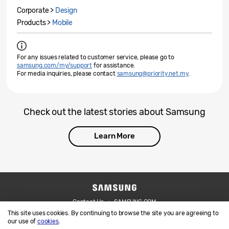
Corporate >
Design
Products >
Mobile
For any issues related to customer service, please go to
samsung.com/my/support
for assistance.
For media inquiries, please contact
samsung@priority.net.my
.
Check out the latest stories about Samsung
Learn More
Contact Us
SAMSUNG.COM
This site uses cookies. By continuing to browse the site you are agreeing to
Legal
Privacy
our use of
cookies
.