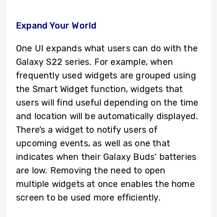
Expand Your World
One UI expands what users can do with the
Galaxy S22 series. For example, when
frequently used widgets are grouped using
the Smart Widget function, widgets that
users will find useful depending on the time
and location will be automatically displayed.
There’s a widget to notify users of
upcoming events, as well as one that
indicates when their Galaxy Buds’ batteries
are low. Removing the need to open
multiple widgets at once enables the home
screen to be used more efficiently.