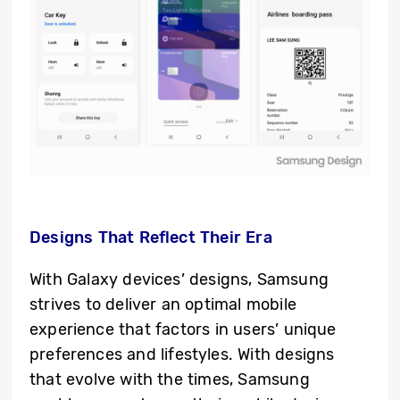
Designs That Reflect Their Era
With Galaxy devices’ designs, Samsung
strives to deliver an optimal mobile
experience that factors in users’ unique
preferences and lifestyles. With designs
that evolve with the times, Samsung