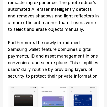
remastering experience. The photo editor’s
automated AI eraser intelligently detects
and removes shadows and light reflectors in
a more efficient manner than if users were
to select and erase objects manually.
Furthermore, the newly introduced
Samsung Wallet feature combines digital
payments, ID and asset management in one
convenient and secure place. This simplifies
users’ daily routine by providing layers of
security to protect their private information.