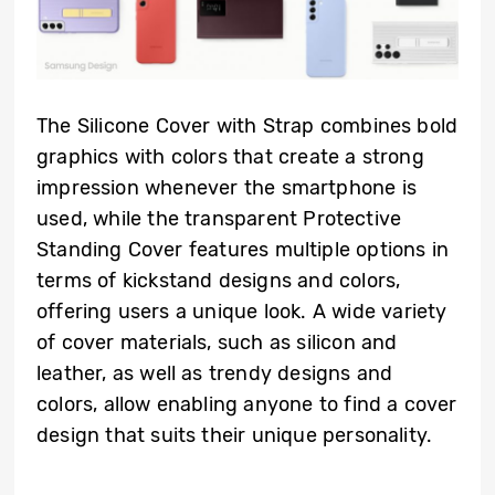
The Silicone Cover with Strap combines bold
graphics with colors that create a strong
impression whenever the smartphone is
used, while the transparent Protective
Standing Cover features multiple options in
terms of kickstand designs and colors,
offering users a unique look. A wide variety
of cover materials, such as silicon and
leather, as well as trendy designs and
colors, allow enabling anyone to find a cover
design that suits their unique personality.