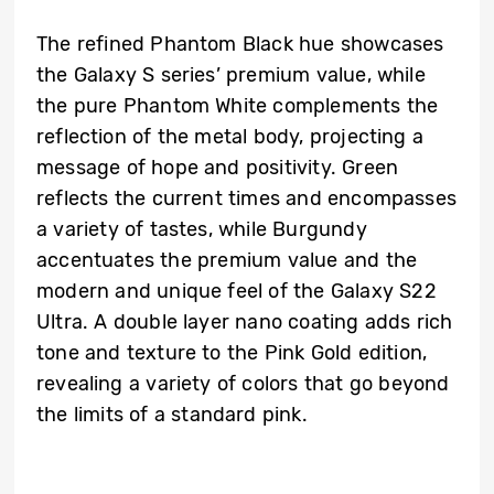
The refined Phantom Black hue showcases
the Galaxy S series’ premium value, while
the pure Phantom White complements the
reflection of the metal body, projecting a
message of hope and positivity. Green
reflects the current times and encompasses
a variety of tastes, while Burgundy
accentuates the premium value and the
modern and unique feel of the Galaxy S22
Ultra. A double layer nano coating adds rich
tone and texture to the Pink Gold edition,
revealing a variety of colors that go beyond
the limits of a standard pink.