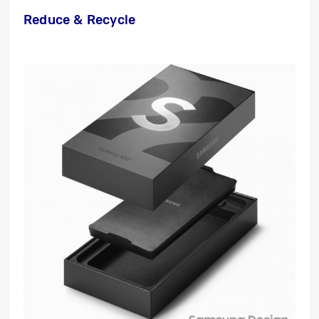
Reduce & Recycle