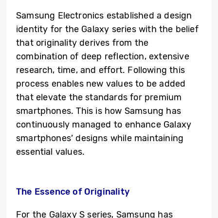
Samsung Electronics established a design
identity for the Galaxy series with the belief
that originality derives from the
combination of deep reflection, extensive
research, time, and effort. Following this
process enables new values to be added
that elevate the standards for premium
smartphones. This is how Samsung has
continuously managed to enhance Galaxy
smartphones’ designs while maintaining
essential values.
The Essence of Originality
For the Galaxy S series, Samsung has