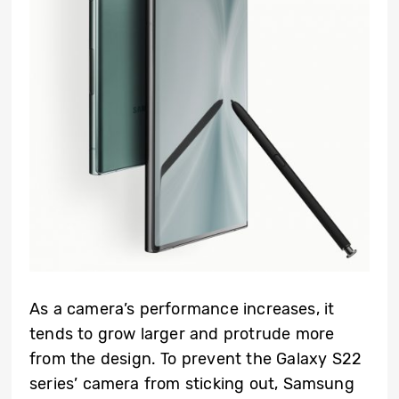
As a camera’s performance increases, it
tends to grow larger and protrude more
from the design. To prevent the Galaxy S22
series’ camera from sticking out, Samsung