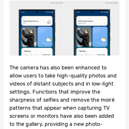
The camera has also been enhanced to
allow users to take high-quality photos and
videos of distant subjects and in low-light
settings. Functions that improve the
sharpness of selfies and remove the moiré
patterns that appear when capturing TV
screens or monitors have also been added
to the gallery, providing a new photo-