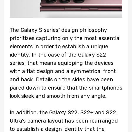
The Galaxy S series’ design philosophy
prioritizes capturing only the most essential
elements in order to establish a unique
identity. In the case of the Galaxy S22
series, that means equipping the devices
with a flat design and a symmetrical front
and back. Details on the sides have been
pared down to ensure that the smartphones
look sleek and smooth from any angle.
In addition, the Galaxy S22, S22+ and S22
Ultra’s camera layout has been rearranged
to establish a design identity that the