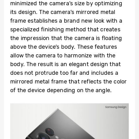
minimized the camera’s size by optimizing
its design. The camera’s mirrored metal
frame establishes a brand new look with a
specialized finishing method that creates
the impression that the camera is floating
above the device’s body. These features
allow the camera to harmonize with the
body. The result is an elegant design that
does not protrude too far and includes a
mirrored metal frame that reflects the color
of the device depending on the angle.