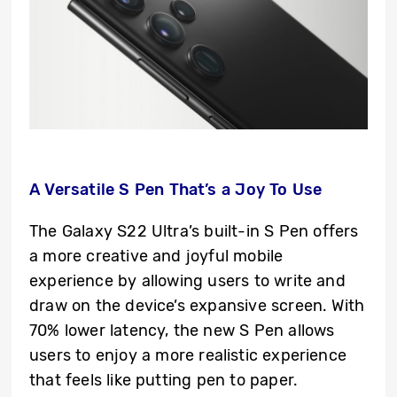
A Versatile S Pen That’s a Joy To Use
The Galaxy S22 Ultra’s built-in S Pen offers
a more creative and joyful mobile
experience by allowing users to write and
draw on the device’s expansive screen. With
70% lower latency, the new S Pen allows
users to enjoy a more realistic experience
that feels like putting pen to paper.