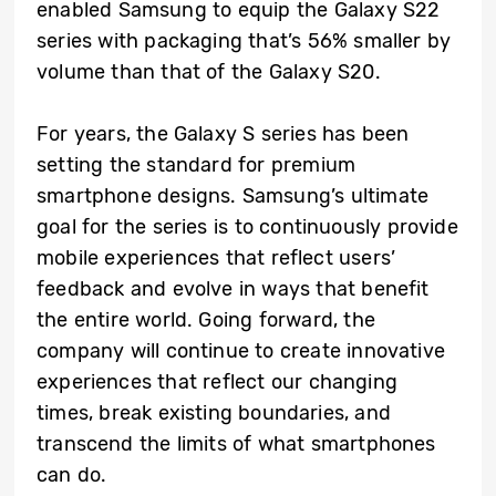
enabled Samsung to equip the Galaxy S22
series with packaging that’s 56% smaller by
volume than that of the Galaxy S20.
For years, the Galaxy S series has been
setting the standard for premium
smartphone designs. Samsung’s ultimate
goal for the series is to continuously provide
mobile experiences that reflect users’
feedback and evolve in ways that benefit
the entire world. Going forward, the
company will continue to create innovative
experiences that reflect our changing
times, break existing boundaries, and
transcend the limits of what smartphones
can do.