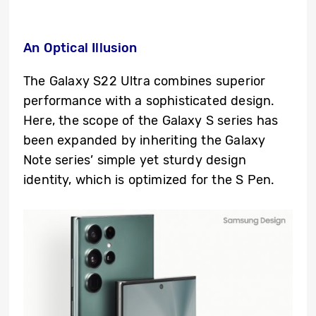
An Optical Illusion
The Galaxy S22 Ultra combines superior
performance with a sophisticated design.
Here, the scope of the Galaxy S series has
been expanded by inheriting the Galaxy
Note series’ simple yet sturdy design
identity, which is optimized for the S Pen.