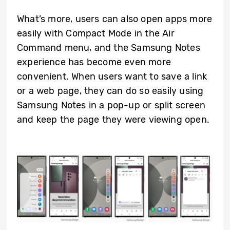
What’s more, users can also open apps more
easily with Compact Mode in the Air
Command menu, and the Samsung Notes
experience has become even more
convenient. When users want to save a link
or a web page, they can do so easily using
Samsung Notes in a pop-up or split screen
and keep the page they were viewing open.