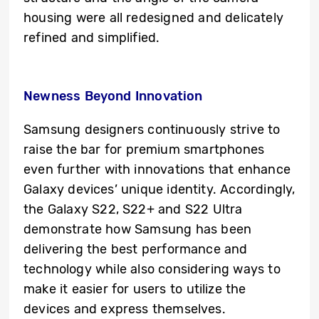
housing were all redesigned and delicately
refined and simplified.
Newness Beyond Innovation
Samsung designers continuously strive to
raise the bar for premium smartphones
even further with innovations that enhance
Galaxy devices’ unique identity. Accordingly,
the Galaxy S22, S22+ and S22 Ultra
demonstrate how Samsung has been
delivering the best performance and
technology while also considering ways to
make it easier for users to utilize the
devices and express themselves.