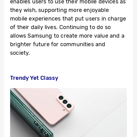
enables users to use their mobile devices as
they wish, supporting more enjoyable
mobile experiences that put users in charge
of their daily lives. Continuing to do so
allows Samsung to create more value and a
brighter future for communities and
society.
Trendy Yet Classy