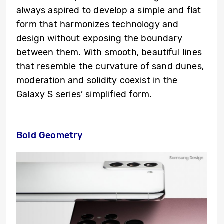
always aspired to develop a simple and flat
form that harmonizes technology and
design without exposing the boundary
between them. With smooth, beautiful lines
that resemble the curvature of sand dunes,
moderation and solidity coexist in the
Galaxy S series’ simplified form.
Bold Geometry