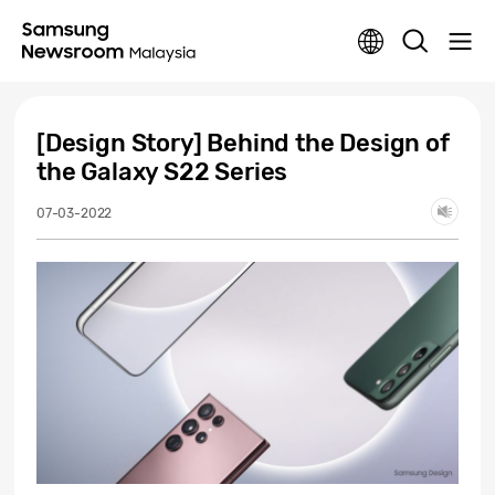
[Design Story] Behind the Design of
the Galaxy S22 Series
07-03-2022