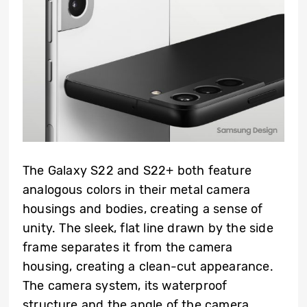
The Galaxy S22 and S22+ both feature
analogous colors in their metal camera
housings and bodies, creating a sense of
unity. The sleek, flat line drawn by the side
frame separates it from the camera
housing, creating a clean-cut appearance.
The camera system, its waterproof
structure and the angle of the camera