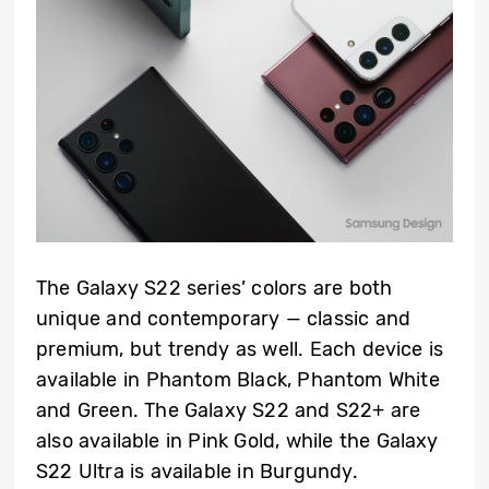
The Galaxy S22 series’ colors are both
unique and contemporary — classic and
premium, but trendy as well. Each device is
available in Phantom Black, Phantom White
and Green. The Galaxy S22 and S22+ are
also available in Pink Gold, while the Galaxy
S22 Ultra is available in Burgundy.