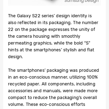
The Galaxy S22 series’ design identity is
also reflected in its packaging. The number
22 on the package expresses the unity of
the camera housing with smoothly
permeating graphics, while the bold “S”
hints at the smartphones’ stylish and flat
design.
The smartphones’ packaging was produced
in an eco-conscious manner, utilizing 100%
recycled paper. All components, including
accessories and manuals, were made more
compact to reduce the packaging’s overall
volume. These eco-conscious efforts