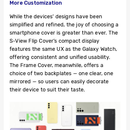
More Customization
While the devices’ designs have been
simplified and refined, the joy of choosing a
smartphone cover is greater than ever. The
S-View Flip Cover’s compact display
features the same UX as the Galaxy Watch,
offering consistent and unified usability.
The Frame Cover, meanwhile, offers a
choice of two backplates — one clear, one
mirrored — so users can easily decorate
their device to suit their taste.