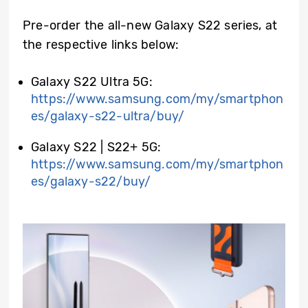
Pre-order the all-new Galaxy S22 series, at
the respective links below:
Galaxy S22 Ultra 5G:
https://www.samsung.com/my/smartphon
es/galaxy-s22-ultra/buy/
Galaxy S22
| S22+
5G:
https://www.samsung.com/my/smartphon
es/galaxy-s22/buy/