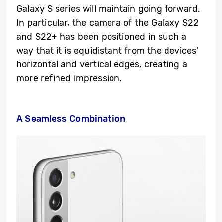
Galaxy S series will maintain going forward.
In particular, the camera of the Galaxy S22
and S22+ has been positioned in such a
way that it is equidistant from the devices’
horizontal and vertical edges, creating a
more refined impression.
A Seamless Combination