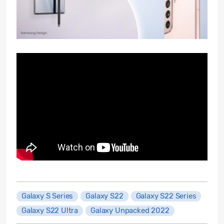
Galaxy S Series
Galaxy S22
Galaxy S22 Series
Galaxy S22 Ultra
Galaxy Unpacked 2022