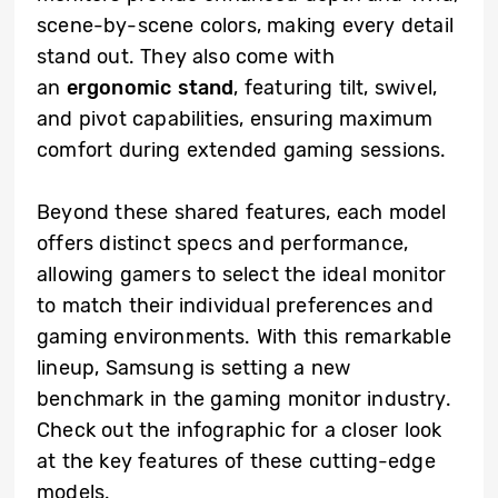
scene-by-scene colors, making every detail
stand out. They also come with
an
ergonomic stand
, featuring tilt, swivel,
and pivot capabilities, ensuring maximum
comfort during extended gaming sessions.
Beyond these shared features, each model
offers distinct specs and performance,
allowing gamers to select the ideal monitor
to match their individual preferences and
gaming environments. With this remarkable
lineup, Samsung is setting a new
benchmark in the gaming monitor industry.
Check out the infographic for a closer look
at the key features of these cutting-edge
models.