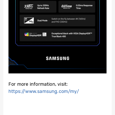
For more information, visit:
https://www.samsung.com/my/