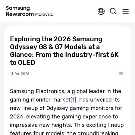
Exploring the 2026 Samsung
Odyssey G8 & G7 Models at a
Glance: From the Industry-first 6K
to OLED
11-06-2026
Samsung Electronics, a global leader in the
gaming monitor market
[1]
, has unveiled its
new lineup of Odyssey gaming monitors for
2026, elevating the gaming experience to
impressive new heights. This exciting lineup
features four models: the groundbreaking