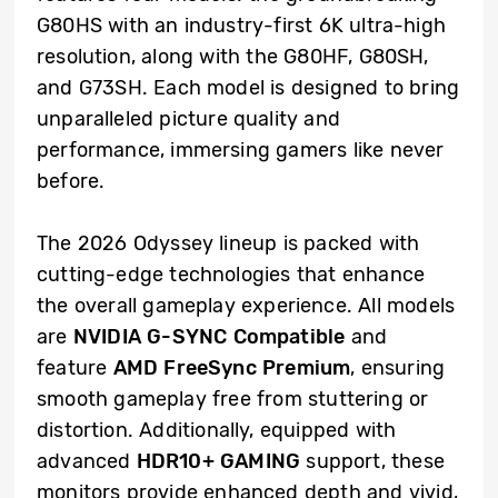
G80HS with an industry-first 6K ultra-high
resolution, along with the G80HF, G80SH,
and G73SH. Each model is designed to bring
unparalleled picture quality and
performance, immersing gamers like never
before.
The 2026 Odyssey lineup is packed with
cutting-edge technologies that enhance
the overall gameplay experience. All models
are
NVIDIA
G-SYNC Compatible
and
feature
AMD
FreeSync Premium
, ensuring
smooth gameplay free from stuttering or
distortion. Additionally, equipped with
advanced
HDR10+ GAMING
support, these
monitors provide enhanced depth and vivid,