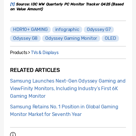
[1]
Source: IDC WW Quarterly PC Monitor Tracker Q425 (Based
on Value Amount)
HDR10+ GAMING
infographic
Odyssey G7
Odyssey G8
Odyssey Gaming Monitor
OLED
Products >
TVs & Displays
RELATED ARTICLES
Samsung Launches Next-Gen Odyssey Gaming and
ViewFinity Monitors, Including Industry’s First 6K
Gaming Monitor
Samsung Retains No. 1 Position in Global Gaming
Monitor Market for Seventh Year