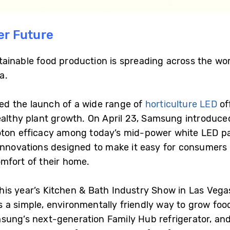
er Future
tainable food production is spreading across the w
a.
d the launch of a wide range of
horticulture LED
of
ealthy plant growth. On April 23, Samsung introduce
oton efficacy among today’s mid-power white LED p
innovations designed to make it easy for consumers 
mfort of their home.
s year’s Kitchen & Bath Industry Show in Las Vegas
s a simple, environmentally friendly way to grow fo
sung’s next-generation Family Hub refrigerator, and 