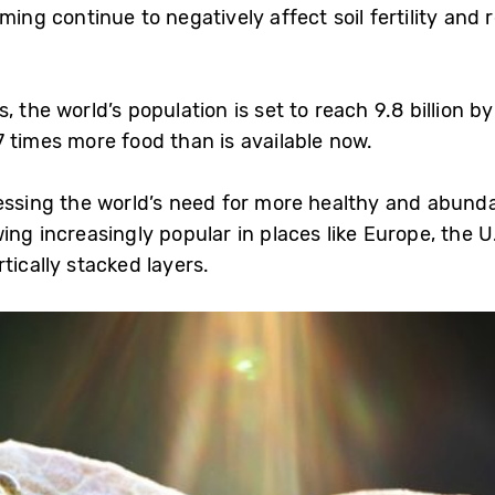
rming continue to negatively affect soil fertility an
, the world’s population is set to reach 9.8 billion 
7 times more food than is available now.
ressing the world’s need for more healthy and abunda
ing increasingly popular in places like Europe, the 
tically stacked layers.