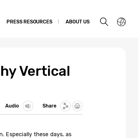
PRESS RESOURCES
ABOUT US
hy Vertical
Audio
Share
n. Especially these days, as