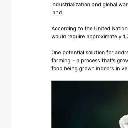
industrialization and global wa
land.
According to the United Nations
would require approximately 1.
One potential solution for add
farming – a process that’s grow
food being grown indoors in ver