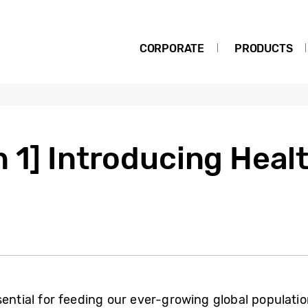
CORPORATE
PRODUCTS
 1] Introducing Healt
sential for feeding our ever-growing global populatio