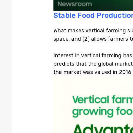
Stable Food Productio
What makes vertical farming suc
space, and (2) allows farmers t
Interest in vertical farming h
predicts that the global market
the market was valued in 2016 (