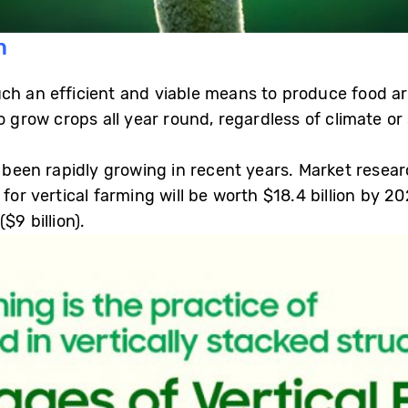
n
h an efficient and viable means to produce food are 
o grow crops all year round, regardless of climate or
as been rapidly growing in recent years. Market rese
 for vertical farming will be worth $18.4 billion by 2
$9 billion).