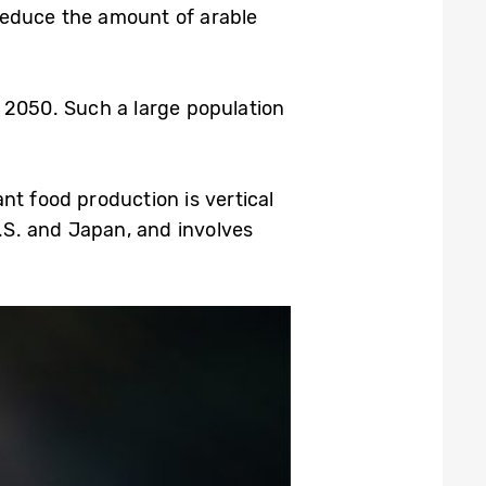
d reduce the amount of arable
by 2050. Such a large population
nt food production is vertical
U.S. and Japan, and involves