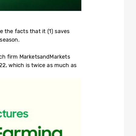
the facts that it (1) saves
 season.
arch firm MarketsandMarkets
022, which is twice as much as