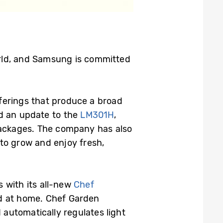
orld, and Samsung is committed
ferings that produce a broad
d an update to the
LM301H
,
ackages. The company has also
to grow and enjoy fresh,
 with its all-new
Chef
od at home. Chef Garden
automatically regulates light