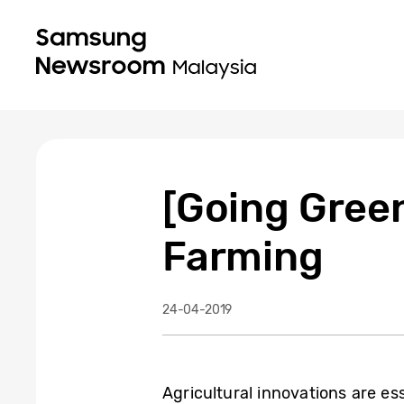
[Going Green
Farming
24-04-2019
Agricultural innovations are es