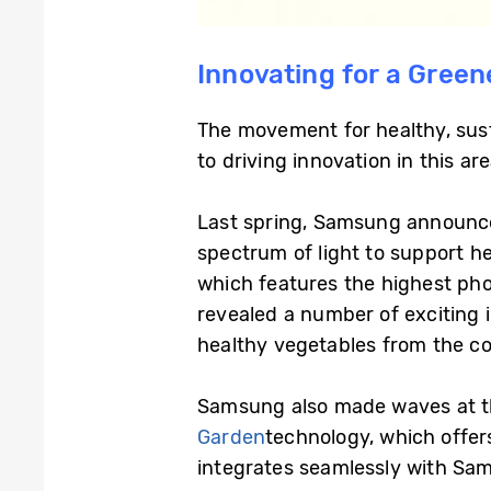
Innovating for a Green
The movement for healthy, sus
to driving innovation in this are
Last spring, Samsung announce
spectrum of light to support h
which features the highest ph
revealed a number of exciting 
healthy vegetables from the co
Samsung also made waves at thi
Garden
technology, which offer
integrates seamlessly with Sam