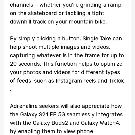
channels – whether you’re grinding a ramp
on the skateboard or tackling a tight
downhill track on your mountain bike.
By simply clicking a button, Single Take can
help shoot multiple images and videos,
capturing whatever is in the frame for up to
20 seconds. This function helps to optimize
your photos and videos for different types
of feeds, such as Instagram reels and TikTok
.
Adrenaline seekers will also appreciate how
the Galaxy S21 FE 5G seamlessly integrates
with the Galaxy Buds2 and Galaxy Watch4,
by enabling them to view phone