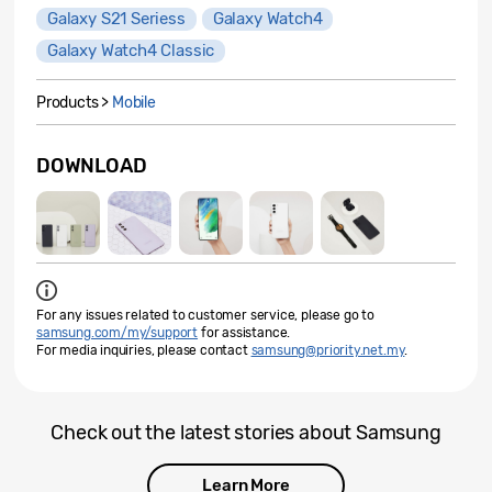
Galaxy S21 Seriess
Galaxy Watch4
Galaxy Watch4 Classic
Products >
Mobile
DOWNLOAD
For any issues related to customer service, please go to
samsung.com/my/support
for assistance.
For media inquiries, please contact
samsung@priority.net.my
.
Check out the latest stories about Samsung
Learn More