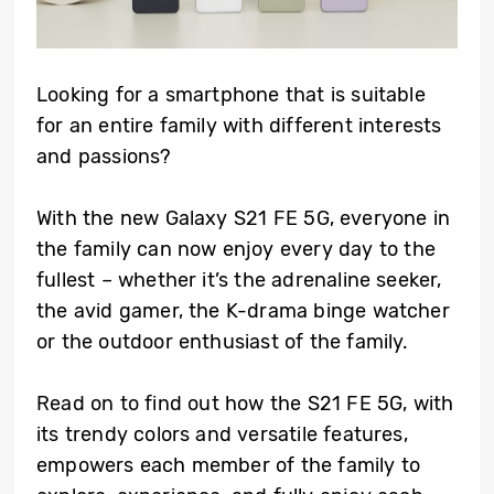
Looking for a smartphone that is suitable
for an entire family with different interests
and passions?
With the new Galaxy S21 FE 5G, everyone in
the family can now enjoy every day to the
fullest – whether it’s the adrenaline seeker,
the avid gamer, the K-drama binge watcher
or the outdoor enthusiast of the family.
Read on to find out how the S21 FE 5G, with
its trendy colors and versatile features,
empowers each member of the family to