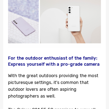
For the outdoor enthusiast of the family:
Express yourself with a pro-grade camera
With the great outdoors providing the most
picturesque settings, it’s common that
outdoor lovers are often aspiring
photographers as well.