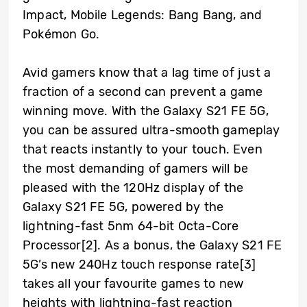
Impact, Mobile Legends: Bang Bang, and
Pokémon Go.
Avid gamers know that a lag time of just a
fraction of a second can prevent a game
winning move. With the Galaxy S21 FE 5G,
you can be assured ultra-smooth gameplay
that reacts instantly to your touch. Even
the most demanding of gamers will be
pleased with the 120Hz display of the
Galaxy S21 FE 5G, powered by the
lightning-fast 5nm 64-bit Octa-Core
Processor
[2]
. As a bonus, the Galaxy S21 FE
5G’s new 240Hz touch response rate
[3]
takes all your favourite games to new
heights with lightning-fast reaction