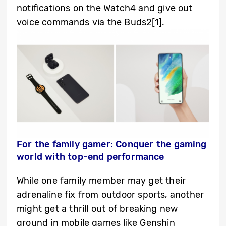
notifications on the Watch4 and give out
voice commands via the Buds2
[1]
.
For the family gamer: Conquer the gaming
world with top-end performance
While one family member may get their
adrenaline fix from outdoor sports, another
might get a thrill out of breaking new
ground in mobile games like Genshin