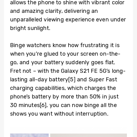
allows the phone to shine with vibrant color
and amazing clarity, delivering an
unparalleled viewing experience even under
bright sunlight.
Binge watchers know how frustrating it is
when you’re glued to your screen on-the-
go, and your battery suddenly goes flat.
Fret not – with the Galaxy S21 FE 5G’s long-
lasting all-day battery
[5]
and Super Fast
charging capabilities, which charges the
phone’s battery by more than 50% in just
30 minutes
[6]
, you can now binge all the
shows you want without interruption.