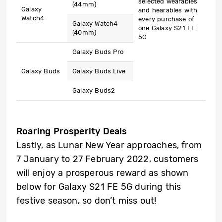
selected wearables
(44mm)
Galaxy
and hearables with
Watch4
every purchase of
Galaxy Watch4
one Galaxy S21 FE
(40mm)
5G
Galaxy Buds Pro
Galaxy Buds
Galaxy Buds Live
Galaxy Buds2
Roaring Prosperity Deals
Lastly, as Lunar New Year approaches, from
7 January to 27 February 2022, customers
will enjoy a prosperous reward as shown
below for Galaxy S21 FE 5G during this
festive season, so don’t miss out!