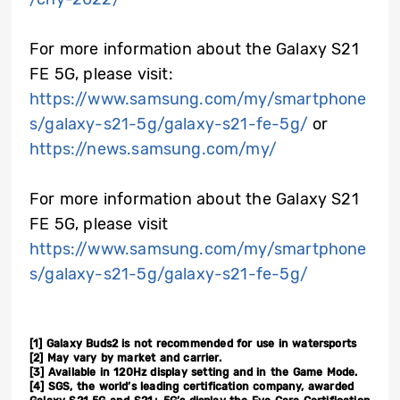
For more information about the Galaxy S21
FE 5G, please visit:
https://www.samsung.com/my/smartphone
s/galaxy-s21-5g/galaxy-s21-fe-5g/
or
https://news.samsung.com/my/
For more information about the Galaxy S21
FE 5G, please visit
https://www.samsung.com/my/smartphone
s/galaxy-s21-5g/galaxy-s21-fe-5g/
[1]
Galaxy Buds2 is not recommended for use in watersports
[2]
May vary by market and carrier.
[3]
Available in 120Hz display setting and in the Game Mode.
[4]
SGS, the world’s leading certification company, awarded