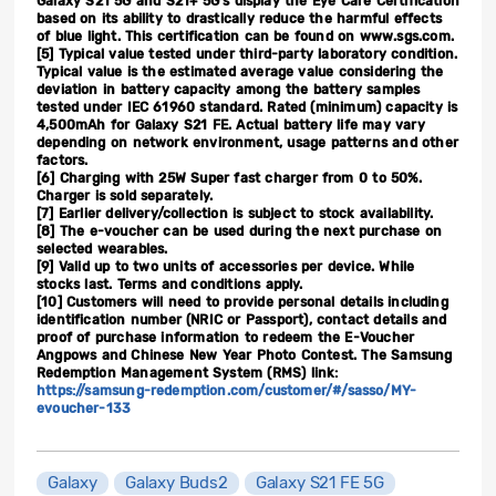
Galaxy S21 5G and S21+ 5G’s display the Eye Care Certification
based on its ability to drastically reduce the harmful effects
of blue light. This certification can be found on www.sgs.com.
[5]
Typical value tested under third-party laboratory condition.
Typical value is the estimated average value considering the
deviation in battery capacity among the battery samples
tested under IEC 61960 standard. Rated (minimum) capacity is
4,500mAh for Galaxy S21 FE. Actual battery life may vary
depending on network environment, usage patterns and other
factors.
[6]
Charging with 25W Super fast charger from 0 to 50%.
Charger is sold separately.
[7]
Earlier delivery/collection is subject to stock availability.
[8]
The e-voucher can be used during the next purchase on
selected wearables.
[9]
Valid up to two units of accessories per device. While
stocks last. Terms and conditions apply.
[10]
Customers will need to provide personal details including
identification number (NRIC or Passport), contact details and
proof of purchase information to redeem the E-Voucher
Angpows and Chinese New Year Photo Contest. The Samsung
Redemption Management System (RMS) link:
https://samsung-redemption.com/customer/#/sasso/MY-
evoucher-133
Galaxy
Galaxy Buds2
Galaxy S21 FE 5G