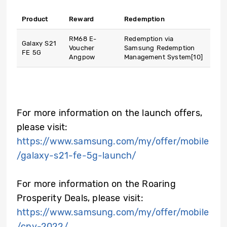
Product
Reward
Redemption
RM68 E-
Redemption via
Galaxy S21
Voucher
Samsung Redemption
FE 5G
Angpow
Management System
[10]
For more information on the launch offers,
please visit:
https://www.samsung.com/my/offer/mobile
/galaxy-s21-fe-5g-launch/
For more information on the Roaring
Prosperity Deals, please visit:
https://www.samsung.com/my/offer/mobile
/cny-2022/