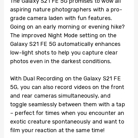
The Galaxy S21 FE 5G promises to wow all
aspiring nature photographers with a pro-
grade camera laden with fun features.
Going on an early morning or evening hike?
The improved Night Mode setting on the
Galaxy S21 FE 5G automatically enhances
low-light shots to help you capture clear
photos even in the darkest conditions.
With Dual Recording on the Galaxy S21 FE
5G, you can also record videos on the front
and rear cameras simultaneously, and
toggle seamlessly between them with a tap
– perfect for times when you encounter an
exotic creature spontaneously and want to
film your reaction at the same time!