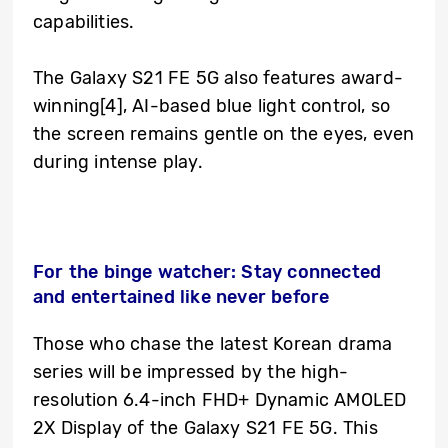
capabilities.
The Galaxy S21 FE 5G also features award-
winning
[4]
, AI-based blue light control, so
the screen remains gentle on the eyes, even
during intense play.
For the binge watcher: Stay connected
and entertained like never before
Those who chase the latest Korean drama
series will be impressed by the high-
resolution 6.4-inch FHD+ Dynamic AMOLED
2X Display of the Galaxy S21 FE 5G. This