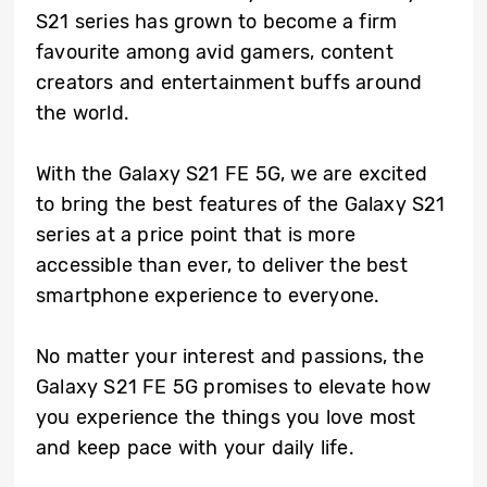
S21 series has grown to become a firm
favourite among avid gamers, content
creators and entertainment buffs around
the world.
With the Galaxy S21 FE 5G, we are excited
to bring the best features of the Galaxy S21
series at a price point that is more
accessible than ever, to deliver the best
smartphone experience to everyone.
No matter your interest and passions, the
Galaxy S21 FE 5G promises to elevate how
you experience the things you love most
and keep pace with your daily life.