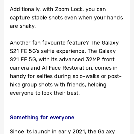
Additionally, with Zoom Lock, you can
capture stable shots even when your hands
are shaky.
Another fan favourite feature? The Galaxy
S21 FE 5G’s selfie experience. The Galaxy
S21 FE 5G, with its advanced 32MP front
camera and AI Face Restoration, comes in
handy for selfies during solo-walks or post-
hike group shots with friends, helping
everyone to look their best.
Something for everyone
Since its launch in early 2021, the Galaxy