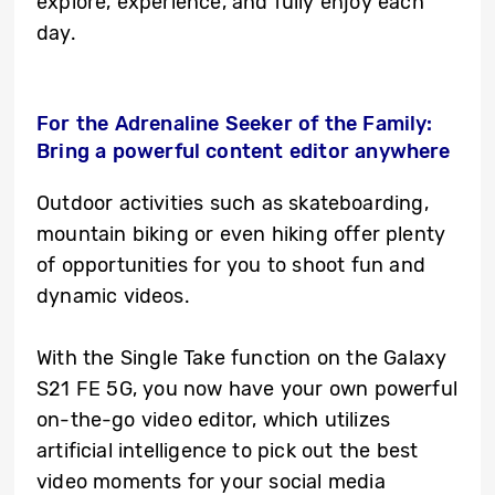
explore, experience, and fully enjoy each
day.
For the Adrenaline Seeker of the Family:
Bring a powerful content editor anywhere
Outdoor activities such as skateboarding,
mountain biking or even hiking offer plenty
of opportunities for you to shoot fun and
dynamic videos.
With the Single Take function on the Galaxy
S21 FE 5G, you now have your own powerful
on-the-go video editor, which utilizes
artificial intelligence to pick out the best
video moments for your social media