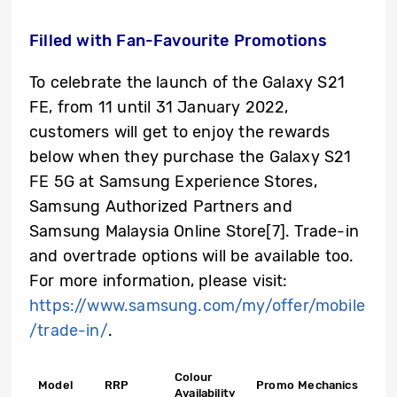
Filled with Fan-Favourite Promotions
To celebrate the launch of the Galaxy S21
FE, from 11 until 31 January 2022,
customers will get to enjoy the rewards
below when they purchase the Galaxy S21
FE 5G at Samsung Experience Stores,
Samsung Authorized Partners and
Samsung Malaysia Online Store
[7]
. Trade-in
and overtrade options will be available too.
For more information, please visit:
https://www.samsung.com/my/offer/mobile
/trade-in/
.
Colour
Model
RRP
Promo Mechanics
Availability