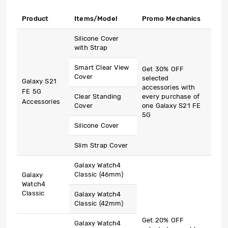
Product
Items/Model
Promo Mechanics
Silicone Cover
with Strap
Smart Clear View
Get 30% OFF
Cover
selected
Galaxy S21
accessories with
FE 5G
Clear Standing
every purchase of
Accessories
Cover
one Galaxy S21 FE
5G
Silicone Cover
Slim Strap Cover
Galaxy Watch4
Classic (46mm)
Galaxy
Watch4
Classic
Galaxy Watch4
Classic (42mm)
Get 20% OFF
Galaxy Watch4