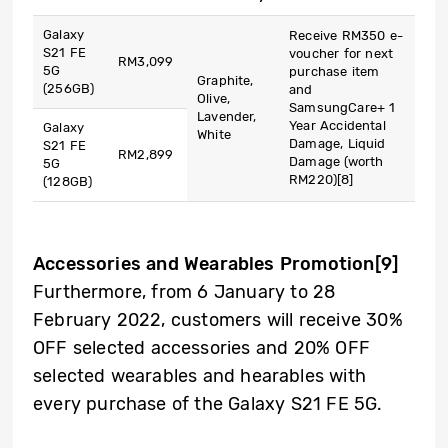
Galaxy
Receive RM350 e-
S21 FE
voucher for next
RM3,099
5G
purchase item
Graphite,
(256GB)
and
Olive,
SamsungCare+ 1
Lavender,
Year Accidental
Galaxy
White
Damage, Liquid
S21 FE
RM2,899
Damage (worth
5G
RM220)
[8]
(128GB)
Accessories and Wearables Promotion
[9]
Furthermore, from 6 January to 28
February 2022, customers will receive 30%
OFF selected accessories and 20% OFF
selected wearables and hearables with
every purchase of the Galaxy S21 FE 5G.