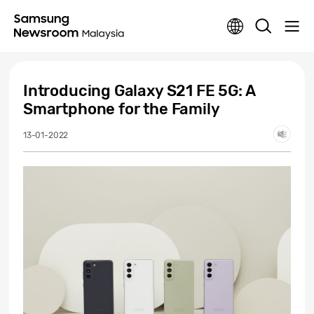
Introducing Galaxy S21 FE 5G: A
Smartphone for the Family
13-01-2022