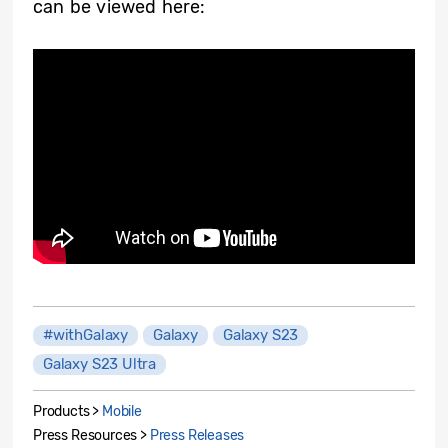
can be viewed here:
#withGalaxy
Galaxy
Galaxy S23
Galaxy S23 Ultra
Products >
Mobile
Press Resources >
Press Releases