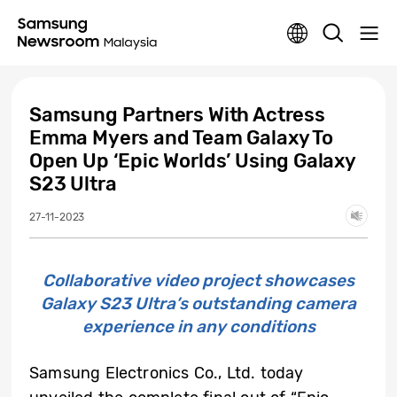
Samsung Partners With Actress
Emma Myers and Team Galaxy To
Open Up ‘Epic Worlds’ Using Galaxy
S23 Ultra
27-11-2023
Collaborative video project showcases
Galaxy S23 Ultra’s outstanding camera
experience in any conditions
Samsung Electronics Co., Ltd. today