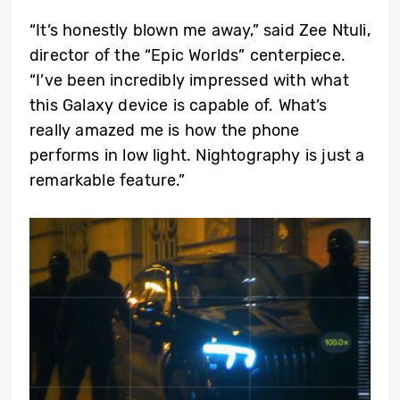
“It’s honestly blown me away,” said Zee Ntuli,
director of the “Epic Worlds” centerpiece.
“I’ve been incredibly impressed with what
this Galaxy device is capable of. What’s
really amazed me is how the phone
performs in low light. Nightography is just a
remarkable feature.”