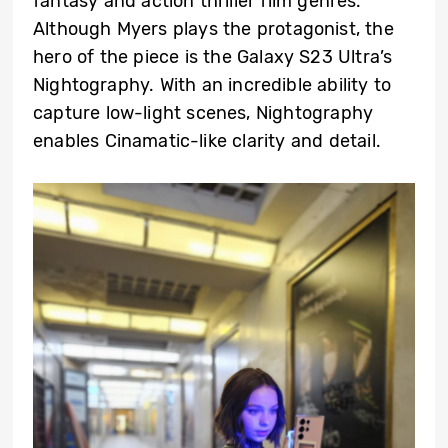
fantasy and action thriller film genres.
Although Myers plays the protagonist, the
hero of the piece is the Galaxy S23 Ultra’s
Nightography. With an incredible ability to
capture low-light scenes, Nightography
enables Cinamatic-like clarity and detail.