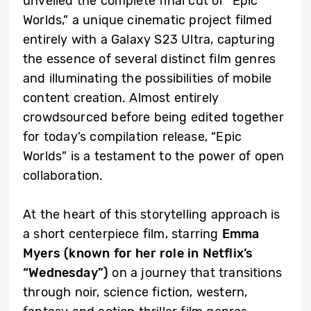
unveiled the complete final cut of “Epic
Worlds,” a unique cinematic project filmed
entirely with a Galaxy S23 Ultra, capturing
the essence of several distinct film genres
and illuminating the possibilities of mobile
content creation. Almost entirely
crowdsourced before being edited together
for today’s compilation release, “Epic
Worlds” is a testament to the power of open
collaboration.
At the heart of this storytelling approach is
a short centerpiece film, starring
Emma
Myers (known for her role in Netflix’s
“Wednesday”)
on a journey that transitions
through noir, science fiction, western,