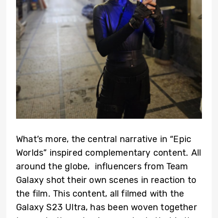
What’s more, the central narrative in “Epic
Worlds” inspired complementary content. All
around the globe, influencers from Team
Galaxy shot their own scenes in reaction to
the film. This content, all filmed with the
Galaxy S23 Ultra, has been woven together