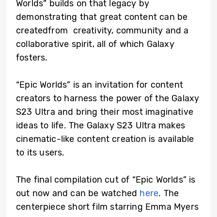
Worlds” builds on that legacy by
demonstrating that great content can be
createdfrom creativity, community and a
collaborative spirit, all of which Galaxy
fosters.
“Epic Worlds” is an invitation for content
creators to harness the power of the Galaxy
S23 Ultra and bring their most imaginative
ideas to life. The Galaxy S23 Ultra makes
cinematic-like content creation is available
to its users.
The final compilation cut of “Epic Worlds” is
out now and can be watched
here
. The
centerpiece short film starring Emma Myers