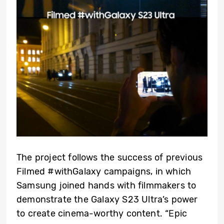
The project follows the success of previous
Filmed #withGalaxy campaigns, in which
Samsung joined hands with filmmakers to
demonstrate the Galaxy S23 Ultra’s power
to create cinema-worthy content. “Epic