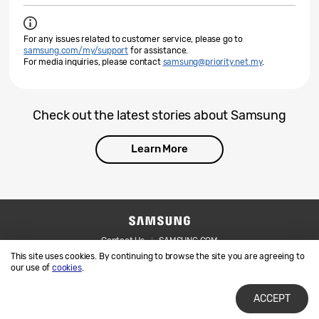
For any issues related to customer service, please go to
samsung.com/my/support
for assistance.
For media inquiries, please contact
samsung@priority.net.my
.
Check out the latest stories about Samsung
Learn More
Contact Us
SAMSUNG.COM
This site uses cookies. By continuing to browse the site you are agreeing to
Legal
Privacy
our use of
cookies
.
ACCEPT