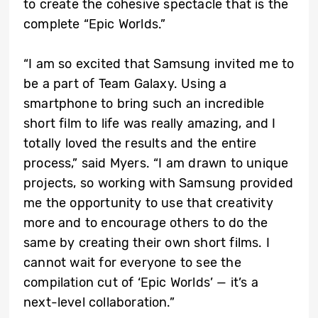
to create the cohesive spectacle that is the
complete “Epic Worlds.”
“I am so excited that Samsung invited me to
be a part of Team Galaxy. Using a
smartphone to bring such an incredible
short film to life was really amazing, and I
totally loved the results and the entire
process,” said Myers. “I am drawn to unique
projects, so working with Samsung provided
me the opportunity to use that creativity
more and to encourage others to do the
same by creating their own short films. I
cannot wait for everyone to see the
compilation cut of ‘Epic Worlds’ — it’s a
next-level collaboration.”