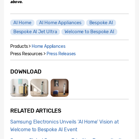
above.
AI Home
AI Home Appliances
Bespoke AI
Bespoke AI Jet Ultra
Welcome to Bespoke AI
Products >
Home Appliances
Press Resources >
Press Releases
DOWNLOAD
RELATED ARTICLES
Samsung Electronics Unveils ‘AI Home’ Vision at
Welcome to Bespoke AI Event