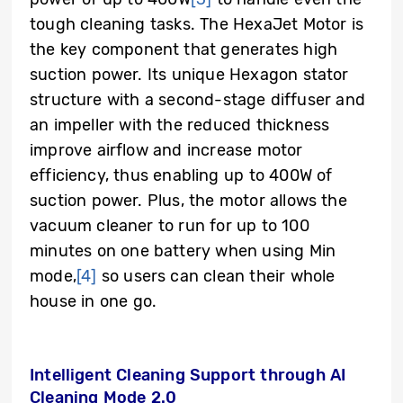
tough cleaning tasks. The HexaJet Motor is
the key component that generates high
suction power. Its unique Hexagon stator
structure with a second-stage diffuser and
an impeller with the reduced thickness
improve airflow and increase motor
efficiency, thus enabling up to 400W of
suction power. Plus, the motor allows the
vacuum cleaner to run for up to 100
minutes on one battery when using Min
mode,
[4]
so users can clean their whole
house in one go.
Intelligent Cleaning Support through AI
Cleaning Mode 2.0