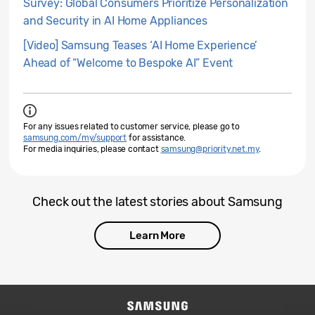
Survey: Global Consumers Prioritize Personalization
and Security in AI Home Appliances
[Video] Samsung Teases ‘AI Home Experience’
Ahead of “Welcome to Bespoke AI” Event
For any issues related to customer service, please go to
samsung.com/my/support
for assistance.
For media inquiries, please contact
samsung@priority.net.my
.
Check out the latest stories about Samsung
Learn More