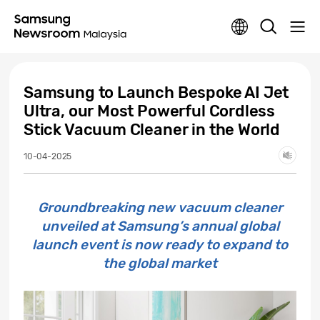
Samsung to Launch Bespoke AI Jet
Ultra, our Most Powerful Cordless
Stick Vacuum Cleaner in the World
10-04-2025
Groundbreaking new vacuum cleaner
unveiled at Samsung’s annual global
launch event is now ready to expand to
the global market