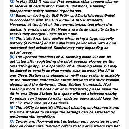
[2]
In May 2023 it was our first cordless stick vacuum cleaner
to receive AI certification from UL Solutions, a leading
independent safety science organization.
[3]
Based on testing by SLG Prüf- und Zertifizierungs GmbH,
in accordance with the IEC 62885-4 Cl.5.8 standard.
Measured at the inlet of the non-motorized tool when the
dustbin is empty, using Jet Mode and a large capacity battery
that is fully charged. Lasts up to 1 min.
[4]
The stated run time applies when using a large capacity
battery (3970mAh) and the minimum power level with a non-
motorized tool attached. Results may vary depending on
actual usage.
[5]
The updated functions of AI Cleaning Mode 2.0 can be
activated after registering the stick vacuum cleaner on the
SmartThings App. The operation of AI Cleaning Mode 2.0 may
be limited in certain environments, such as when the All-in-
one Clean Station is unplugged or Wi-Fi connection is unstable
or the Bluetooth connection status between the stick vacuum
cleaner and the All-in-one Clean Station is unstable. If AI
Cleaning mode 2.0 does not work frequently, please move the
All-in-one Clean Station to a space without obstacles nearby.
To enable continuous function updates, users should keep the
Wi-Fi in the house on at all times.
[6]
The ability to identify different cleaning environments and
the time it takes to change the settings can be affected by
environmental conditions.
[7]
Corner and floor-wall joint detection only operates in hard
floor environments. “Corner” refers to the area where two flat