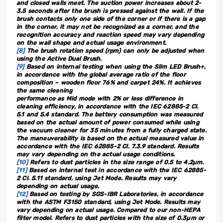
and closed walls meet. The suction power increases about 2-
3.5 seconds after the brush is pressed against the wall. If the
brush contacts only one side of the corner or if there is a gap
in the corner, it may not be recognized as a corner, and the
recognition accuracy and reaction speed may vary depending
on the wall shape and actual usage environment.
[8]
The brush rotation speed (rpm) can only be adjusted when
using the Active Dual Brush.
[9]
Based on internal testing when using the Slim LED Brush+,
in accordance with the global average ratio of the floor
composition – wooden floor 76% and carpet 24%. It achieves
the same cleaning
performance as Mid mode with 2% or less difference in
cleaning efficiency, in accordance with the IEC 62885-2 Cl.
5.1 and 5.4 standard. The battery consumption was measured
based on the actual amount of power consumed while using
the vacuum cleaner for 35 minutes from a fully charged state.
The maneuverability is based on the actual measured value in
accordance with the IEC 62885-2 Cl. 7.3.9 standard. Results
may vary depending on the actual usage conditions.
[10]
Refers to dust particles in the size range of 0.5 to 4.2µm.
[11]
Based on internal test in accordance with the IEC 62885-
2 Cl. 5.11 standard, using Jet Mode. Results may vary
depending on actual usage.
[12]
Based on testing by SGS-IBR Laboratories, in accordance
with the ASTM F3150 standard, using Jet Mode. Results may
vary depending on actual usage. Compared to our non-HEPA
filter model. Refers to dust particles with the size of 0.3µm or