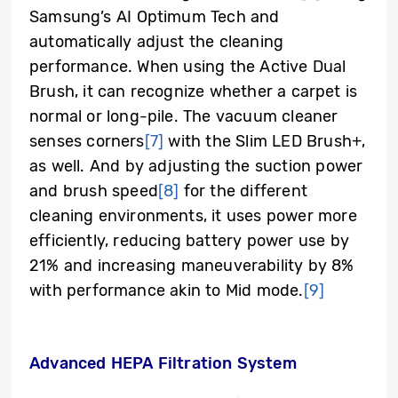
Samsung’s AI Optimum Tech and
automatically adjust the cleaning
performance. When using the Active Dual
Brush, it can recognize whether a carpet is
normal or long-pile. The vacuum cleaner
senses corners
[7]
with the Slim LED Brush+,
as well. And by adjusting the suction power
and brush speed
[8]
for the different
cleaning environments, it uses power more
efficiently, reducing battery power use by
21% and increasing maneuverability by 8%
with performance akin to Mid mode.
[9]
Advanced HEPA Filtration System