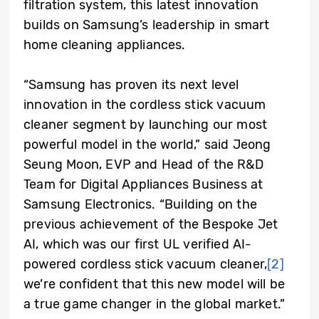
filtration system, this latest innovation
builds on Samsung’s leadership in smart
home cleaning appliances.
“Samsung has proven its next level
innovation in the cordless stick vacuum
cleaner segment by launching our most
powerful model in the world,” said Jeong
Seung Moon, EVP and Head of the R&D
Team for Digital Appliances Business at
Samsung Electronics. “Building on the
previous achievement of the Bespoke Jet
AI, which was our first UL verified AI-
powered cordless stick vacuum cleaner,
[2]
we’re confident that this new model will be
a true game changer in the global market.”