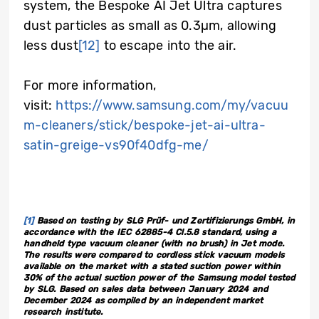
system, the Bespoke AI Jet Ultra captures
dust particles as small as 0.3µm, allowing
less dust
[12]
to escape into the air.
For more information,
visit:
https://www.samsung.com/my/vacuu
m-cleaners/stick/bespoke-jet-ai-ultra-
satin-greige-vs90f40dfg-me/
[1]
Based on testing by SLG Prüf- und Zertifizierungs GmbH, in
accordance with the IEC 62885-4 Cl.5.8 standard, using a
handheld type vacuum cleaner (with no brush) in Jet mode.
The results were compared to cordless stick vacuum models
available on the market with a stated suction power within
30% of the actual suction power of the Samsung model tested
by SLG. Based on sales data between January 2024 and
December 2024 as compiled by an independent market
research institute.