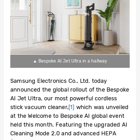
▲ Bespoke AI Jet Ultra in a hallway
Samsung Electronics Co., Ltd. today
announced the global rollout of the Bespoke
AI Jet Ultra, our most powerful cordless
stick vacuum cleaner,
[1]
which was unveiled
at the Welcome to Bespoke AI global event
held this month. Featuring the upgraded AI
Cleaning Mode 2.0 and advanced HEPA