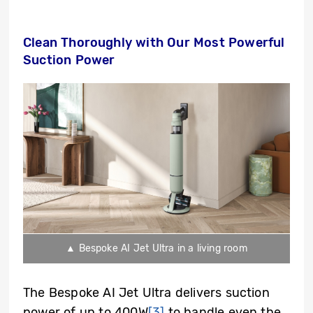
Clean Thoroughly with Our Most Powerful
Suction Power
▲ Bespoke AI Jet Ultra in a living room
The Bespoke AI Jet Ultra delivers suction
power of up to 400W
[3]
to handle even the