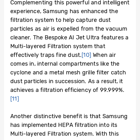
Complementing this powerful and intelligent
experience, Samsung has enhanced the
filtration system to help capture dust
particles as air is expelled from the vacuum
cleaner. The Bespoke AI Jet Ultra features a
Multi-layered Filtration system that
effectively traps fine dust.
[10]
When air
comes in, internal compartments like the
cyclone and a metal mesh grille filter catch
dust particles in succession. As a result, it
achieves a filtration efficiency of 99.999%.
[11]
Another distinctive benefit is that Samsung
has implemented HEPA filtration into its
Multi-layered Filtration system. With this