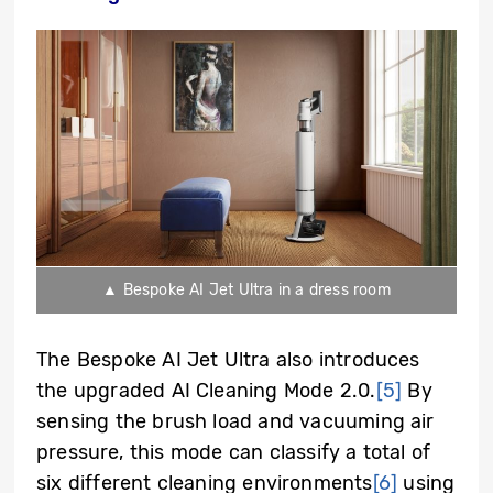
▲ Bespoke AI Jet Ultra in a dress room
The Bespoke AI Jet Ultra also introduces
the upgraded AI Cleaning Mode 2.0.
[5]
By
sensing the brush load and vacuuming air
pressure, this mode can classify a total of
six different cleaning environments
[6]
using