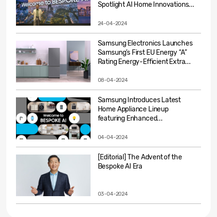
Spotlight AI Home Innovations...
24-04-2024
Samsung Electronics Launches
Samsung’s First EU Energy “A”
Rating Energy-Efficient Extra...
08-04-2024
Samsung Introduces Latest
Home Appliance Lineup
featuring Enhanced...
04-04-2024
[Editorial] The Advent of the
Bespoke AI Era
03-04-2024