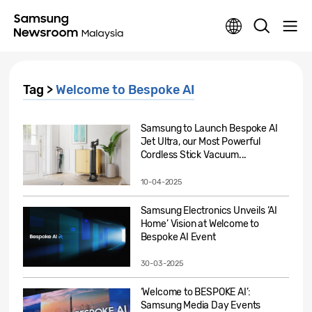
Tag >
Welcome to Bespoke AI
Samsung to Launch Bespoke AI
Jet Ultra, our Most Powerful
Cordless Stick Vacuum...
10-04-2025
Samsung Electronics Unveils ‘AI
Home’ Vision at Welcome to
Bespoke AI Event
30-03-2025
‘Welcome to BESPOKE AI’:
Samsung Media Day Events