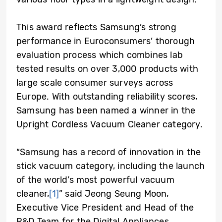
This award reflects Samsung’s strong
performance in Euroconsumers’ thorough
evaluation process which combines lab
tested results on over 3,000 products with
large scale consumer surveys across
Europe. With outstanding reliability scores,
Samsung has been named a winner in the
Upright Cordless Vacuum Cleaner category.
“Samsung has a record of innovation in the
stick vacuum category, including the launch
of the world’s most powerful vacuum
cleaner,
[1]
” said Jeong Seung Moon,
Executive Vice President and Head of the
R&D Team for the Digital Appliances