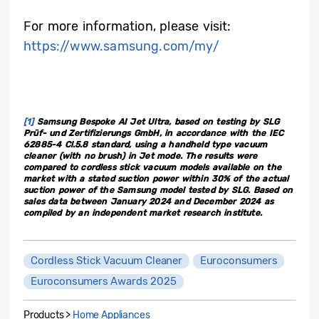
For more information, please visit:
https://www.samsung.com/my/
[1]
Samsung Bespoke AI Jet Ultra, based on testing by SLG
Prüf- und Zertifizierungs GmbH, in accordance with the IEC
62885-4 Cl.5.8 standard, using a handheld type vacuum
cleaner (with no brush) in Jet mode. The results were
compared to cordless stick vacuum models available on the
market with a stated suction power within 30% of the actual
suction power of the Samsung model tested by SLG. Based on
sales data between January 2024 and December 2024 as
compiled by an independent market research institute.
Cordless Stick Vacuum Cleaner
Euroconsumers
Euroconsumers Awards 2025
Products >
Home Appliances