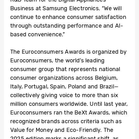
Business at Samsung Electronics. “We will
continue to enhance consumer satisfaction
through outstanding performance and AI-
based convenience.”
The Euroconsumers Awards is organized by
Euroconsumers, the world’s leading
consumer group that represents national
consumer organizations across Belgium,
Italy, Portugal, Spain, Poland and Brazil—
collectively giving voice to more than six
million consumers worldwide. Until last year,
Euroconsumers ran the BeXt Awards, which
recognized brands across criteria such as
Value for Money and Eco-Friendly. The
2025 edition marks a significant shift, as