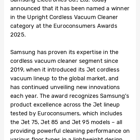
announced that it has been named a winner
in the Upright Cordless Vacuum Cleaner
category at the Euroconsumers Awards
2025.
Samsung has proven its expertise in the
cordless vacuum cleaner segment since
2019, when it introduced its Jet cordless
vacuum lineup to the global market, and
has continued unveiling new innovations
each year. The award recognizes Samsung’s
product excellence across the Jet lineup
tested by Euroconsumers, which includes
the Jet 75, Jet 85 and Jet 95 models – all
providing powerful cleaning performance on
various floor types in a lightweight design.