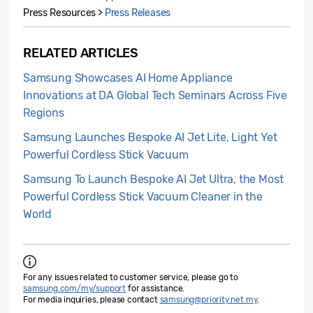
Press Resources >
Press Releases
RELATED ARTICLES
Samsung Showcases AI Home Appliance
Innovations at DA Global Tech Seminars Across Five
Regions
Samsung Launches Bespoke AI Jet Lite, Light Yet
Powerful Cordless Stick Vacuum
Samsung To Launch Bespoke AI Jet Ultra, the Most
Powerful Cordless Stick Vacuum Cleaner in the
World
For any issues related to customer service, please go to
samsung.com/my/support
for assistance.
For media inquiries, please contact
samsung@priority.net.my
.