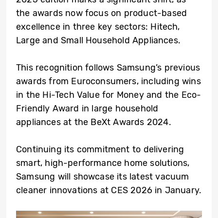
the awards now focus on product-based
excellence in three key sectors: Hitech,
Large and Small Household Appliances.
This recognition follows Samsung’s previous
awards from Euroconsumers, including wins
in the Hi-Tech Value for Money and the Eco-
Friendly Award in large household
appliances at the BeXt Awards 2024.
Continuing its commitment to delivering
smart, high-performance home solutions,
Samsung will showcase its latest vacuum
cleaner innovations at CES 2026 in January.