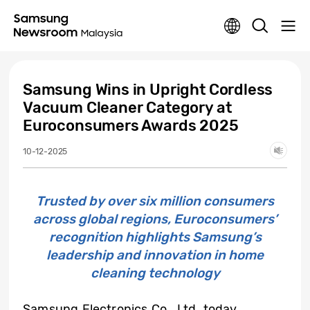
Samsung Wins in Upright Cordless
Vacuum Cleaner Category at
Euroconsumers Awards 2025
10-12-2025
Trusted by over six million consumers
across global regions, Euroconsumers’
recognition highlights Samsung’s
leadership and innovation in home
cleaning technology
Samsung Electronics Co., Ltd. today