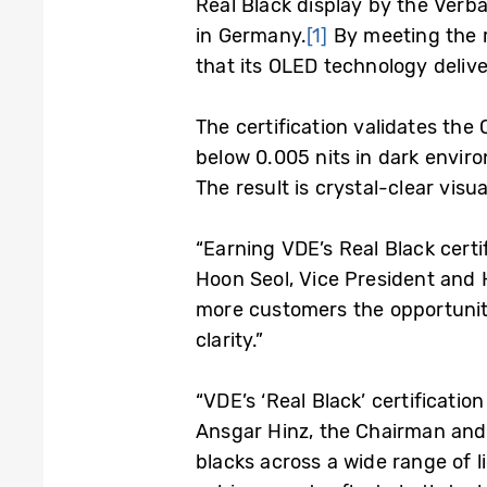
Real Black display by the Verban
in Germany.
[1]
By meeting the r
that its OLED technology delive
The certification validates the
below 0.005 nits in dark enviro
The result is crystal-clear visua
“Earning VDE’s Real Black certi
Hoon Seol, Vice President and 
more customers the opportunity
clarity.”
“VDE’s ‘Real Black’ certificati
Ansgar Hinz, the Chairman and 
blacks across a wide range of l