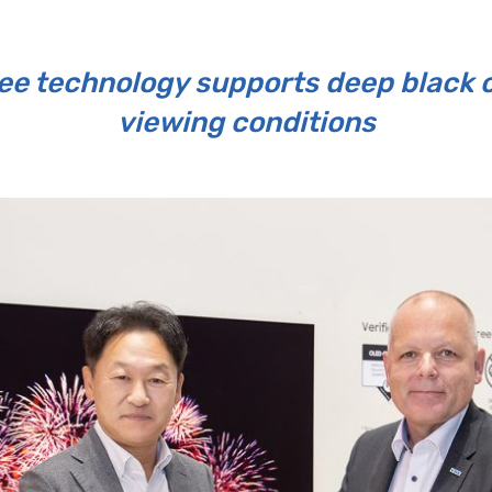
e technology supports deep black co
viewing conditions