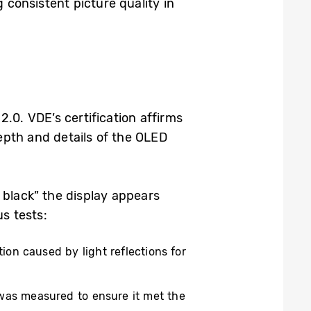
consistent picture quality in
0. VDE’s certification affirms
epth and details of the OLED
 black” the display appears
s tests:
tion caused by light reflections for
e was measured to ensure it met the