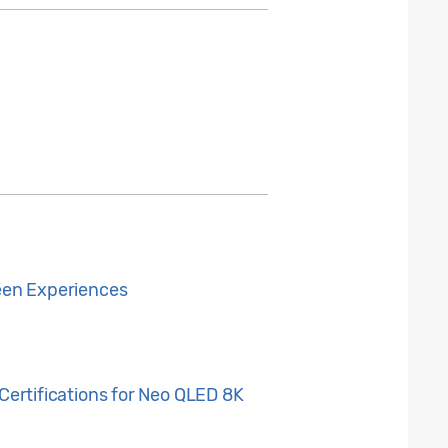
een Experiences
ertifications for Neo QLED 8K