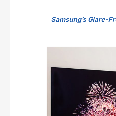
Samsung’s Glare-Fre