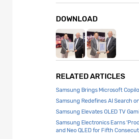
DOWNLOAD
RELATED ARTICLES
Samsung Brings Microsoft Copilo
Samsung Redefines AI Search on 
Samsung Elevates OLED TV Gamin
Samsung Electronics Earns ‘Prod
and Neo QLED for Fifth Consecut