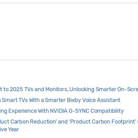
t to 2025 TVs and Monitors, Unlocking Smarter On-Scr
Smart TVs With a Smarter Bixby Voice Assistant
g Experience With NVIDIA G-SYNC Compatibility
uct Carbon Reduction’ and ‘Product Carbon Footprint’ C
ive Year