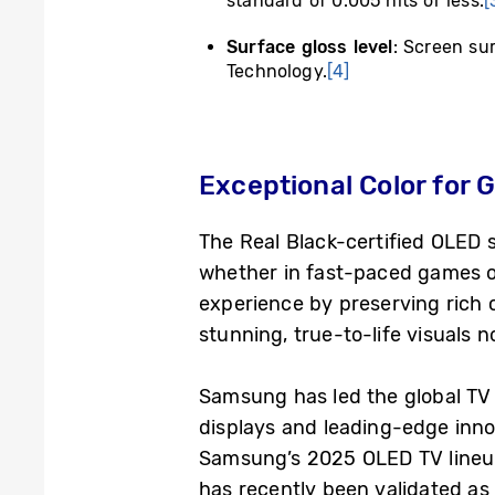
standard of 0.005 nits or less.
[
Surface gloss level
: Screen su
Technology.
[4]
Exceptional Color for
The Real Black-certified OLED se
whether in fast-paced games o
experience by preserving rich c
stunning, true-to-life visuals 
Samsung has led the global TV 
displays and leading-edge innov
Samsung’s 2025 OLED TV lineup 
has recently been validated a