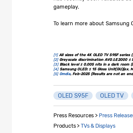
gameplay.
To learn more about Samsung O
[1]
All sizes of the 4K OLED TV S95F series (55
[2]
Greyscale discrimination AVG ΔE2000 ≤ 5
[3]
Black level ≤ 0.005 nits in a dark room 
[4]
Samsung OLED: ≤ 15 Gloss Unit(GU)(ex. M
[5]
Omdia
, Feb-2025 (Results are not an e
OLED S95F
OLED TV
Press Resources >
Press Release
Products >
TVs & Displays