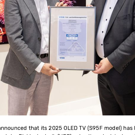
announced that its 2025 OLED TV (S95F model) has bee