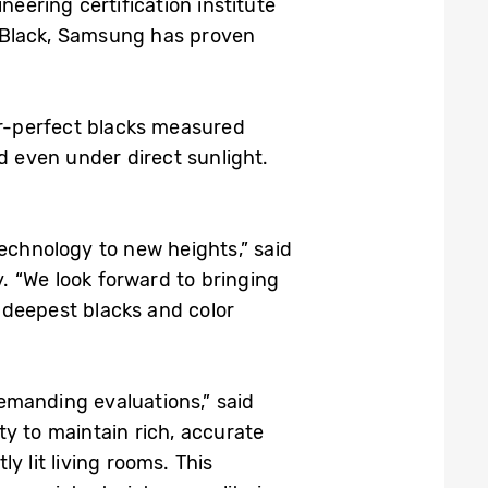
neering certification institute
 Black, Samsung has proven
ear-perfect blacks measured
d even under direct sunlight.
technology to new heights,” said
 “We look forward to bringing
 deepest blacks and color
demanding evaluations,” said
y to maintain rich, accurate
 lit living rooms. This