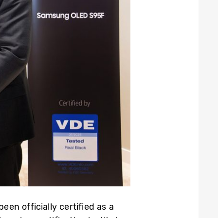
n officially certified as a