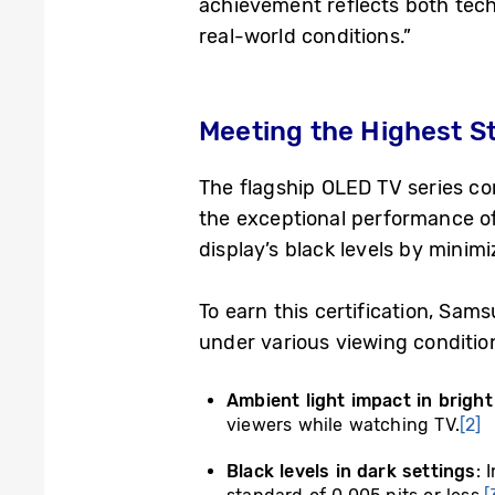
achievement reflects both tech
real-world conditions.”
Meeting the Highest St
The flagship OLED TV series co
the exceptional performance of
display’s black levels by minimi
To earn this certification, Sa
under various viewing conditio
Ambient light impact in brigh
viewers while watching TV.
[2]
Black levels in dark settings
: 