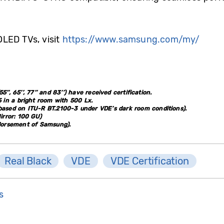
LED TVs, visit
https://www.samsung.com/my/
’’, 65’’, 77’’ and 83’’) have received certification.
 in a bright room with 500 Lx.
(based on ITU-R BT.2100-3 under VDE’s dark room conditions).
irror: 100 GU)
ndorsement of Samsung).
Real Black
VDE
VDE Certification
s