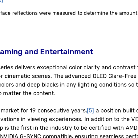
3]
rface reflections were measured to determine the amount
 Gaming and Entertainment
ries delivers exceptional color clarity and contrast t
r cinematic scenes. The advanced OLED Glare-Free
olors and deep blacks in any lighting conditions so 
no matter the content.
market for 19 consecutive years,
[5]
a position built
ations in viewing experiences. In addition to the VDE
is the first in the industry to be certified with 
s NVIDIA G-SYNC compatible, ensuring seamless pe