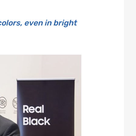
lors, even in bright