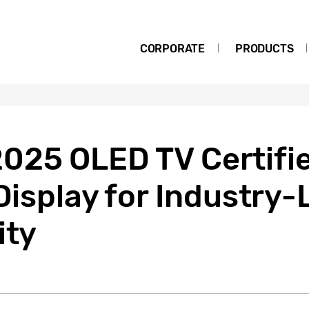
CORPORATE
PRODUCTS
025 OLED TV Certifie
 Display for Industry
ity