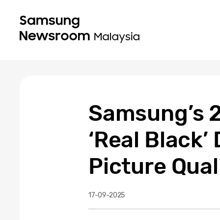
Samsung’s 2
‘Real Black’
Picture Qual
17-09-2025