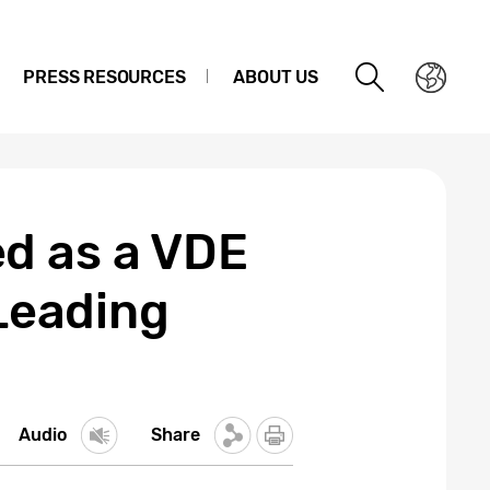
PRESS RESOURCES
ABOUT US
d as a VDE
-Leading
Audio
Share