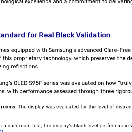
nological excellence and a commitment to delivering 
andard for Real Black Validation
mes equipped with Samsung’s advanced Glare-Free 2.
 this proprietary technology, which preserves the d
zing reflections.
msung’s OLED S95F series was evaluated on how “truly
ns, with performance assessed through three rigorou
t rooms
: The display was evaluated for the level of distrac
In a dark room test, the display’s black level performanc