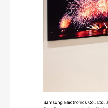
Samsung Electronics Co., Ltd. 