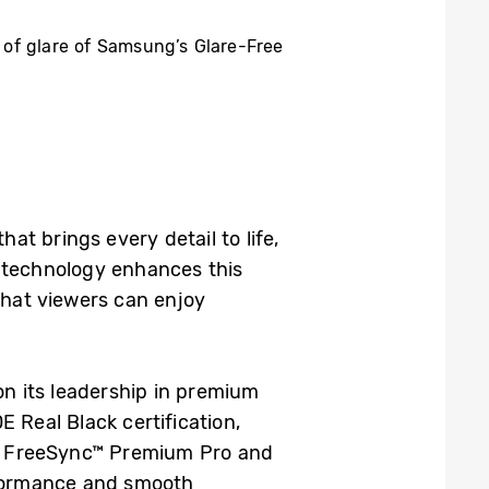
 of glare of Samsung’s Glare-Free
hat brings every detail to life,
 technology enhances this
that viewers can enjoy
 on its leadership in premium
 Real Black certification,
AMD FreeSync™ Premium Pro and
rformance and smooth