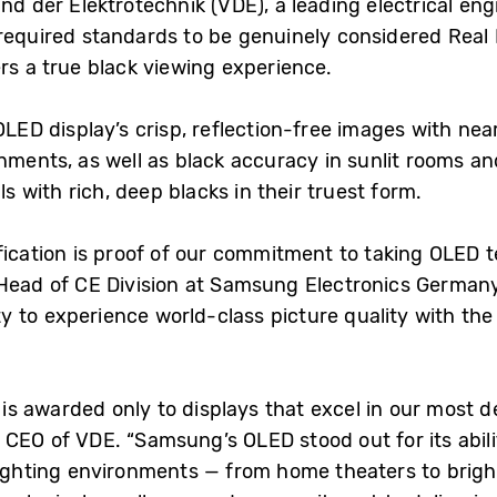
d der Elektrotechnik (VDE), a leading electrical engi
equired standards to be genuinely considered Real
rs a true black viewing experience.
 OLED display’s crisp, reflection-free images with n
nments, as well as black accuracy in sunlit rooms an
ls with rich, deep blacks in their truest form.
fication is proof of our commitment to taking OLED 
Head of CE Division at Samsung Electronics Germany.
 to experience world-class picture quality with the
on is awarded only to displays that excel in our most 
CEO of VDE. “Samsung’s OLED stood out for its abilit
ighting environments — from home theaters to brightly