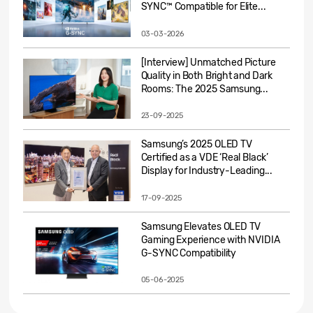
SYNC™ Compatible for Elite...
03-03-2026
[Interview] Unmatched Picture
Quality in Both Bright and Dark
Rooms: The 2025 Samsung...
23-09-2025
Samsung’s 2025 OLED TV
Certified as a VDE ‘Real Black’
Display for Industry-Leading...
17-09-2025
Samsung Elevates OLED TV
Gaming Experience with NVIDIA
G-SYNC Compatibility
05-06-2025