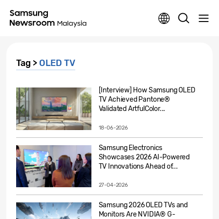
Tag >
OLED TV
[Interview] How Samsung OLED
TV Achieved Pantone®
Validated ArtfulColor...
18-06-2026
Samsung Electronics
Showcases 2026 AI-Powered
TV Innovations Ahead of...
27-04-2026
Samsung 2026 OLED TVs and
Monitors Are NVIDIA® G-