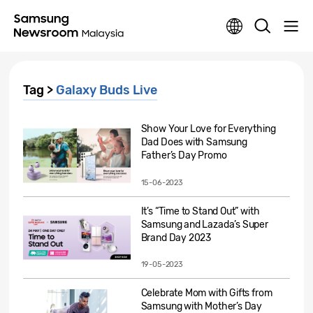
Tag >
Galaxy Buds Live
Show Your Love for Everything
Dad Does with Samsung
Father’s Day Promo
15-06-2023
It’s “Time to Stand Out” with
Samsung and Lazada’s Super
Brand Day 2023
19-05-2023
Celebrate Mom with Gifts from
Samsung with Mother’s Day