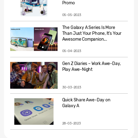
Promo
05-05-2023
The Galaxy A Series Is More
Than Just Your Phone, It’s Your
Awesome Companion...
05-04-2023
Gen Z Diaries – Work Awe-Day,
Play Awe-Night
30-03-2023
Quick Share Awe-Day on
Galaxy A
28-03-2023