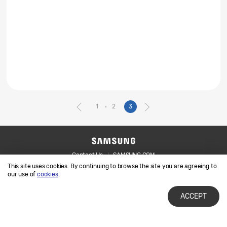
1
2
3
Contact Us
SAMSUNG.COM
This site uses cookies. By continuing to browse the site you are agreeing to
Legal
Privacy
our use of
cookies
.
ACCEPT