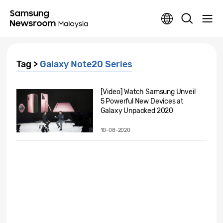
Tag >
Galaxy Note20 Series
[Video] Watch Samsung Unveil
5 Powerful New Devices at
Galaxy Unpacked 2020
10-08-2020