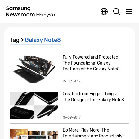
Tag >
Galaxy Note8
Fully Powered and Protected:
The Foundational Galaxy
Features of the Galaxy Note8
15-09-2017
Created to do Bigger Things:
The Design of the Galaxy Note8
15-09-2017
Do More, Play More: The
Entertainment and Productivity