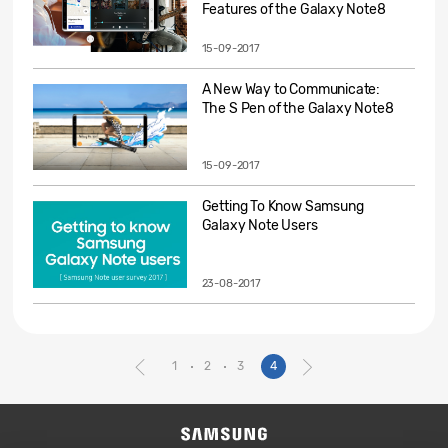
Features of the Galaxy Note8
15-09-2017
A New Way to Communicate:
The S Pen of the Galaxy Note8
15-09-2017
Getting To Know Samsung
Galaxy Note Users
23-08-2017
1
2
3
4