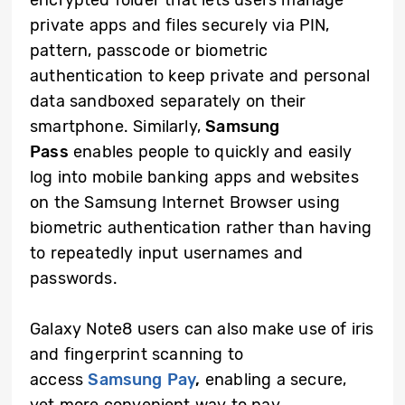
encrypted folder that lets users manage
private apps and files securely via PIN,
pattern, passcode or biometric
authentication to keep private and personal
data sandboxed separately on their
smartphone. Similarly,
Samsung
Pass
enables people to quickly and easily
log into mobile banking apps and websites
on the Samsung Internet Browser using
biometric authentication rather than having
to repeatedly input usernames and
passwords.
Galaxy Note8 users can also make use of iris
and fingerprint scanning to
access
Samsung Pay
,
enabling a secure,