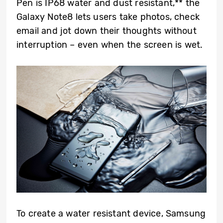
Pen is IP68 water and dust resistant,** the
Galaxy Note8 lets users take photos, check
email and jot down their thoughts without
interruption – even when the screen is wet.
To create a water resistant device, Samsung