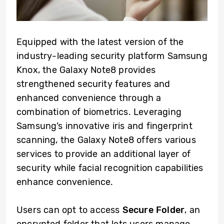
Equipped with the latest version of the
industry-leading security platform Samsung
Knox, the Galaxy Note8 provides
strengthened security features and
enhanced convenience through a
combination of biometrics. Leveraging
Samsung’s innovative iris and fingerprint
scanning, the Galaxy Note8 offers various
services to provide an additional layer of
security while facial recognition capabilities
enhance convenience.
Users can opt to access
Secure Folder
, an