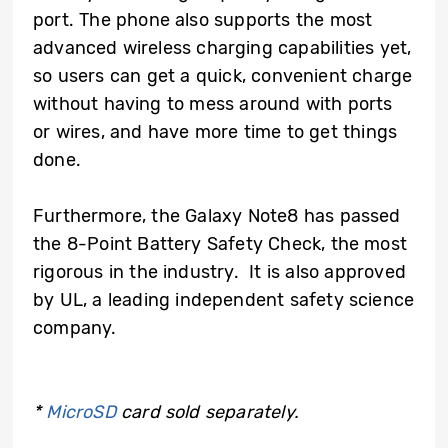
port. The phone also supports the most
advanced wireless charging capabilities yet,
so users can get a quick, convenient charge
without having to mess around with ports
or wires, and have more time to get things
done.
Furthermore, the Galaxy Note8 has passed
the 8-Point Battery Safety Check, the most
rigorous in the industry. It is also approved
by UL, a leading independent safety science
company.
*
MicroSD
card sold separately.