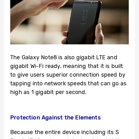
The Galaxy Note8 is also gigabit LTE and
gigabit Wi-Fi ready, meaning that it is built
to give users superior connection speed by
tapping into network speeds that can go as
high as 1 gigabit per second.
Protection Against the Elements
Because the entire device including its S