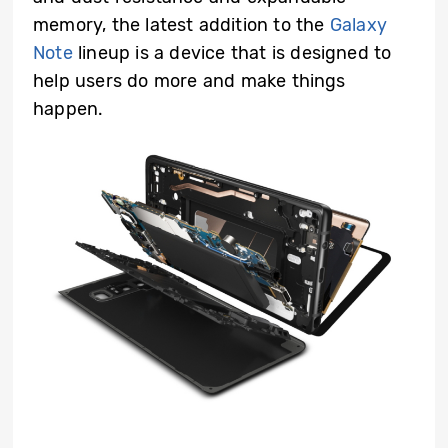
memory, the latest addition to the
Galaxy
Note
lineup is a device that is designed to
help users do more and make things
happen.