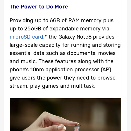
The Power to Do More
Providing up to 6GB of RAM memory plus
up to 256GB of expandable memory via
microSD card
,* the Galaxy Note8 provides
large-scale capacity for running and storing
essential data such as documents, movies
and music. These features along with the
phone’s 10nm application processor (AP)
give users the power they need to browse,
stream, play games and multitask.