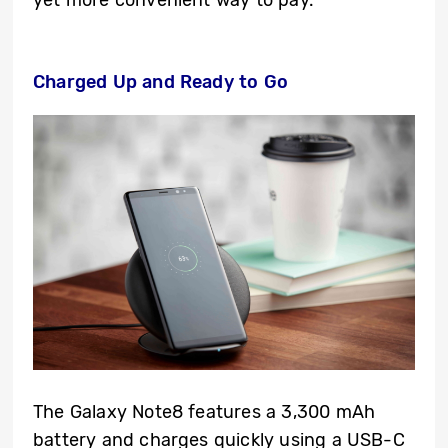
yet more convenient way to pay.
Charged Up and Ready to Go
The Galaxy Note8 features a 3,300 mAh
battery and charges quickly using a USB-C