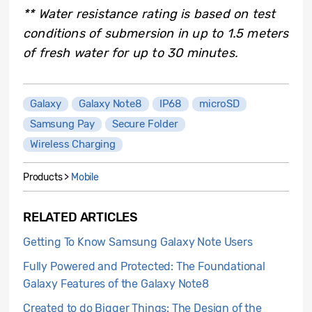
** Water resistance rating is based on test
conditions of submersion in up to 1.5 meters
of fresh water for up to 30 minutes.
Galaxy
Galaxy Note8
IP68
microSD
Samsung Pay
Secure Folder
Wireless Charging
Products >
Mobile
RELATED ARTICLES
Getting To Know Samsung Galaxy Note Users
Fully Powered and Protected: The Foundational
Galaxy Features of the Galaxy Note8
Created to do Bigger Things: The Design of the