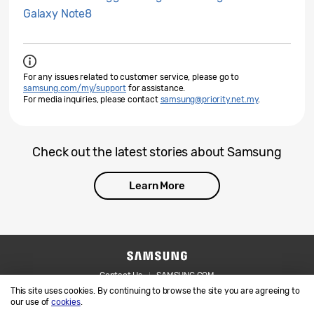
Galaxy Note8
For any issues related to customer service, please go to
samsung.com/my/support
for assistance.
For media inquiries, please contact
samsung@priority.net.my
.
Check out the latest stories about Samsung
Learn More
Contact Us
SAMSUNG.COM
This site uses cookies. By continuing to browse the site you are agreeing to
Legal
Privacy
our use of
cookies
.