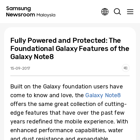
Fully Powered and Protected: The
Foundational Galaxy Features of the
Galaxy Note8
15-09-2017
Built on the Galaxy foundation users have
come to know and love, the
Galaxy Note8
offers the same great collection of cutting-
edge features that have over the past few
years redefined the mobile experience. With
enhanced performance capabilities, water
and dust resistance and expandable