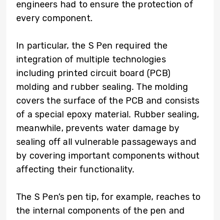
engineers had to ensure the protection of
every component.
In particular, the S Pen required the
integration of multiple technologies
including printed circuit board (PCB)
molding and rubber sealing. The molding
covers the surface of the PCB and consists
of a special epoxy material. Rubber sealing,
meanwhile, prevents water damage by
sealing off all vulnerable passageways and
by covering important components without
affecting their functionality.
The S Pen’s pen tip, for example, reaches to
the internal components of the pen and