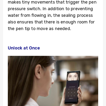
makes tiny movements that trigger the pen
pressure switch. In addition to preventing
water from flowing in, the sealing process
also ensures that there is enough room for
the pen tip to move as needed.
Unlock at Once