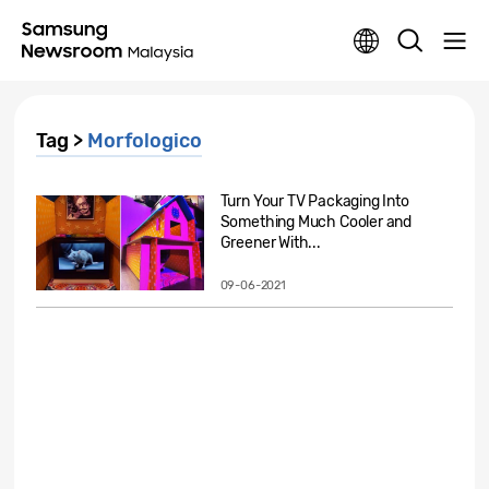
Tag >
Morfologico
Turn Your TV Packaging Into
Something Much Cooler and
Greener With...
09-06-2021