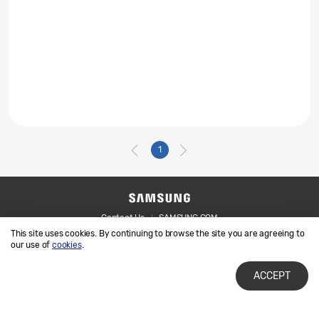
1
Contact Us
SAMSUNG.COM
This site uses cookies. By continuing to browse the site you are agreeing to
Legal
Privacy
our use of
cookies
.
ACCEPT