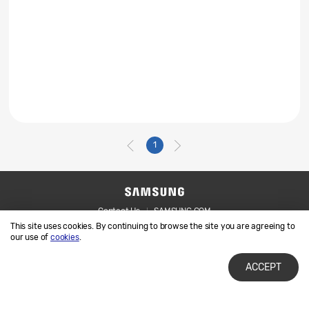
1
Contact Us
SAMSUNG.COM
This site uses cookies. By continuing to browse the site you are agreeing to
Legal
Privacy
our use of
cookies
.
ACCEPT