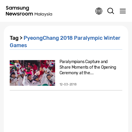
Tag >
PyeongChang 2018 Paralympic Winter
Games
Paralympians Capture and
Share Moments of the Opening
Ceremony at the...
12-03-2018