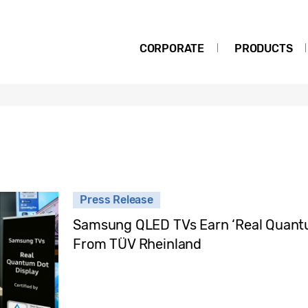
CORPORATE
PRODUCTS
Press Release
Samsung QLED TVs Earn ‘Real Quantum
From TÜV Rheinland