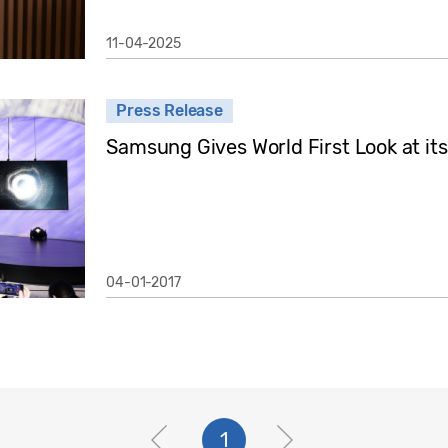
11-04-2025
Press Release
Samsung Gives World First Look at i
04-01-2017
1