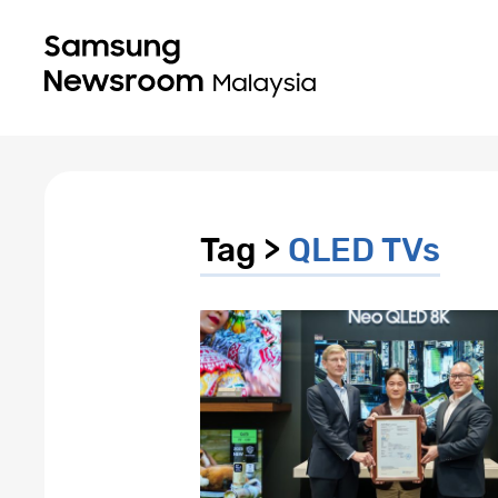
Tag >
QLED TVs