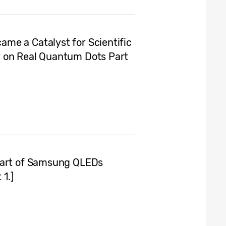
me a Catalyst for Scientific
w on Real Quantum Dots Part
eart of Samsung QLEDs
1.]