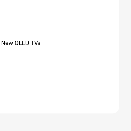
ts New QLED TVs