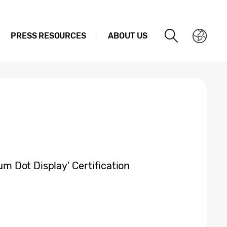
PRESS RESOURCES
ABOUT US
 Dot Display’ Certification