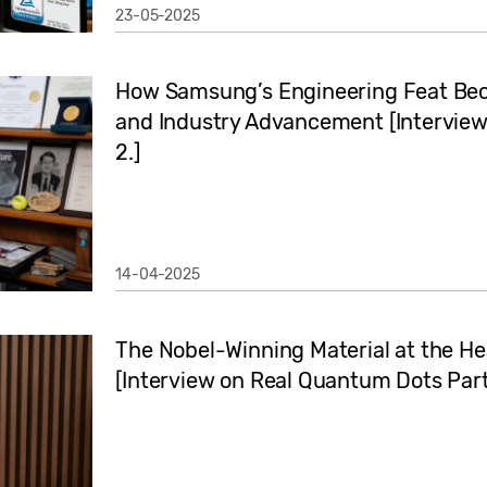
23-05-2025
How Samsung’s Engineering Feat Beca
and Industry Advancement [Intervie
2.]
14-04-2025
The Nobel-Winning Material at the H
[Interview on Real Quantum Dots Part 