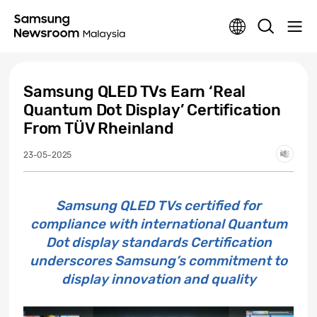
Samsung QLED TVs Earn ‘Real
Quantum Dot Display’ Certification
From TÜV Rheinland
23-05-2025
Samsung QLED TVs certified for
compliance with international Quantum
Dot display standards Certification
underscores Samsung’s commitment to
display innovation and quality