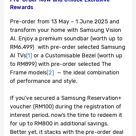
Rewards
Pre-order from 13 May – 1 June 2025 and
transform your home with Samsung Vision
AI. Enjoy a premium soundbar (worth up to
RM6,499) with pre-order selected Samsung
AI TVs
[1]
or a Customisable Bezel (worth up
to RM899) with pre-order selected The
Frame models
[2]
— the ideal combination
of performance and style.
If you’ve secured a Samsung Reservation+
voucher (RM100) during the registration of
interest period, now’s the time to redeem it
for up to RM800 in additional savings.
Better yet, it stacks with the pre-order deal