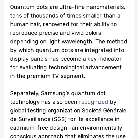
Quantum dots are ultra-fine nanomaterials,
tens of thousands of times smaller than a
human hair, renowned for their ability to
reproduce precise and vivid colors
depending on light wavelength. The method
by which quantum dots are integrated into
display panels has become a key indicator
for evaluating technological advancement
in the premium TV segment.
Separately, Samsung’s quantum dot
technology has also been
recognized
by
global testing organization Société Générale
de Surveillance (SGS) for its excellence in
cadmium-free design—an environmentally
conscious approach that eliminates the use