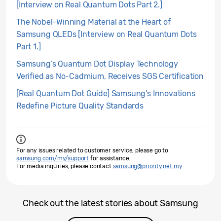
[Interview on Real Quantum Dots Part 2.]
The Nobel-Winning Material at the Heart of
Samsung QLEDs [Interview on Real Quantum Dots
Part 1.]
Samsung’s Quantum Dot Display Technology
Verified as No-Cadmium, Receives SGS Certification
[Real Quantum Dot Guide] Samsung’s Innovations
Redefine Picture Quality Standards
For any issues related to customer service, please go to
samsung.com/my/support
for assistance.
For media inquiries, please contact
samsung@priority.net.my
.
Check out the latest stories about Samsung