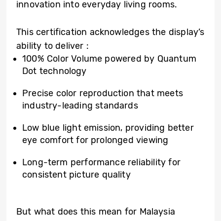
innovation into everyday living rooms.
This certification acknowledges the display’s
ability to deliver :
100% Color Volume powered by Quantum
Dot technology
Precise color reproduction that meets
industry-leading standards
Low blue light emission, providing better
eye comfort for prolonged viewing
Long-term performance reliability for
consistent picture quality
But what does this mean for Malaysia