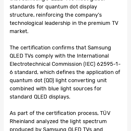
standards for quantum dot display
structure, reinforcing the company’s
technological leadership in the premium TV
market.
The certification confirms that Samsung
QLED TVs comply with the International
Electrotechnical Commission (IEC) 62595-1-
6 standard, which defines the application of
quantum dot (QD) light converting unit
combined with blue light sources for
standard QLED displays.
As part of the certification process, TÜV
Rheinland analyzed the light spectrum
produced by Samsung QLED TVs and