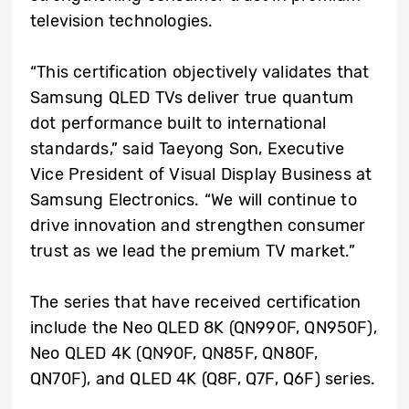
television technologies.
“This certification objectively validates that
Samsung QLED TVs deliver true quantum
dot performance built to international
standards,” said Taeyong Son, Executive
Vice President of Visual Display Business at
Samsung Electronics. “We will continue to
drive innovation and strengthen consumer
trust as we lead the premium TV market.”
The series that have received certification
include the Neo QLED 8K (QN990F, QN950F),
Neo QLED 4K (QN90F, QN85F, QN80F,
QN70F), and QLED 4K (Q8F, Q7F, Q6F) series.