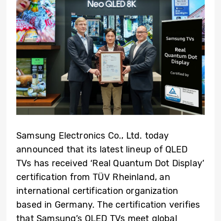
Samsung Electronics Co., Ltd. today
announced that its latest lineup of QLED
TVs has received ‘Real Quantum Dot Display’
certification from TÜV Rheinland, an
international certification organization
based in Germany. The certification verifies
that Samsung’s QLED TVs meet global