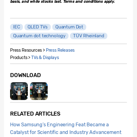
basis, and while stocks last. Terms and conditions apply.
IEC
QLED TVs
Quantum Dot
Quantum dot technology
TÜV Rheinland
Press Resources >
Press Releases
Products >
TVs & Displays
DOWNLOAD
RELATED ARTICLES
How Samsung’s Engineering Feat Became a
Catalyst for Scientific and Industry Advancement