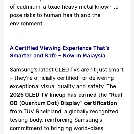
of cadmium, a toxic heavy metal known to
pose risks to human health and the
environment.
A Certified Viewing Experience That’s
Smarter and Safe – Now in Malaysia
Samsung’s latest QLED TVs aren’t just smart
– they’re officially certified for delivering
exceptional visual quality and safety. The
2025 QLED TV lineup has earned the “Real
QD (Quantum Dot) Display” certification
from TÜV Rheinland, a globally recognized
testing body, reinforcing Samsung’s
commitment to bringing world-class