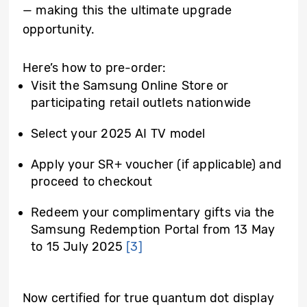
— making this the ultimate upgrade
opportunity.
Here’s how to pre-order:
Visit the Samsung Online Store or
participating retail outlets nationwide
Select your 2025 AI TV model
Apply your SR+ voucher (if applicable) and
proceed to checkout
Redeem your complimentary gifts via the
Samsung Redemption Portal from 13 May
to 15 July 2025
[3]
Now certified for true quantum dot display