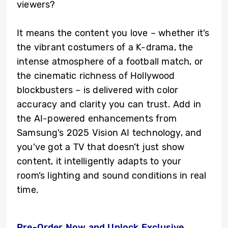
viewers?
It means the content you love – whether it’s
the vibrant costumers of a K-drama, the
intense atmosphere of a football match, or
the cinematic richness of Hollywood
blockbusters – is delivered with color
accuracy and clarity you can trust. Add in
the AI-powered enhancements from
Samsung’s 2025 Vision AI technology, and
you’ve got a TV that doesn’t just show
content, it intelligently adapts to your
room’s lighting and sound conditions in real
time.
Pre-Order Now and Unlock Exclusive