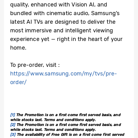
quality, enhanced with Vision AI, and
bundled with cinematic audio, Samsung’s
latest AI TVs are designed to deliver the
most immersive and intelligent viewing
experience yet — right in the heart of your
home.
To pre-order, visit :
https://www.samsung.com/my/tvs/pre-
order/
[1]
The Promotion is on a first come first served basis, and
while stocks last. Terms and conditions apply.
[2]
The Promotion is on a first come first served basis, and
while stocks last. Terms and conditions apply.
[3]
The availability of Free Gift is on a first come first served