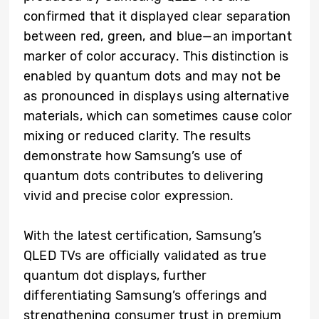
confirmed that it displayed clear separation
between red, green, and blue—an important
marker of color accuracy. This distinction is
enabled by quantum dots and may not be
as pronounced in displays using alternative
materials, which can sometimes cause color
mixing or reduced clarity. The results
demonstrate how Samsung’s use of
quantum dots contributes to delivering
vivid and precise color expression.
With the latest certification, Samsung’s
QLED TVs are officially validated as true
quantum dot displays, further
differentiating Samsung’s offerings and
strengthening consumer trust in premium