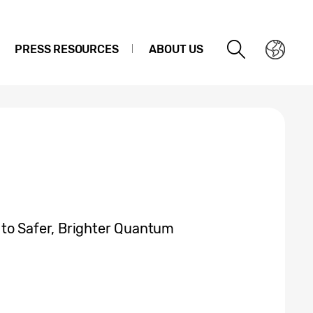
PRESS RESOURCES
ABOUT US
 to Safer, Brighter Quantum