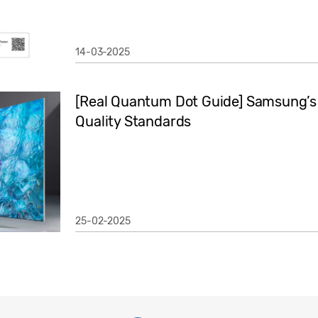
14-03-2025
[Real Quantum Dot Guide] Samsung’s 
Quality Standards
25-02-2025