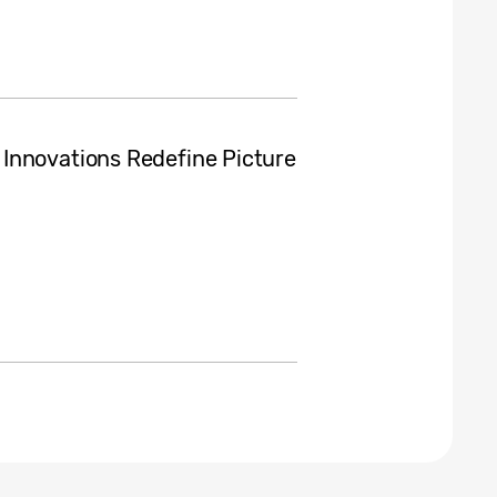
Innovations Redefine Picture