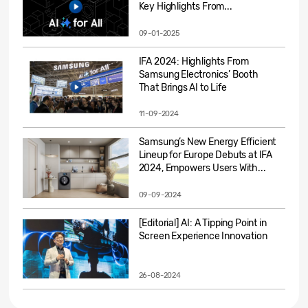
Key Highlights From...
09-01-2025
IFA 2024: Highlights From
Samsung Electronics’ Booth
That Brings AI to Life
11-09-2024
Samsung’s New Energy Efficient
Lineup for Europe Debuts at IFA
2024, Empowers Users With...
09-09-2024
[Editorial] AI: A Tipping Point in
Screen Experience Innovation
26-08-2024