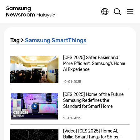
Tag >
Samsung SmartThings
[CES 2025] Safer, Easier and
More Efficient: Samsung’s Home
AI Experience
10-01-2025
[CES 2025] Home of the Future:
Samsung Redefines the
Standard for Smart Home
10-01-2025
[Video] [CES 2025] Home AI,
Ballie, SmartThings for Ships —