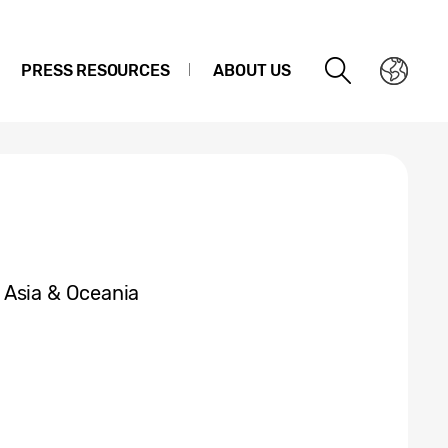
PRESS RESOURCES
ABOUT US
 Asia & Oceania