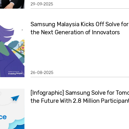
29-09-2025
Samsung Malaysia Kicks Off Solve fo
the Next Generation of Innovators
26-08-2025
[Infographic] Samsung Solve for Tomo
the Future With 2.8 Million Participan