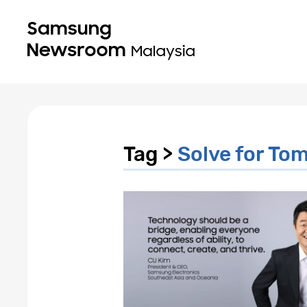
Tag >
Solve for To