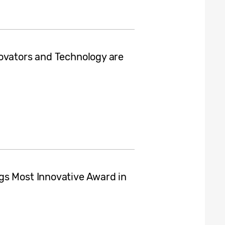
ovators and Technology are
gs Most Innovative Award in