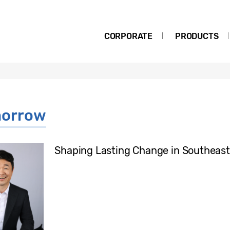
CORPORATE
PRODUCTS
morrow
Shaping Lasting Change in Southeast