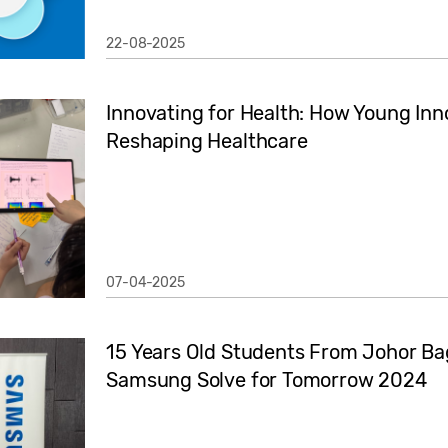
22-08-2025
Innovating for Health: How Young Inn
Reshaping Healthcare
07-04-2025
15 Years Old Students From Johor Ba
Samsung Solve for Tomorrow 2024