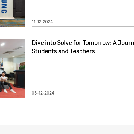
11-12-2024
Dive into Solve for Tomorrow: A Jour
Students and Teachers
05-12-2024