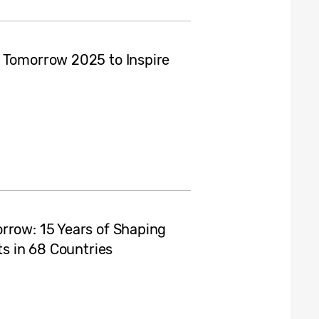
r Tomorrow 2025 to Inspire
rrow: 15 Years of Shaping
ts in 68 Countries