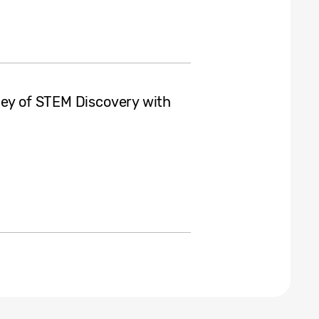
ney of STEM Discovery with