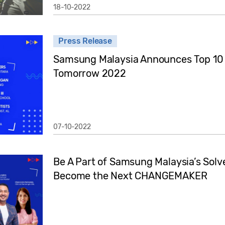
18-10-2022
Press Release
Samsung Malaysia Announces Top 10 S
Tomorrow 2022
07-10-2022
Be A Part of Samsung Malaysia’s Sol
Become the Next CHANGEMAKER