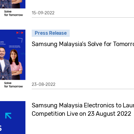
15-09-2022
Press Release
Samsung Malaysia’s Solve for Tomor
23-08-2022
Samsung Malaysia Electronics to Lau
Competition Live on 23 August 2022