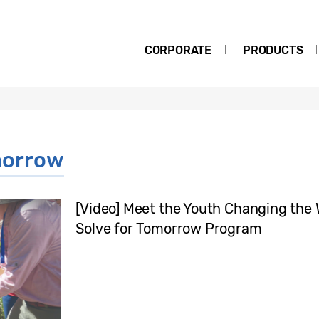
CORPORATE
PRODUCTS
morrow
[Video] Meet the Youth Changing the
Solve for Tomorrow Program