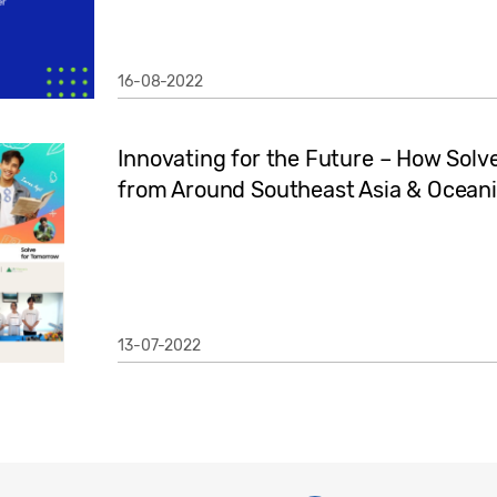
16-08-2022
Innovating for the Future – How Sol
from Around Southeast Asia & Oceania
13-07-2022