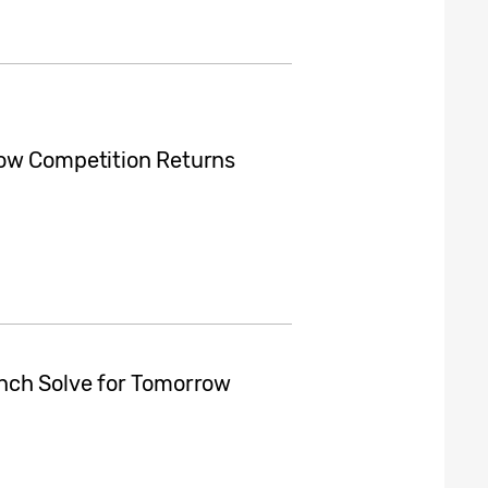
row Competition Returns
nch Solve for Tomorrow