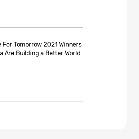
ve For Tomorrow 2021 Winners
 Are Building a Better World