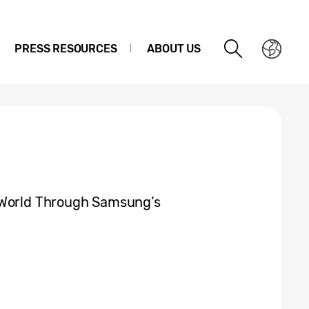
PRESS RESOURCES
ABOUT US
 World Through Samsung’s