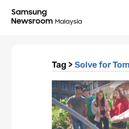
Tag >
Solve for To