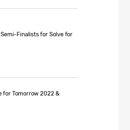
emi-Finalists for Solve for
ve for Tomorrow 2022 &