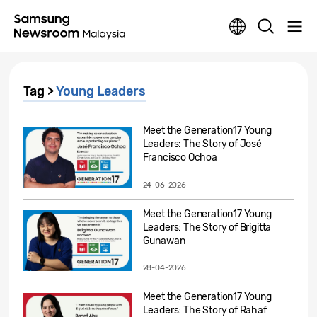
Tag >
Young Leaders
Meet the Generation17 Young
Leaders: The Story of José
Francisco Ochoa
24-06-2026
Meet the Generation17 Young
Leaders: The Story of Brigitta
Gunawan
28-04-2026
Meet the Generation17 Young
Leaders: The Story of Rahaf