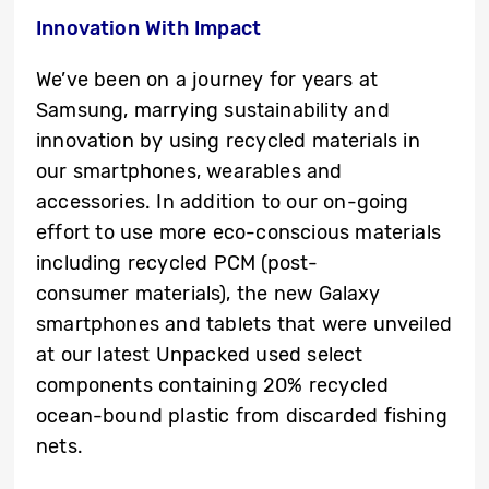
Innovation With Impact
We’ve been on a journey for years at
Samsung, marrying sustainability and
innovation by using recycled materials in
our smartphones, wearables and
accessories. In addition to our on-going
effort to use more eco-conscious materials
including recycled PCM (post-
consumer materials), the new Galaxy
smartphones and tablets that were unveiled
at our latest Unpacked used select
components containing 20% recycled
ocean-bound plastic from discarded fishing
nets.