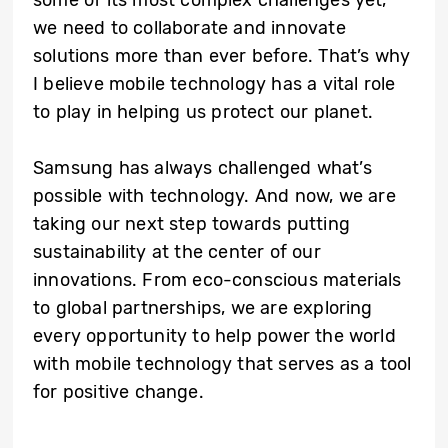
we need to collaborate and innovate
solutions more than ever before. That’s why
I believe mobile technology has a vital role
to play in helping us protect our planet.
Samsung has always challenged what’s
possible with technology. And now, we are
taking our next step towards putting
sustainability at the center of our
innovations. From eco-conscious materials
to global partnerships, we are exploring
every opportunity to help power the world
with mobile technology that serves as a tool
for positive change.