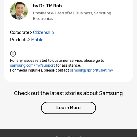
by Dr. TM Roh
President & Head of MX Business, Samsung
Electronics
Corporate >
Citizenship
Products >
Mobile
For any issues related to customer service, please go to
samsung.com/my/support
for assistance.
For media inquiries, please contact
samsung@priority.net.my
.
Check out the latest stories about Samsung
Learn More