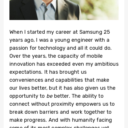
When I started my career at Samsung 25
years ago, I was a young engineer with a
passion for technology and all it could do.
Over the years, the capacity of mobile
innovation has exceeded even my ambitious
expectations. It has brought us
conveniences and capabilities that make
our lives better, but it has also given us the
opportunity to
be
better. The ability to
connect without proximity empowers us to
break down barriers and work together to
make progress. And with humanity facing
some of its most complex challenges yet,