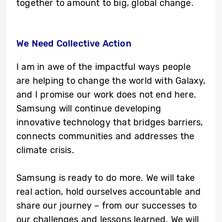
together to amount to big, global change.
We Need Collective Action
I am in awe of the impactful ways people
are helping to change the world with Galaxy,
and I promise our work does not end here.
Samsung will continue developing
innovative technology that bridges barriers,
connects communities and addresses the
climate crisis.
Samsung is ready to do more. We will take
real action, hold ourselves accountable and
share our journey – from our successes to
our challenges and lessons learned. We will