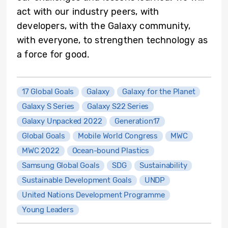
act with our industry peers, with
developers, with the Galaxy community,
with everyone, to strengthen technology as
a force for good.
17 Global Goals
Galaxy
Galaxy for the Planet
Galaxy S Series
Galaxy S22 Series
Galaxy Unpacked 2022
Generation17
Global Goals
Mobile World Congress
MWC
MWC 2022
Ocean-bound Plastics
Samsung Global Goals
SDG
Sustainability
Sustainable Development Goals
UNDP
United Nations Development Programme
Young Leaders