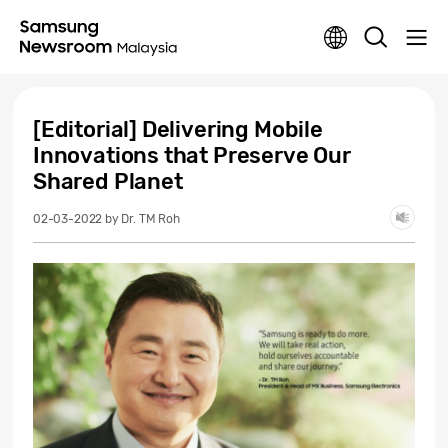
[Editorial] Delivering Mobile
Innovations that Preserve Our
Shared Planet
02-03-2022
by Dr. TM Roh