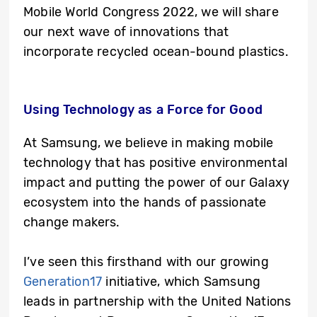
Mobile World Congress 2022, we will share
our next wave of innovations that
incorporate recycled ocean-bound plastics.
Using Technology as a Force for Good
At Samsung, we believe in making mobile
technology that has positive environmental
impact and putting the power of our Galaxy
ecosystem into the hands of passionate
change makers.
I’ve seen this firsthand with our growing
Generation17
initiative, which Samsung
leads in partnership with the United Nations