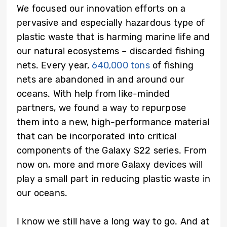
We focused our innovation efforts on a
pervasive and especially hazardous type of
plastic waste that is harming marine life and
our natural ecosystems – discarded fishing
nets. Every year,
640,000 tons
of fishing
nets are abandoned in and around our
oceans. With help from like-minded
partners, we found a way to repurpose
them into a new, high-performance material
that can be incorporated into critical
components of the Galaxy S22 series. From
now on, more and more Galaxy devices will
play a small part in reducing plastic waste in
our oceans.
I know we still have a long way to go. And at