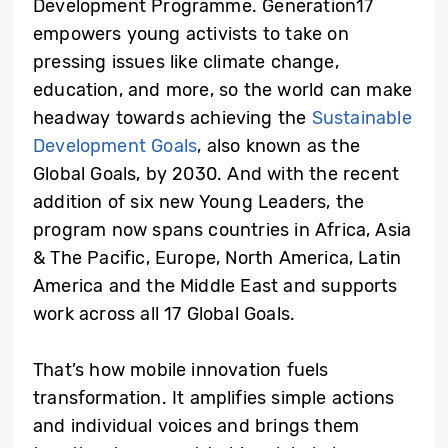
Development Programme. Generation17
empowers young activists to take on
pressing issues like climate change,
education, and more, so the world can make
headway towards achieving the
Sustainable
Development Goals
, also known as the
Global Goals, by 2030. And with the recent
addition of six
new Young Leaders, the
program now spans countries in Africa, Asia
& The Pacific, Europe, North America, Latin
America and the Middle East and supports
work across all 17 Global Goals.
That’s how mobile innovation fuels
transformation. It amplifies simple actions
and individual voices and brings them