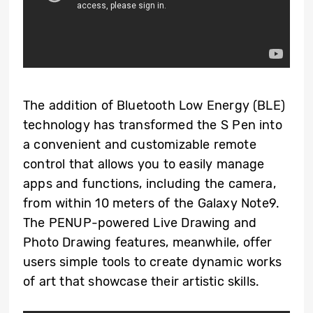
The addition of Bluetooth Low Energy (BLE)
technology has transformed the S Pen into
a convenient and customizable remote
control that allows you to easily manage
apps and functions, including the camera,
from within 10 meters of the Galaxy Note9.
The PENUP-powered Live Drawing and
Photo Drawing features, meanwhile, offer
users simple tools to create dynamic works
of art that showcase their artistic skills.