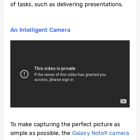
of tasks, such as delivering presentations.
An Intelligent Camera
To make capturing the perfect picture as
simple as possible, the
Galaxy Note9 camera