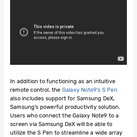
In addition to functioning as an intuitive
remote control, the
Galaxy Note9’s S Pen
also includes support for Samsung DeX,
Samsung’s powerful productivity solution.
Users who connect the Galaxy Note9 to a
screen via Samsung DeX will be able to
utilize the S Pen to streamline a wide array