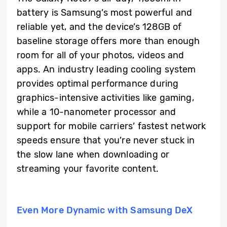
battery is Samsung’s most powerful and
reliable yet, and the device’s 128GB of
baseline storage offers more than enough
room for all of your photos, videos and
apps. An industry leading cooling system
provides optimal performance during
graphics-intensive activities like gaming,
while a 10-nanometer processor and
support for mobile carriers’ fastest network
speeds ensure that you’re never stuck in
the slow lane when downloading or
streaming your favorite content.
Even More Dynamic with Samsung DeX