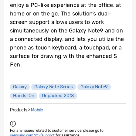
enjoy a PC-like experience at the office, at
home or on the go. The solution’s dual-
screen support allows users to work
simultaneously on the Galaxy Note9 and on
a connected display, and lets you utilize the
phone as touch keyboard, a touchpad, or a
surface for drawing with the enhanced S
Pen.
Galaxy
Galaxy Note Series
Galaxy Note9
Hands-On
Unpacked 2018
Products >
Mobile
For any issues related to customer service, please go to
samsung.com/my/support
for assistance.