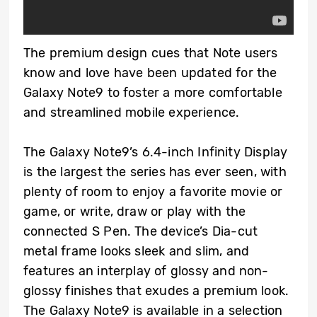
The premium design cues that Note users
know and love have been updated for the
Galaxy Note9 to foster a more comfortable
and streamlined mobile experience.
The Galaxy Note9’s 6.4-inch Infinity Display
is the largest the series has ever seen, with
plenty of room to enjoy a favorite movie or
game, or write, draw or play with the
connected S Pen. The device’s Dia-cut
metal frame looks sleek and slim, and
features an interplay of glossy and non-
glossy finishes that exudes a premium look.
The Galaxy Note9 is available in a selection