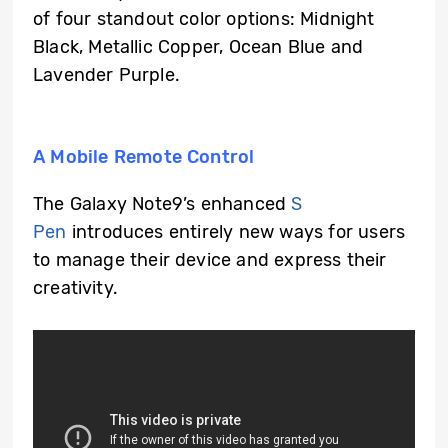
of four standout color options: Midnight
Black, Metallic Copper, Ocean Blue and
Lavender Purple.
A Mobile Remote Control
The Galaxy Note9’s enhanced
S
Pen
introduces entirely new ways for users
to manage their device and express their
creativity.