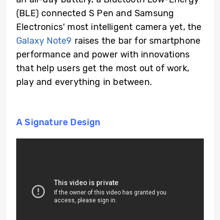
(BLE) connected S Pen and Samsung
Electronics’ most intelligent camera yet, the
Galaxy Note9
raises the bar for smartphone
performance and power with innovations
that help users get the most out of work,
play and everything in between.
A Signature Design