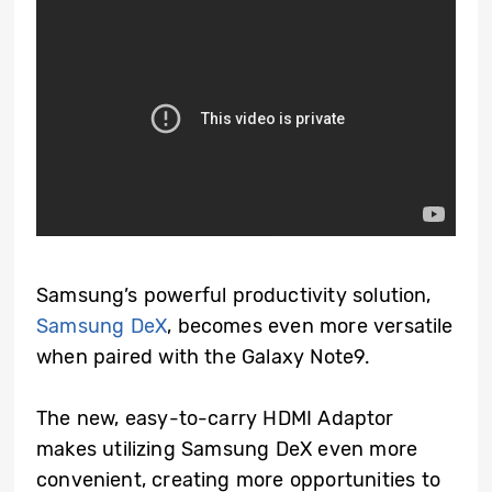
Samsung’s powerful productivity solution,
Samsung DeX
, becomes even more versatile
when paired with the Galaxy Note9.
The new, easy-to-carry HDMI Adaptor
makes utilizing Samsung DeX even more
convenient, creating more opportunities to