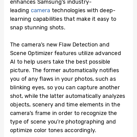
enhances Samsung’s industry-
leading
camera
technologies with deep-
learning capabilities that make it easy to
snap stunning shots.
The camera’s new Flaw Detection and
Scene Optimizer features utilize advanced
AI to help users take the best possible
picture. The former automatically notifies
you of any flaws in your photos, such as
blinking eyes, so you can capture another
shot, while the latter automatically analyzes
objects, scenery and time elements in the
camera’s frame in order to recognize the
type of scene you’re photographing and
optimize color tones accordingly.