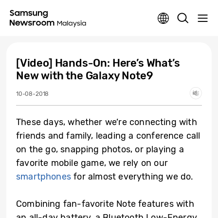
[Video] Hands-On: Here’s What’s
New with the Galaxy Note9
10-08-2018
These days, whether we’re connecting with
friends and family, leading a conference call
on the go, snapping photos, or playing a
favorite mobile game, we rely on our
smartphones
for almost everything we do.
Combining fan-favorite Note features with
an all-day battery, a Bluetooth Low-Energy