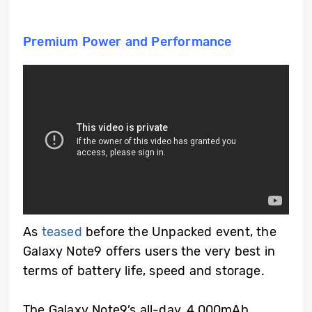
Premium Power and Performance
As
teased
before the Unpacked event, the
Galaxy Note9 offers users the very best in
terms of battery life, speed and storage.
The Galaxy Note9’s all-day, 4,000mAh