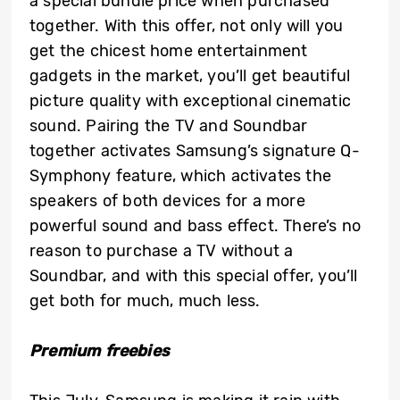
a special bundle price when purchased
together. With this offer, not only will you
get the chicest home entertainment
gadgets in the market, you’ll get beautiful
picture quality with exceptional cinematic
sound. Pairing the TV and Soundbar
together activates Samsung’s signature Q-
Symphony feature, which activates the
speakers of both devices for a more
powerful sound and bass effect. There’s no
reason to purchase a TV without a
Soundbar, and with this special offer, you’ll
get both for much, much less.
Premium freebies