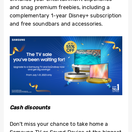
and snag premium freebies, including a
complementary 1-year Disney+ subscription
and free soundbars and accessories.
Cash discounts
Don’t miss your chance to take home a