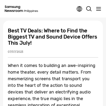
Best TV Deals: Where to Find the
Biggest TV and Sound Device Offers
This July!
07/07/2023
When it comes to building an awe-inspiring
home theater, every detail matters. From
mesmerizing screens that transport you
into the heart of the action to sound
devices that deliver an electrifying audio
experience, the true magic lies in the
seamless integration of exceptional