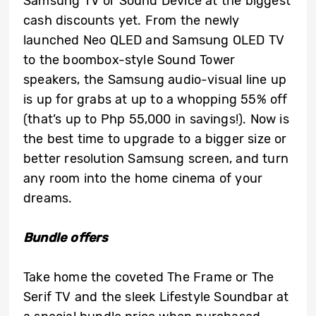
Samsung TV or Sound Device at the biggest
cash discounts yet. From the newly
launched Neo QLED and Samsung OLED TV
to the boombox-style Sound Tower
speakers, the Samsung audio-visual line up
is up for grabs at up to a whopping 55% off
(that’s up to Php 55,000 in savings!). Now is
the best time to upgrade to a bigger size or
better resolution Samsung screen, and turn
any room into the home cinema of your
dreams.
Bundle offers
Take home the coveted The Frame or The
Serif TV and the sleek Lifestyle Soundbar at