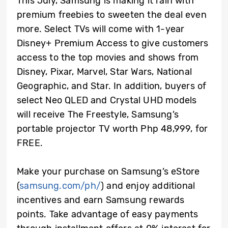
This July, Samsung is making it rain with
premium freebies to sweeten the deal even
more. Select TVs will come with 1-year
Disney+ Premium Access to give customers
access to the top movies and shows from
Disney, Pixar, Marvel, Star Wars, National
Geographic, and Star. In addition, buyers of
select Neo QLED and Crystal UHD models
will receive The Freestyle, Samsung’s
portable projector TV worth Php 48,999, for
FREE.
Make your purchase on Samsung’s eStore
(
samsung.com/ph/
) and enjoy additional
incentives and earn Samsung rewards
points. Take advantage of easy payments