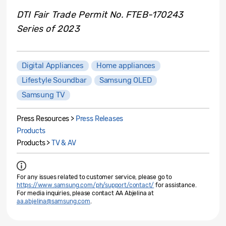
DTI Fair Trade Permit No. FTEB-170243
Series of 2023
Digital Appliances
Home appliances
Lifestyle Soundbar
Samsung OLED
Samsung TV
Press Resources >
Press Releases
Products
Products >
TV & AV
For any issues related to customer service, please go to
https://www.samsung.com/ph/support/contact/
for assistance.
For media inquiries, please contact AA Abjelina at
aa.abjelina@samsung.com
.