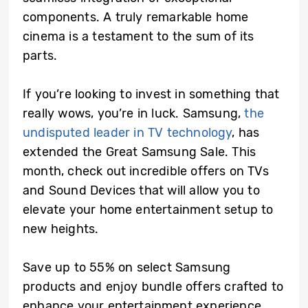
components. A truly remarkable home
cinema is a testament to the sum of its
parts.
If you’re looking to invest in something that
really wows, you’re in luck. Samsung,
the
undisputed leader in TV technology
, has
extended the Great Samsung Sale. This
month, check out incredible offers on TVs
and Sound Devices that will allow you to
elevate your home entertainment setup to
new heights.
Save up to 55% on select Samsung
products and enjoy bundle offers crafted to
enhance your entertainment experience