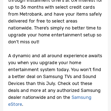
through installment offers at 0% interest for
up to 36 months with select credit cards
from Metrobank, and have your items safely
delivered for free to select areas
nationwide. There’s simply no better time to
upgrade your home entertainment setup so
don’t miss out!
A dynamic and all around experience awaits
you when you upgrade your home
entertainment system today. You won’t find
a better deal on Samsung TVs and Sound
Devices than this July. Check out these
deals and more at any authorized Samsung
dealer nationwide and on the
Samsung
eStore
.