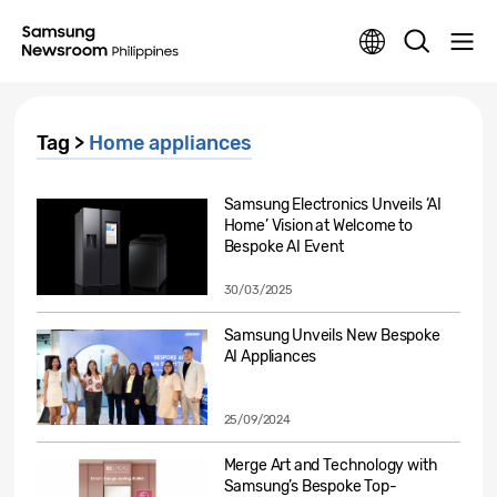
Tag >
Home appliances
Samsung Electronics Unveils ‘AI
Home’ Vision at Welcome to
Bespoke AI Event
30/03/2025
Samsung Unveils New Bespoke
AI Appliances
25/09/2024
Merge Art and Technology with
Samsung’s Bespoke Top-