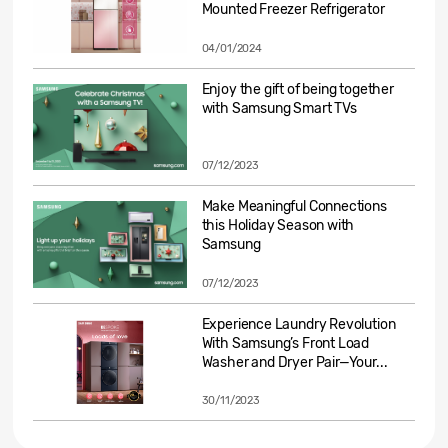
Mounted Freezer Refrigerator
04/01/2024
Enjoy the gift of being together
with Samsung Smart TVs
07/12/2023
Make Meaningful Connections
this Holiday Season with
Samsung
07/12/2023
Experience Laundry Revolution
With Samsung’s Front Load
Washer and Dryer Pair—Your...
30/11/2023