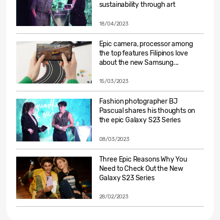
sustainability through art
18/04/2023
Epic camera, processor among
the top features Filipinos love
about the new Samsung...
15/03/2023
Fashion photographer BJ
Pascual shares his thoughts on
the epic Galaxy S23 Series
08/03/2023
Three Epic Reasons Why You
Need to Check Out the New
Galaxy S23 Series
28/02/2023