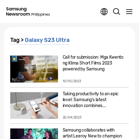
Tag >
Galaxy S23 Ultra
Call for submission: Mga Kwento
ng Klima Short Films 2023
powered by Samsung
10/05/2023
Taking productivity to an epic
level: Samsung’s latest
innovation combines...
25/04/2023
Samsung collaborates with
artist Leeroy New to champion