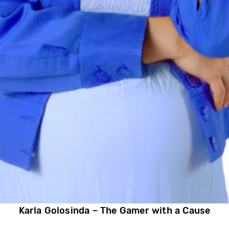
Karla Golosinda – The Gamer with a Cause