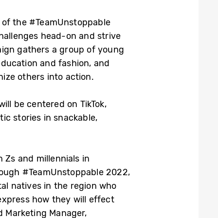
on of the #TeamUnstoppable
challenges head-on and strive
aign gathers a group of young
education and fashion, and
ize others into action.
ll be centered on TikTok,
ic stories in snackable,
 Zs and millennials in
Through #TeamUnstoppable 2022,
al natives in the region who
xpress how they will effect
nd Marketing Manager,