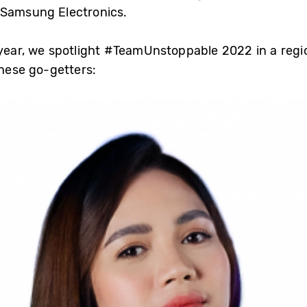
 Samsung Electronics.
 year, we spotlight #TeamUnstoppable 2022 in a regio
these go-getters: