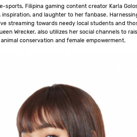
 e-sports, Filipina gaming content creator Karla Gol
 inspiration, and laughter to her fanbase. Harnessin
live streaming towards needy local students and tho
ueen Wrecker, also utilizes her social channels to r
g animal conservation and female empowerment.