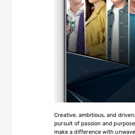
Creative, ambitious, and driven
pursuit of passion and purpose,
make a difference with unwaver