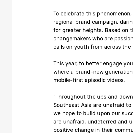
To celebrate this phenomenon,
regional brand campaign, darin
for greater heights. Based on 
changemakers who are passionat
calls on youth from across the 
This year, to better engage y
where a brand-new generation of
mobile-first episodic videos.
“Throughout the ups and downs 
Southeast Asia are unafraid t
we hope to build upon our succe
are unafraid, undeterred and u
positive change in their commu