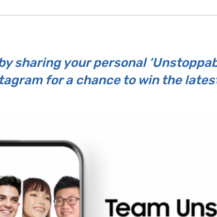
y sharing your personal ‘Unstoppable
tagram for a chance to win the lates