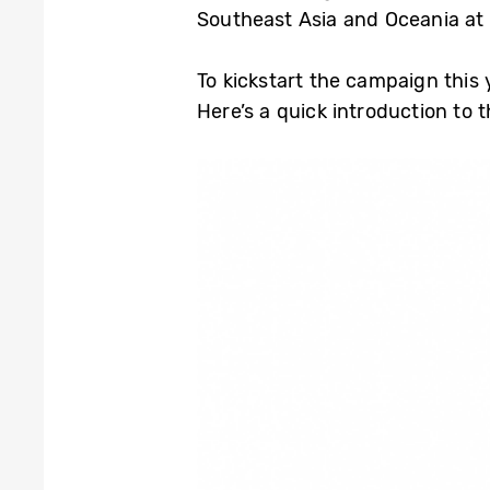
Southeast Asia and Oceania at
To kickstart the campaign this
Here’s a quick introduction to 