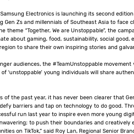
 Samsung Electronics is launching its second editi
g Gen Zs and millennials of Southeast Asia to face 
the theme “Together, We are Unstoppable”, the camp
e about gaming, food, sustainability, social good, 
region to share their own inspiring stories and galvan
ounger audiences, the #TeamUnstoppable movement wi
 ‘unstoppable’ young individuals will share authent
of the past year, it has never been clearer that Gen
o defy barriers and tap on technology to do good. 
ssful run last year to inspire even more young digit
nwavering; to push their boundaries and creatively e
nities on TikTok,” said Roy Lan, Regional Senior Bra