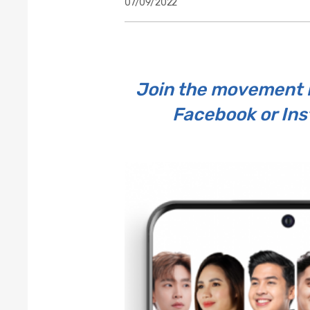
07/09/2022
Join the movement b
Facebook or Ins