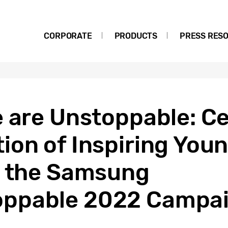
CORPORATE
PRODUCTS
PRESS RES
 are Unstoppable: Ce
ion of Inspiring You
h the Samsung
ppable 2022 Campa