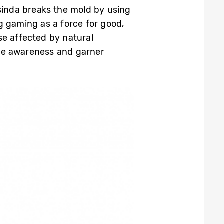
osinda breaks the mold by using
g gaming as a force for good,
se affected by natural
aise awareness and garner