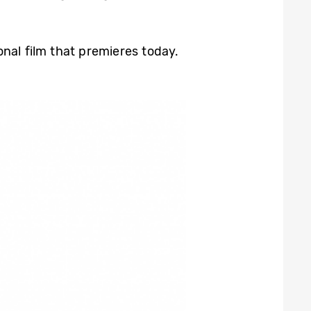
nal film that premieres today.