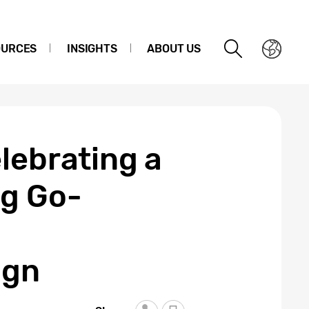
OURCES
INSIGHTS
ABOUT US
lebrating a
ng Go-
ign