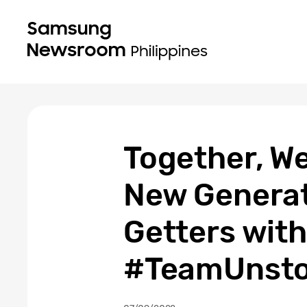
Together, We
New Generat
Getters wit
#TeamUnsto