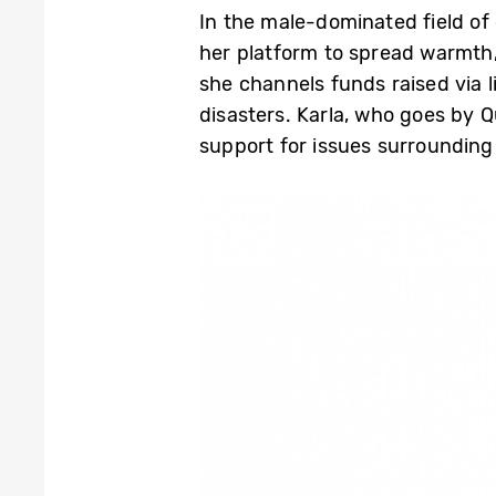
In the male-dominated field of
her platform to spread warmth,
she channels funds raised via 
disasters. Karla, who goes by Q
support for issues surroundin