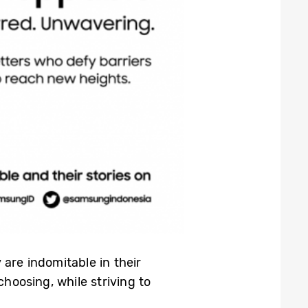
are indomitable in their
choosing, while striving to