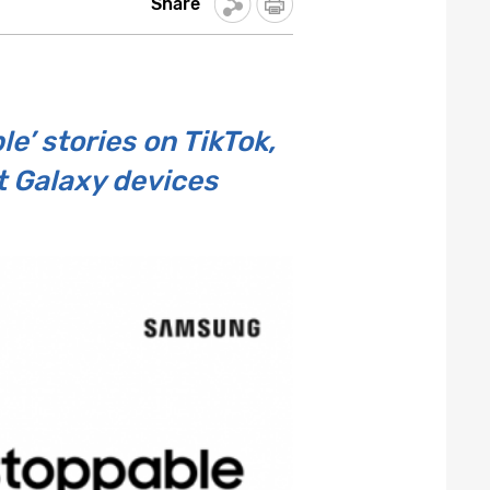
Share
’ stories on TikTok,
t Galaxy devices