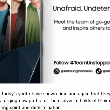
, today’s youth have shown time and again that they 
 forging new paths for themselves in fields of their 
ing spirit and determination.