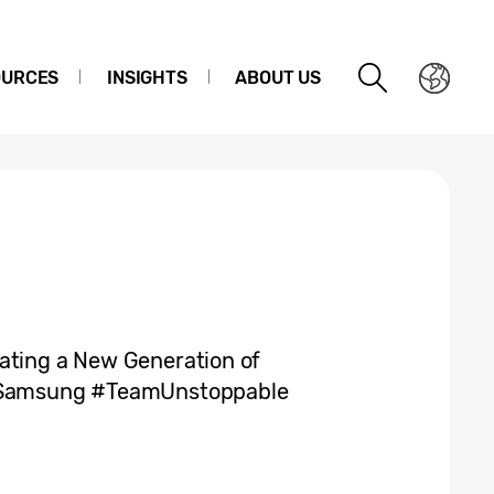
OURCES
INSIGHTS
ABOUT US
ating a New Generation of
he Samsung #TeamUnstoppable