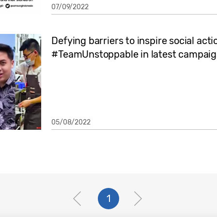
07/09/2022
Defying barriers to inspire social act
#TeamUnstoppable in latest campai
05/08/2022
1