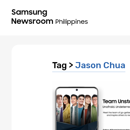
Tag >
Jason Chua