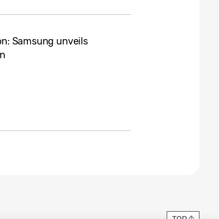
ion: Samsung unveils
gn