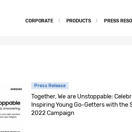
CORPORATE
PRODUCTS
PRESS RES
Press Release
Together, We are Unstoppable: Celebr
Inspiring Young Go-Getters with t
2022 Campaign