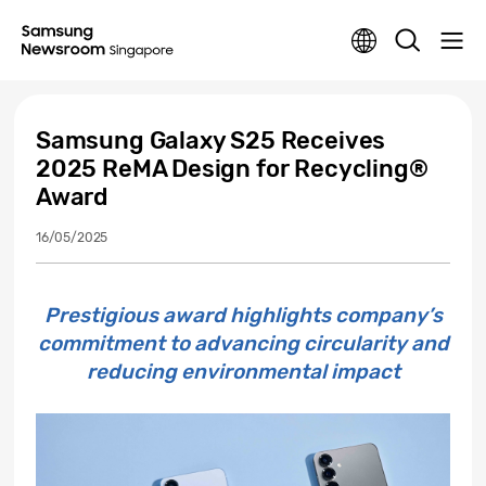
Samsung Galaxy S25 Receives
2025 ReMA Design for Recycling®
Award
16/05/2025
Prestigious award highlights company’s
commitment to advancing circularity and
reducing environmental impact