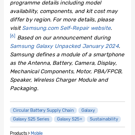
programme details including model
availability, components, and kit cost may
differ by region. For more details, please
visit
Samsung.com Self-Repair website
.
[6]
Based on our announcement during
Samsung Galaxy Unpacked January 2024
.
Samsung defines a module of a smartphone
as the Antenna, Battery, Camera, Display,
Mechanical Components, Motor, PBA/FPCB,
Speaker, Wireless Charger Module and
Packaging.
Circular Battery Supply Chain
Galaxy
Galaxy S25 Series
Galaxy S25+
Sustainability
Products >
Mobile