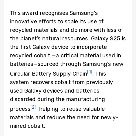
This award recognises Samsung’s
innovative efforts to scale its use of
recycled materials and do more with less of
the planet’s natural resources. Galaxy S25 is
the first Galaxy device to incorporate
recycled cobalt —a critical material used in
batteries—sourced through Samsung’s new
[1]
Circular Battery Supply Chain
. This
system recovers cobalt from previously
used Galaxy devices and batteries
discarded during the manufacturing
[2]
process
, helping to reuse valuable
materials and reduce the need for newly-
mined cobalt.