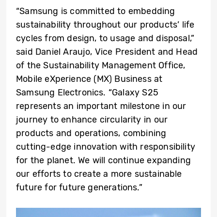
“Samsung is committed to embedding
sustainability throughout our products’ life
cycles from design, to usage and disposal,”
said Daniel Araujo, Vice President and Head
of the Sustainability Management Office,
Mobile eXperience (MX) Business at
Samsung Electronics. “Galaxy S25
represents an important milestone in our
journey to enhance circularity in our
products and operations, combining
cutting-edge innovation with responsibility
for the planet. We will continue expanding
our efforts to create a more sustainable
future for future generations.”