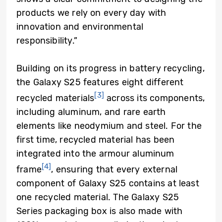
products we rely on every day with
innovation and environmental
responsibility.”
Building on its progress in battery recycling,
the Galaxy S25 features eight different
[3]
recycled materials
across its components,
including aluminum, and rare earth
elements like neodymium and steel. For the
first time, recycled material has been
integrated into the armour aluminum
[4]
frame
, ensuring that every external
component of Galaxy S25 contains at least
one recycled material. The Galaxy S25
Series packaging box is also made with