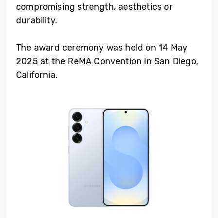
compromising strength, aesthetics or
durability.
The award ceremony was held on 14 May
2025 at the ReMA Convention in San Diego,
California.