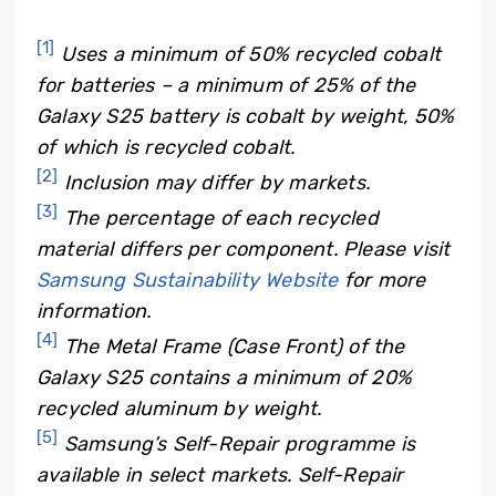
[1]
Uses a minimum of 50% recycled cobalt
for batteries – a minimum of 25% of the
Galaxy S25 battery is cobalt by weight, 50%
of which is recycled cobalt.
[2]
Inclusion may differ by markets.
[3]
The percentage of each recycled
material differs per component. Please visit
Samsung Sustainability Website
for more
information.
[4]
The Metal Frame (Case Front) of the
Galaxy S25 contains a minimum of 20%
recycled aluminum by weight.
[5]
Samsung’s Self-Repair programme is
available in select markets. Self-Repair