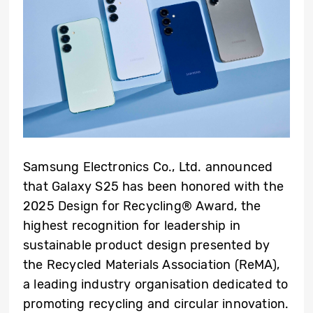
Samsung Electronics Co., Ltd. announced
that Galaxy S25 has been honored with the
2025 Design for Recycling® Award, the
highest recognition for leadership in
sustainable product design presented by
the Recycled Materials Association (ReMA),
a leading industry organisation dedicated to
promoting recycling and circular innovation.