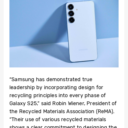
“Samsung has demonstrated true
leadership by incorporating design for
recycling principles into every phase of
Galaxy S25,” said Robin Wiener, President of
the Recycled Materials Association (ReMA).
“Their use of various recycled materials
shows a clear commitment to designing the