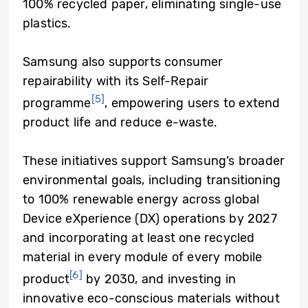
100% recycled paper, eliminating single-use
plastics.
Samsung also supports consumer
repairability with its Self-Repair
[5]
programme
, empowering users to extend
product life and reduce e-waste.
These initiatives support Samsung’s broader
environmental goals, including transitioning
to 100% renewable energy across global
Device eXperience (DX) operations by 2027
and incorporating at least one recycled
material in every module of every mobile
[6]
product
by 2030, and investing in
innovative eco-conscious materials without