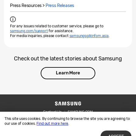
Press Resources >
Press Releases
For any issues related to customer service, please go to
samsung.com/support
for assistance.
For media inquiries, please contact
samsungsg@infom.asia
.
Check out the latest stories about Samsung
Learn More
Contact Us
SAMSUNG.COM
This site uses cookies. By continuing to browse the site you are agreeing to
Legal
Privacy
our use of cookies.
Find out more here
.