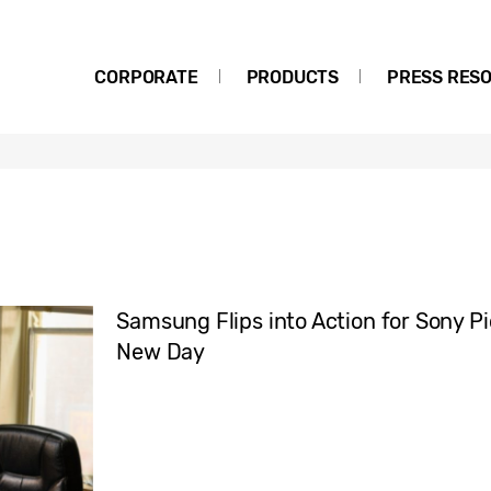
CORPORATE
PRODUCTS
PRESS RES
Samsung Flips into Action for Sony P
New Day