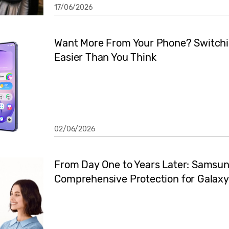
17/06/2026
Want More From Your Phone? Switchi
Easier Than You Think
02/06/2026
From Day One to Years Later: Samsun
Comprehensive Protection for Galaxy