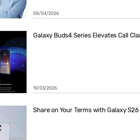
08/04/2026
Galaxy Buds4 Series Elevates Call Cla
19/03/2026
Share on Your Terms with Galaxy S26 