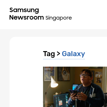
Tag >
Galaxy