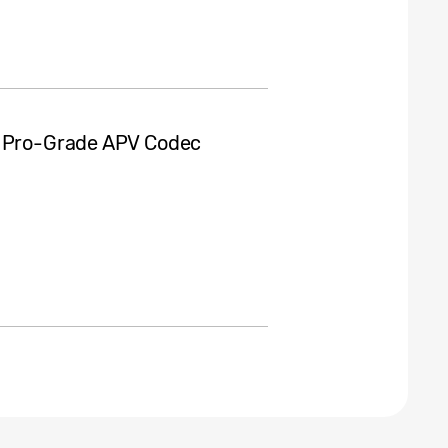
s Pro-Grade APV Codec