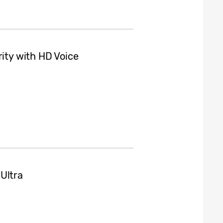
rity with HD Voice
Ultra