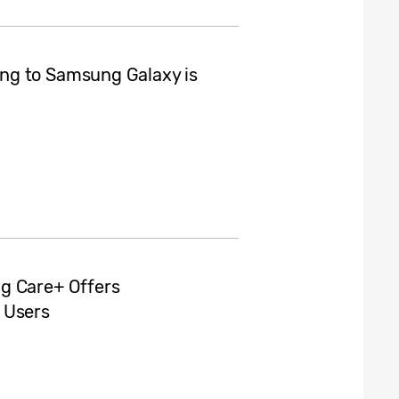
ng to Samsung Galaxy is
g Care+ Offers
 Users