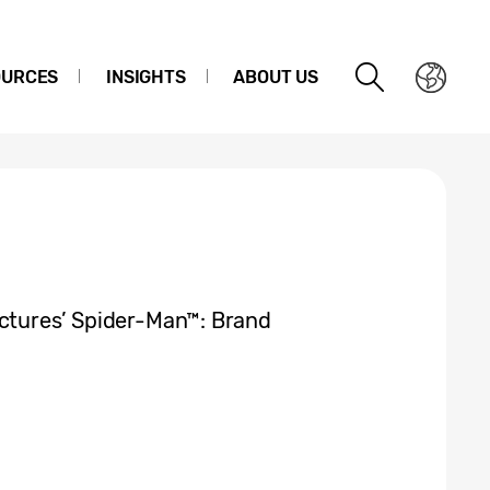
OURCES
INSIGHTS
ABOUT US
ictures’ Spider-Man™: Brand