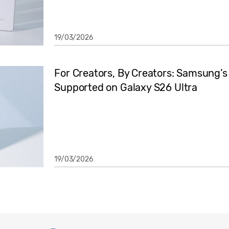
19/03/2026
For Creators, By Creators: Samsung’
Supported on Galaxy S26 Ultra
19/03/2026