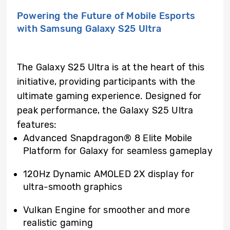
Powering the Future of Mobile Esports
with Samsung Galaxy S25 Ultra
The Galaxy S25 Ultra is at the heart of this
initiative, providing participants with the
ultimate gaming experience. Designed for
peak performance, the Galaxy S25 Ultra
features:
Advanced Snapdragon® 8 Elite Mobile
Platform for Galaxy for seamless gameplay
120Hz Dynamic AMOLED 2X display
for
ultra-smooth graphics
Vulkan Engine for smoother and more
realistic gaming