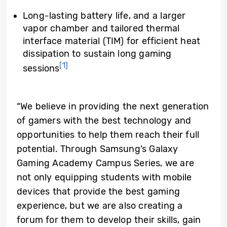
Long-lasting battery life, and a larger
vapor chamber and tailored thermal
interface material (TIM) for efficient heat
dissipation to sustain long gaming
[1]
sessions
“We believe in providing the next generation
of gamers with the best technology and
opportunities to help them reach their full
potential. Through Samsung’s Galaxy
Gaming Academy Campus Series, we are
not only equipping students with mobile
devices that provide the best gaming
experience, but we are also creating a
forum for them to develop their skills, gain