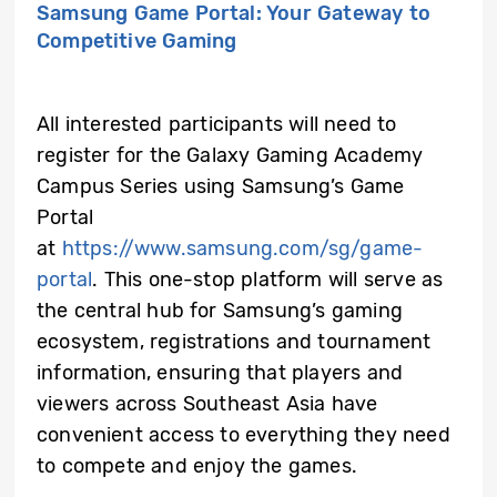
Samsung Game Portal: Your Gateway to
Competitive Gaming
All interested participants will need to
register for the Galaxy Gaming Academy
Campus Series using Samsung’s Game
Portal
at
https://www.samsung.com/sg/game-
portal
.
This one-stop platform will serve as
the central hub for Samsung’s gaming
ecosystem, registrations and tournament
information, ensuring that players and
viewers across Southeast Asia have
convenient access to everything they need
to compete and enjoy the games.