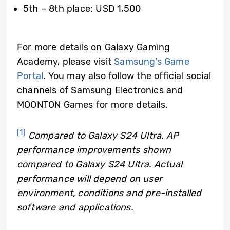
5th – 8th place: USD 1,500
For more details on Galaxy Gaming
Academy, please visit
Samsung’s Game
Portal
. You may also follow the official social
channels of Samsung Electronics and
MOONTON Games for more details.
[1]
Compared to Galaxy S24 Ultra. AP
performance improvements shown
compared to Galaxy S24 Ultra. Actual
performance will depend on user
environment, conditions and pre-installed
software and applications.