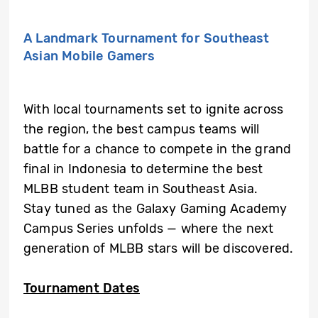
A Landmark Tournament for Southeast
Asian Mobile Gamers
With local tournaments set to ignite across
the region, the best campus teams will
battle for a chance to compete in the grand
final in Indonesia to determine the best
MLBB student team in Southeast Asia.
Stay tuned as the Galaxy Gaming Academy
Campus Series unfolds — where the next
generation of MLBB stars will be discovered.
Tournament Dates