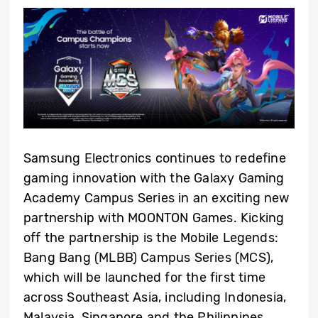
Samsung Electronics continues to redefine
gaming innovation with the Galaxy Gaming
Academy Campus Series in an exciting new
partnership with MOONTON Games. Kicking
off the partnership is the Mobile Legends:
Bang Bang (MLBB) Campus Series
(MCS)
,
which will be launched for the first time
across Southeast Asia, including Indonesia,
Malaysia, Singapore and the Philippines.