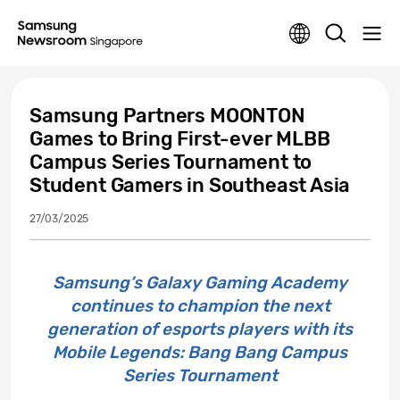
Samsung Partners MOONTON
Games to Bring First-ever MLBB
Campus Series Tournament to
Student Gamers in Southeast Asia
27/03/2025
Samsung’s Galaxy Gaming Academy
continues to champion the next
generation of esports players with its
Mobile Legends: Bang Bang Campus
Series Tournament