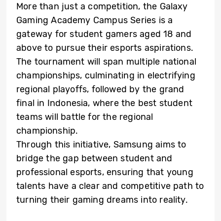
More than just a competition, the Galaxy
Gaming Academy Campus Series is a
gateway for student gamers aged 18 and
above to pursue their esports aspirations.
The tournament will span multiple national
championships, culminating in electrifying
regional playoffs, followed by the grand
final in Indonesia, where the best student
teams will battle for the regional
championship.
Through this initiative, Samsung aims to
bridge the gap between student and
professional esports, ensuring that young
talents have a clear and competitive path to
turning their gaming dreams into reality.