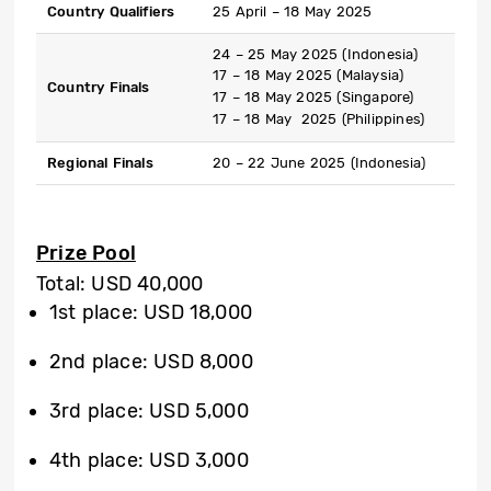
Country Qualifiers
25 April – 18 May 2025
24 – 25 May 2025 (Indonesia)
17 – 18 May 2025 (Malaysia)
Country Finals
17 – 18 May 2025 (Singapore)
17 – 18 May 2025 (Philippines)
Regional Finals
20 – 22 June 2025 (Indonesia)
Prize Pool
Total: USD 40,000
1st place: USD 18,000
2nd place: USD 8,000
3rd place: USD 5,000
4th place: USD 3,000