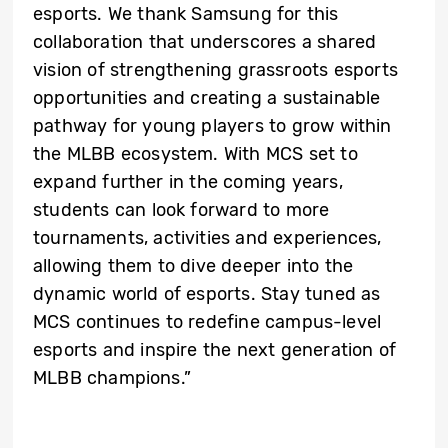
esports. We thank Samsung for this
collaboration that underscores a shared
vision of strengthening grassroots esports
opportunities and creating a sustainable
pathway for young players to grow within
the MLBB ecosystem. With MCS set to
expand further in the coming years,
students can look forward to more
tournaments, activities and experiences,
allowing them to dive deeper into the
dynamic world of esports. Stay tuned as
MCS continues to redefine campus-level
esports and inspire the next generation of
MLBB champions.”