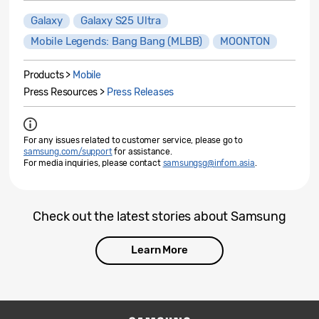
Galaxy
Galaxy S25 Ultra
Mobile Legends: Bang Bang (MLBB)
MOONTON
Products >
Mobile
Press Resources >
Press Releases
For any issues related to customer service, please go to
samsung.com/support
for assistance.
For media inquiries, please contact
samsungsg@infom.asia
.
Check out the latest stories about Samsung
Learn More