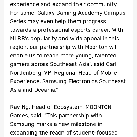
experience and expand their community.
For some, Galaxy Gaming Academy Campus
Series may even help them progress
towards a professional esports career. With
MLBB’s popularity and wide appeal in this
region, our partnership with Moonton will
enable us to reach more young, talented
gamers across Southeast Asia”, said Carl
Nordenberg, VP, Regional Head of Mobile
Experience, Samsung Electronics Southeast
Asia and Oceania.”
Ray Ng, Head of Ecosystem, MOONTON
Games, said, “This partnership with
Samsung marks a new milestone in
expanding the reach of student-focused