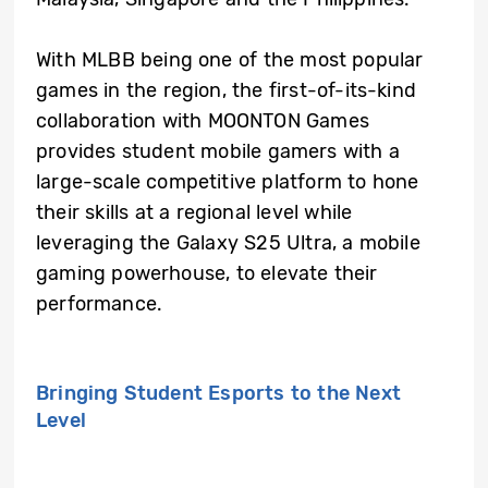
With MLBB being one of the most popular
games in the region, the first-of-its-kind
collaboration with MOONTON Games
provides student mobile gamers with a
large-scale competitive platform to hone
their skills at a regional level while
leveraging the Galaxy S25 Ultra, a mobile
gaming powerhouse, to elevate their
performance.
Bringing Student Esports to the Next
Level