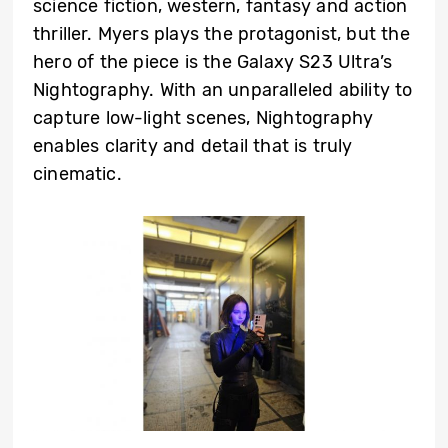
science fiction, western, fantasy and action
thriller. Myers plays the protagonist, but the
hero of the piece is the Galaxy S23 Ultra’s
Nightography. With an unparalleled ability to
capture low-light scenes, Nightography
enables clarity and detail that is truly
cinematic.