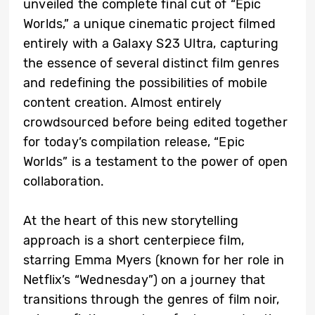
unveiled the complete final cut of “Epic
Worlds,” a unique cinematic project filmed
entirely with a Galaxy S23 Ultra, capturing
the essence of several distinct film genres
and redefining the possibilities of mobile
content creation. Almost entirely
crowdsourced before being edited together
for today’s compilation release, “Epic
Worlds” is a testament to the power of open
collaboration.
At the heart of this new storytelling
approach is a short centerpiece film,
starring Emma Myers (known for her role in
Netflix’s “Wednesday”) on a journey that
transitions through the genres of film noir,