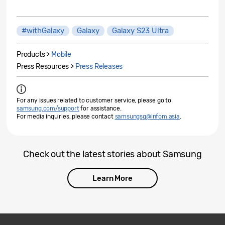
#withGalaxy
Galaxy
Galaxy S23 Ultra
Products >
Mobile
Press Resources >
Press Releases
For any issues related to customer service, please go to
samsung.com/support
for assistance.
For media inquiries, please contact
samsungsg@infom.asia
.
Check out the latest stories about Samsung
Learn More