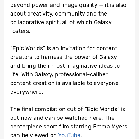
beyond power and image quality — it is also
about creativity, community and the
collaborative spirit, all of which Galaxy
fosters.
“Epic Worlds” is an invitation for content
creators to harness the power of Galaxy
and bring their most imaginative ideas to
life. With Galaxy, professional-caliber
content creation is available to everyone,
everywhere.
The final compilation cut of “Epic Worlds” is
out now and can be watched here. The
centerpiece short film starring Emma Myers
can be viewed on
YouTube
.