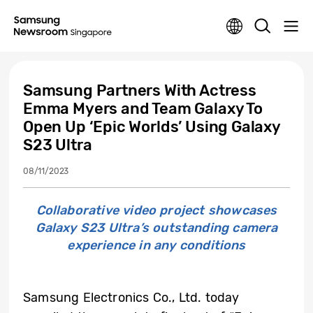
Samsung Partners With Actress
Emma Myers and Team Galaxy To
Open Up ‘Epic Worlds’ Using Galaxy
S23 Ultra
08/11/2023
Collaborative video project showcases
Galaxy S23 Ultra’s outstanding camera
experience in any conditions
Samsung Electronics Co., Ltd. today