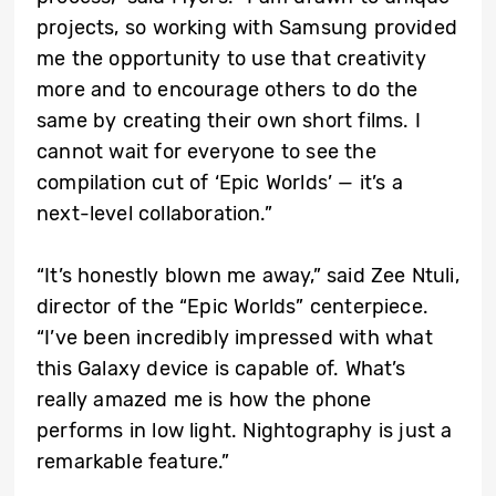
projects, so working with Samsung provided
me the opportunity to use that creativity
more and to encourage others to do the
same by creating their own short films. I
cannot wait for everyone to see the
compilation cut of ‘Epic Worlds’ — it’s a
next-level collaboration.”
“It’s honestly blown me away,” said Zee Ntuli,
director of the “Epic Worlds” centerpiece.
“I’ve been incredibly impressed with what
this Galaxy device is capable of. What’s
really amazed me is how the phone
performs in low light. Nightography is just a
remarkable feature.”