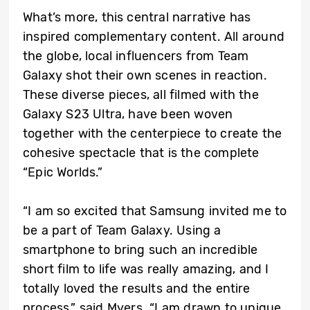
What’s more, this central narrative has
inspired complementary content. All around
the globe, local influencers from Team
Galaxy shot their own scenes in reaction.
These diverse pieces, all filmed with the
Galaxy S23 Ultra, have been woven
together with the centerpiece to create the
cohesive spectacle that is the complete
“Epic Worlds.”
“I am so excited that Samsung invited me to
be a part of Team Galaxy. Using a
smartphone to bring such an incredible
short film to life was really amazing, and I
totally loved the results and the entire
process,” said Myers. “I am drawn to unique