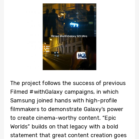
The project follows the success of previous
Filmed #withGalaxy campaigns, in which
Samsung joined hands with high-profile
filmmakers to demonstrate Galaxy’s power
to create cinema-worthy content. “Epic
Worlds” builds on that legacy with a bold
statement that great content creation goes