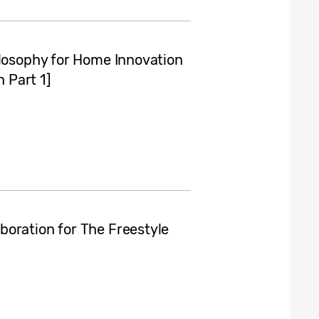
ilosophy for Home Innovation
 Part 1]
oration for The Freestyle