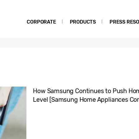
CORPORATE
PRODUCTS
PRESS RES
How Samsung Continues to Push Hom
Level [Samsung Home Appliances Core