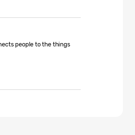
cts people to the things