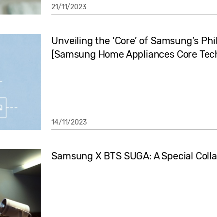
21/11/2023
Unveiling the ‘Core’ of Samsung’s Ph
[Samsung Home Appliances Core Tech
14/11/2023
Samsung X BTS SUGA: A Special Collab