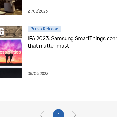
21/09/2023
Press Release
IFA 2023: Samsung SmartThings conne
that matter most
05/09/2023
1