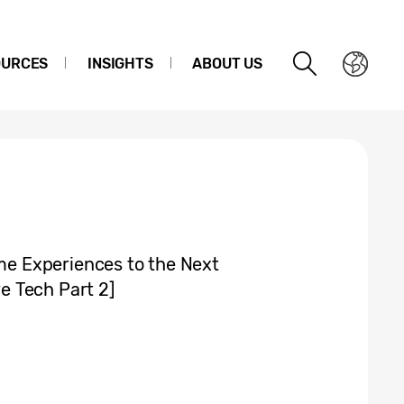
OURCES
INSIGHTS
ABOUT US
e Experiences to the Next
 Tech Part 2]