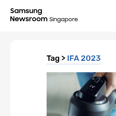
Tag >
IFA 2023