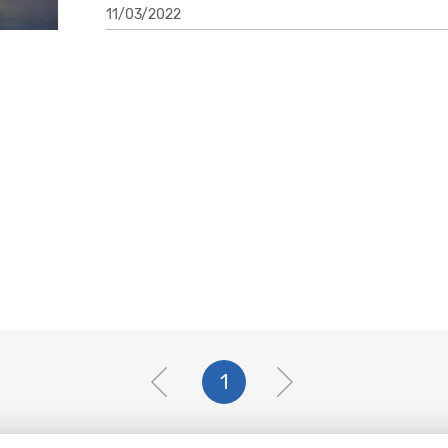
11/03/2022
1