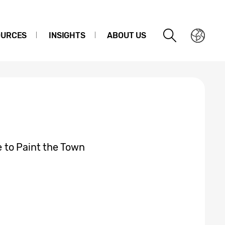
OURCES
INSIGHTS
ABOUT US
 to Paint the Town