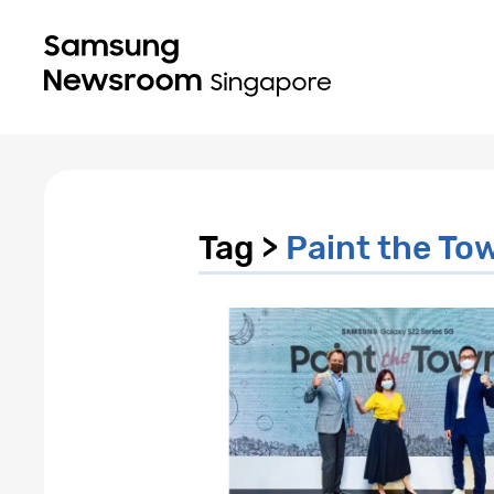
Tag >
Paint the To