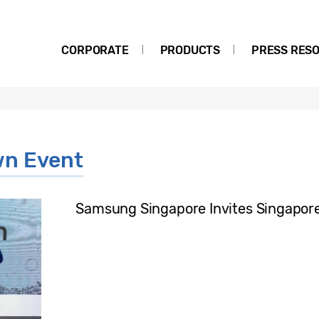
CORPORATE
PRODUCTS
PRESS RES
wn Event
Samsung Singapore Invites Singapore