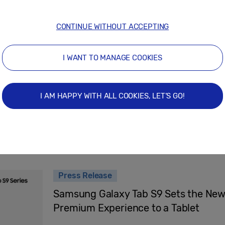
February 22, 2024
CONTINUE WITHOUT ACCEPTING
Press Release
I WANT TO MANAGE COOKIES
Samsung Sparks Joy At The Seaside Wit
‘By Jim’
I AM HAPPY WITH ALL COOKIES, LET’S GO!
August 24, 2023
Press Release
Samsung Galaxy Tab S9 Sets the New 
Premium Experience to a Tablet