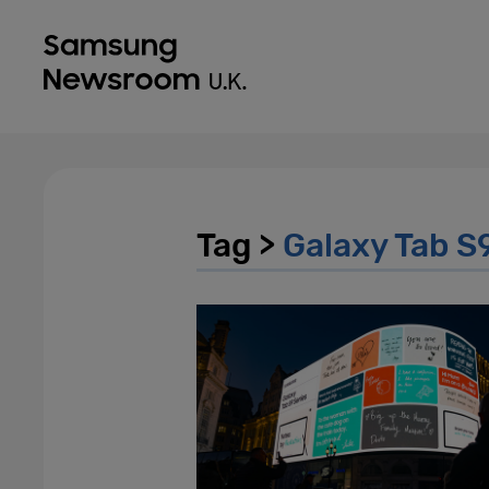
Tag >
Galaxy Tab S