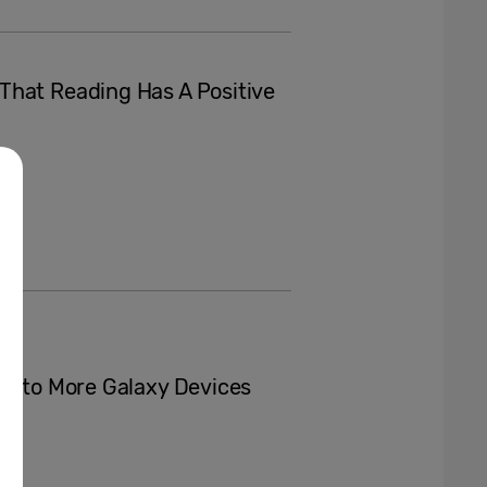
That Reading Has A Positive
AI to More Galaxy Devices