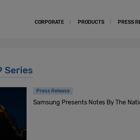
CORPORATE
PRODUCTS
PRESS R
9 Series
Press Release
Samsung Presents Notes By The Nati