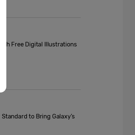
h Free Digital Illustrations
Standard to Bring Galaxy’s