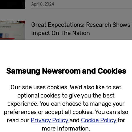
April 8, 2024
Great Expectations: Research Shows 
Impact On The Nation
Samsung Newsroom and Cookies
March 26, 2024
Our site uses cookies. We’d also like to set
Press Release
optional cookies to give you the best
experience. You can choose to manage your
New One UI 6.1 Update Brings Galaxy 
preferences or accept all cookies. You can also
read our
Privacy Policy
and
Cookie Policy
for
more information.