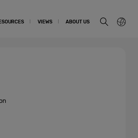
ESOURCES
VIEWS
ABOUT US
on