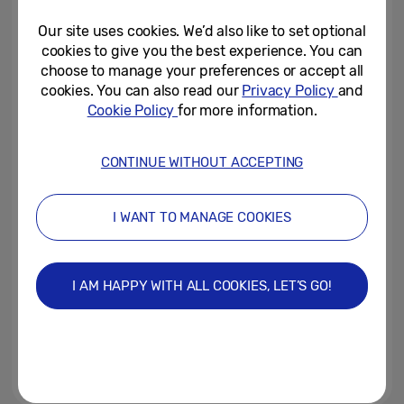
Extremely Difficult To Get...
Our site uses cookies. We’d also like to set optional
August 30, 2022
cookies to give you the best experience. You can
choose to manage your preferences or accept all
Samsung x LIFE Picture
cookies. You can also read our
Privacy Policy
and
Collection Brings Iconic
Cookie Policy
for more information.
Moments in History to The...
August 17, 2022
CONTINUE WITHOUT ACCEPTING
A Quarter of the Nation Admit to
Missing a Wedding to Watch
I WANT TO MANAGE COOKIES
their Favourite TV Show or...
June 29, 2022
I AM HAPPY WITH ALL COOKIES, LET’S GO!
Celebrate with 10% savings on
Samsung TVs and Soundbars on
Samsung.com
May 26, 2022