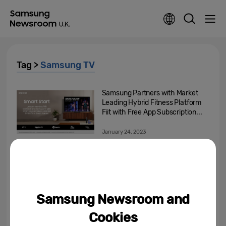
Tag >
Samsung TV
Samsung Partners with Market
Leading Hybrid Fitness Platform
Fiit with Free App Subscription...
January 24, 2023
Samsung Electronics
Announces Exciting New Ways
to Experience Game Streaming
November 17, 2022
Samsung Newsroom and
Over A Quarter Of Premier
Cookies
League Fans In The UK Find It