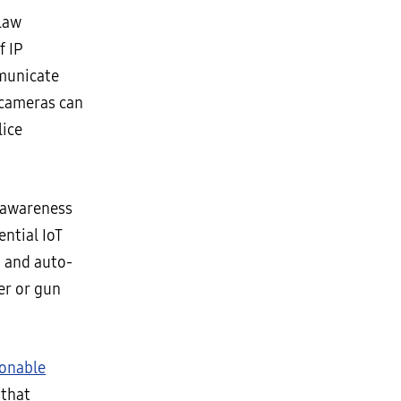
 law
f IP
mmunicate
 cameras can
lice
l awareness
ential IoT
s and auto-
er or gun
ionable
 that