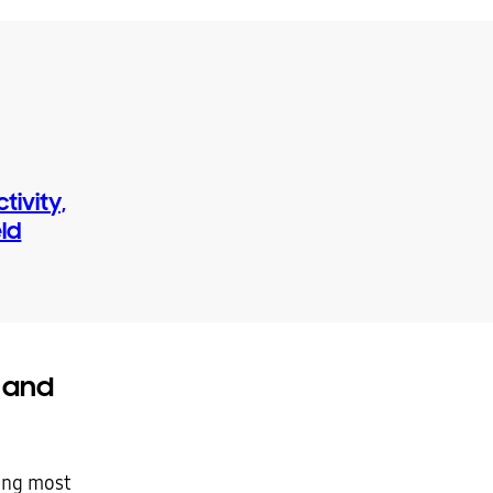
ivity,
eld
 and
ing most