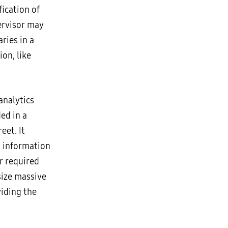
ication of
ervisor may
ries in a
on, like
analytics
ed in a
eet. It
: information
r required
size massive
viding the