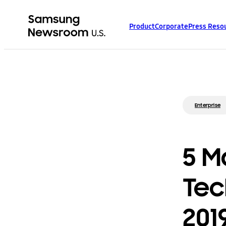
Product
Corporate
Press Reso
Enterprise
5 M
Tec
201