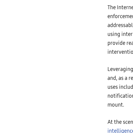
The Intern
enforcement
addressabl
using inte
provide rea
interventi
Leveraging
and, as a r
uses inclu
notificati
mount.
At the sce
intelligenc