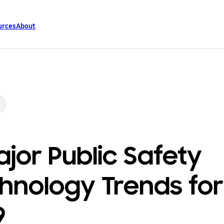
urces
About
ajor Public Safety
hnology Trends for
9