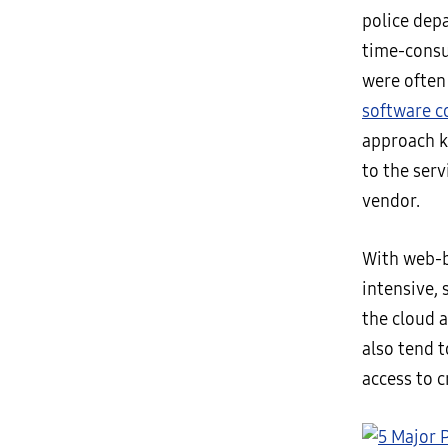
police dep
time-cons
were often 
software 
approach k
to the serv
vendor.
With web-b
intensive, 
the cloud 
also tend t
access to c