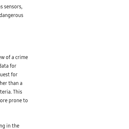
as sensors,
 dangerous
ew of a crime
data for
quest for
her than a
teria. This
more prone to
ng in the