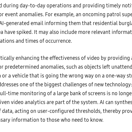
 during day-to-day operations and providing timely notif
l or event anomalies. For example, an oncoming patrol sup
AI-generated email informing them that residential burgla
ea have spiked. It may also include more relevant informati
cations and times of occurrence.
tically enhancing the effectiveness of video by providing 
for predetermined anomalies, such as objects left unattend
 or a vehicle that is going the wrong way on a one-way str
ddresses one of the biggest challenges of new technology
ull-time monitoring of a large bank of screens is no longe
ven video analytics are part of the system. AI can synthe
 data, acting on user-configured thresholds, thereby pro
sary information to those who need to know.