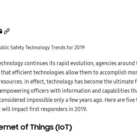
technology
continues its rapid evolution, agencies around
g that efficient technologies allow them to accomplish mo
resources. In effect, technology has become the ultimate 
, empowering officers with information and capabilities t
considered impossible only a few years ago. Here are five
 will impact first responders in 2019.
ernet of Things (IoT)