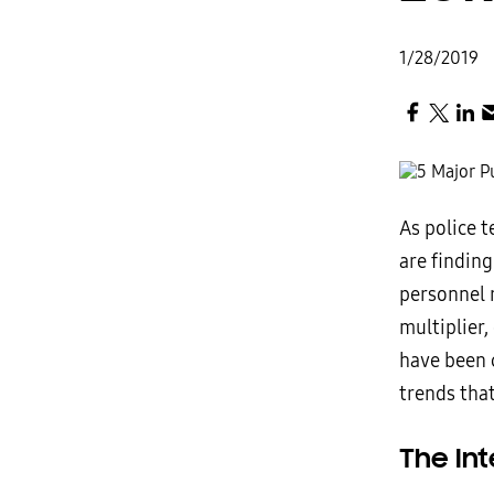
1/28/2019
As police 
are findin
personnel 
multiplier
have been 
trends that
The Int