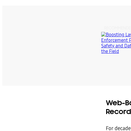
RECOMMENDE
Web-Ba
Record
For decade