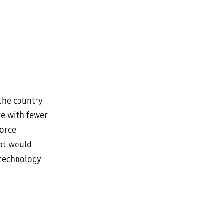
 the country
re with fewer
force
hat would
 technology