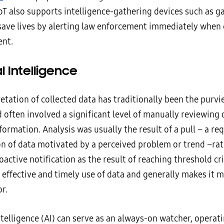
oT also supports intelligence-gathering devices such as g
save lives by alerting law enforcement immediately when
ent.
al Intelligence
etation of collected data has traditionally been the purvi
 often involved a significant level of manually reviewing 
formation. Analysis was usually the result of a pull – a re
n of data motivated by a perceived problem or trend –rat
oactive notification as the result of reaching threshold cri
 effective and timely use of data and generally makes it 
r.
Intelligence (AI) can serve as an always-on watcher, operati