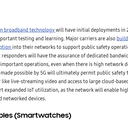
 in broadband technology
will have initial deployments in
portant testing and learning. Major carriers are also
build
ption
into their networks to support public safety operati
t responders will have the assurance of dedicated bandwid
 important operations, even when there is high network 
ade possible by 5G will ultimately permit public safety t
like live-streaming video and access to large cloud-based f
t expanded IoT utilization, as the network will enable hig
d networked devices.
les (Smartwatches)