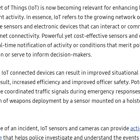
et of Things (IoT) is now becoming relevant for enhancing
 activity. In essence, IoT refers to the growing network o
e sensors and electronic devices that can interact or co
rnet connectivity. Powerful yet cost-effective sensors and
l-time notification of activity or conditions that merit po
on or serve to inform decision-makers.
 IoT connected devices can result in improved situationa
esult, increased efficiency and improved officer safety. Pot
de coordinated traffic signals during emergency response
on of weapons deployment by a sensor mounted on a holst
ne of an incident, IoT sensors and cameras can provide
act
e
that helps police investigate and understand the events