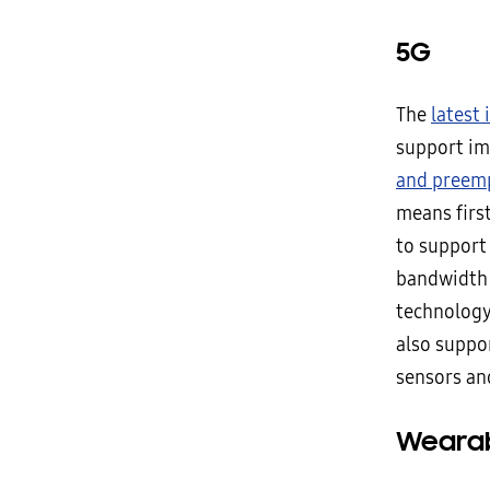
5G
The
latest
support im
and preem
means firs
to support
bandwidth m
technology 
also suppor
sensors an
Wearab