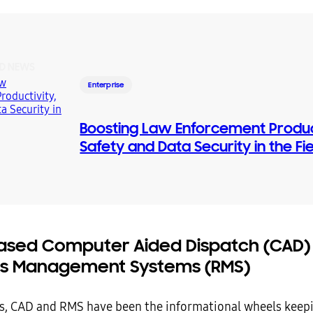
D NEWS
Enterprise
Boosting Law Enforcement Product
Safety and Data Security in the Fi
sed Computer Aided Dispatch (CAD)
s Management Systems (RMS)
s, CAD and RMS have been the informational wheels keep