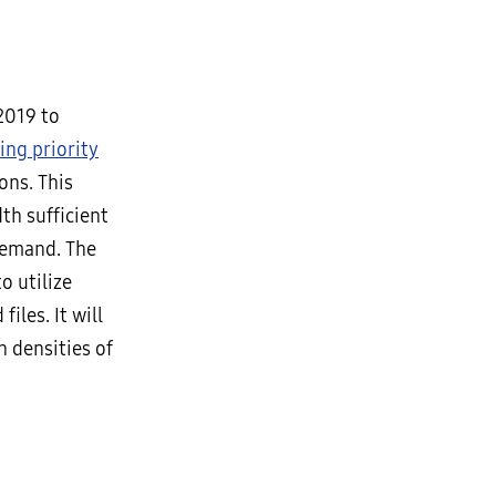
 2019 to
ing priority
ons. This
th sufficient
demand. The
o utilize
iles. It will
h densities of