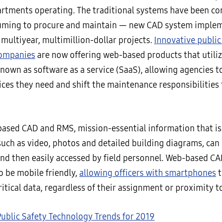
artments operating. The traditional systems have been c
uming to procure and maintain — new CAD system imple
multiyear, multimillion-dollar projects.
Innovative public
companies
are now offering web-based products that utiliz
nown as software as a service (SaaS), allowing agencies t
ices they need and shift the maintenance responsibilities 
ased CAD and RMS, mission-essential information that is
such as video, photos and detailed building diagrams, can 
and then easily accessed by field personnel. Web-based 
o be mobile friendly,
allowing officers with smartphones
t
ritical data, regardless of their assignment or proximity to