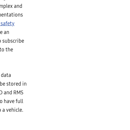
omplex and
mentations
 safety
e an
o subscribe
to the
 data
be stored in
CAD and RMS
o have full
 a vehicle.