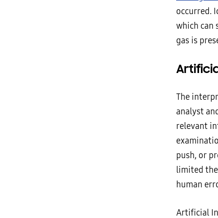
occurred. I
which can 
gas is pres
Artifici
The interpr
analyst and
relevant in
examinatio
push, or pr
limited the
human erro
Artificial 