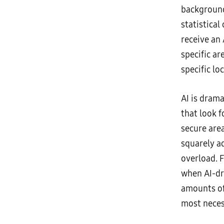
background
statistica
receive an 
specific ar
specific lo
AI is drama
that look 
secure area
squarely a
overload. F
when AI-dri
amounts of
most neces