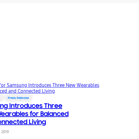
s
Press Release
ng Introduces Three
arables for Balanced
nnected Living
, 2019