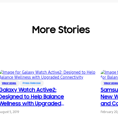
More Stories
Wearables
Press Release
Wearable
Galaxy Watch Active2:
Samsu
Designed to Help Balance
New We
Wellness with Upgraded
and Co
Connectivity
August 5, 2019
February 20