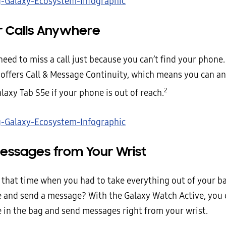
 Calls Anywhere
need to miss a call just because you can’t find your phone
offers Call & Message Continuity, which means you can an
2
laxy Tab S5e if your phone is out of reach.
essages from Your Wrist
hat time when you had to take everything out of your ba
 and send a message? With the Galaxy Watch Active, you 
 in the bag and send messages right from your wrist.