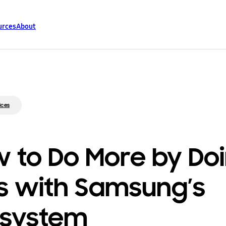
urces
About
ices
 to Do More by Do
s with Samsung’s
osystem