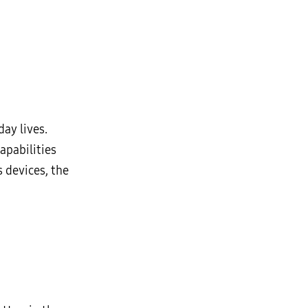
ay lives.
apabilities
 devices, the