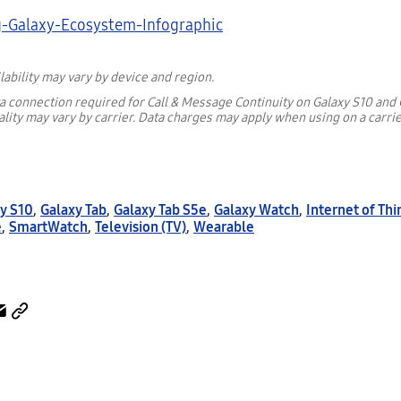
lability may vary by device and region.
ta connection required for Call & Message Continuity on Galaxy S10 and 
lity may vary by carrier. Data charges may apply when using on a carri
y S10
,
Galaxy Tab
,
Galaxy Tab S5e
,
Galaxy Watch
,
Internet of Thi
e
,
SmartWatch
,
Television (TV)
,
Wearable