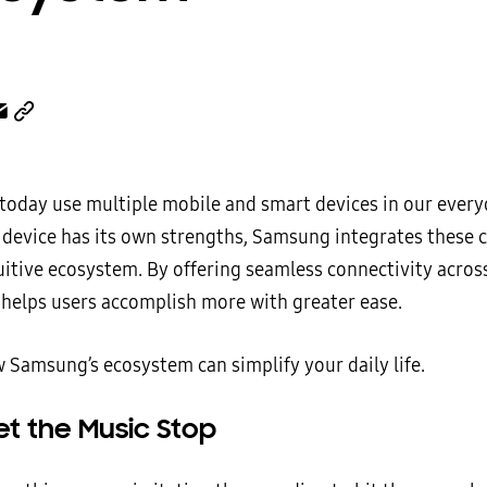
 today use multiple mobile and smart devices in our everyd
 device has its own strengths, Samsung integrates these c
uitive ecosystem. By offering seamless connectivity across
helps users accomplish more with greater ease.
w Samsung’s ecosystem can simplify your daily life.
et the Music Stop