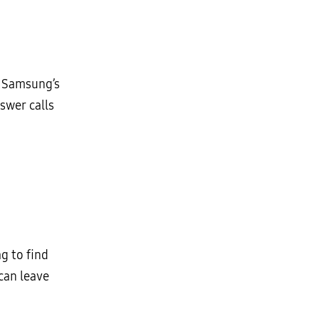
. Samsung’s
swer calls
g to find
can leave