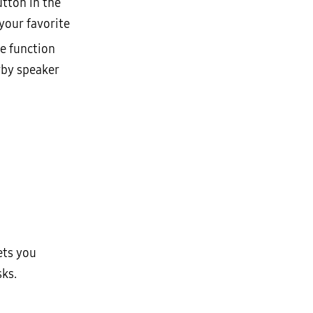
utton in the
your favorite
he function
rby speaker
ets you
sks.