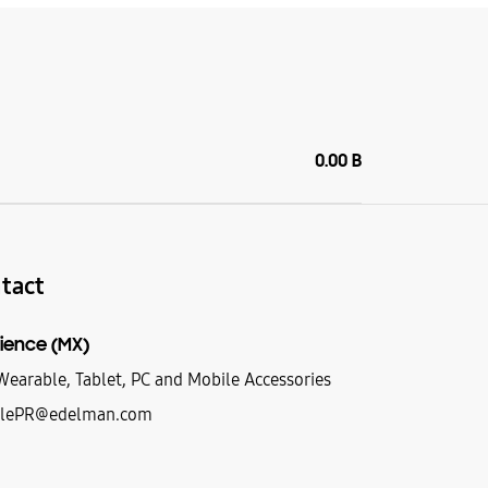
0.00 B
tact
ience (MX)
earable, Tablet, PC and Mobile Accessories
lePR@edelman.com