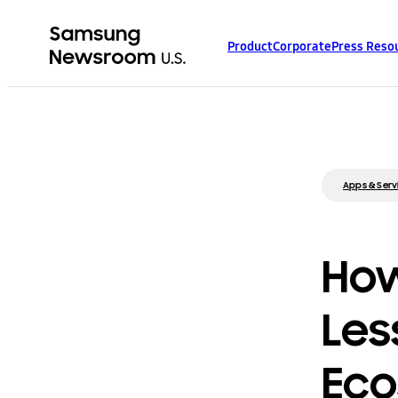
Product
Corporate
Press Reso
Apps & Serv
How
Les
Ec