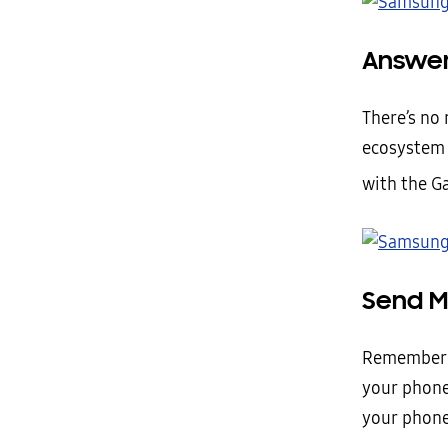
Answer
There’s no 
ecosystem 
with the Ga
Send M
Remember t
your phone
your phone