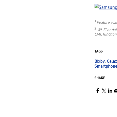
1
Feature avai
2
Wi-Fi or da
CMC functiona
TAGS
Bixby
,
Galax
Smartphon
SHARE