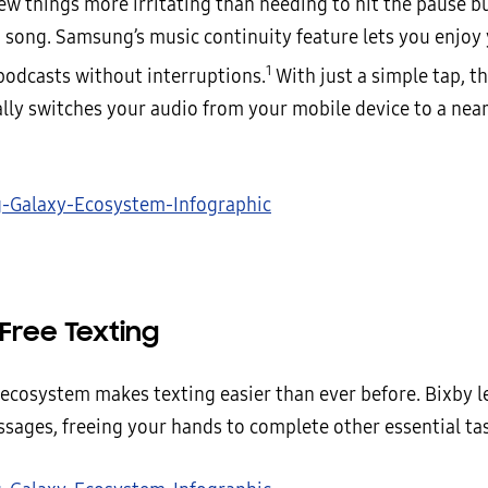
ew things more irritating than needing to hit the pause b
a song. Samsung’s music continuity feature lets you enjoy 
1
podcasts without interruptions.
With just a simple tap, t
lly switches your audio from your mobile device to a nea
Free Texting
ecosystem makes texting easier than ever before. Bixby l
ssages, freeing your hands to complete other essential ta