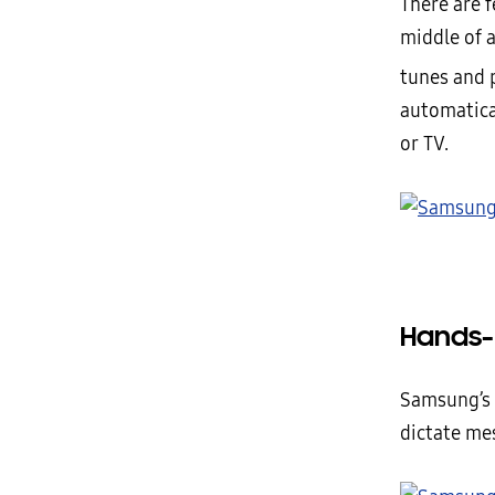
There are f
middle of 
tunes and 
automatica
or TV.
Hands-
Samsung’s 
dictate me