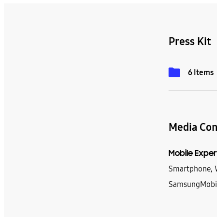
Press Kit
6 Items
Media Con
Mobile Exper
Smartphone, W
SamsungMobi