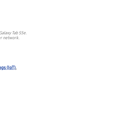
Galaxy Tab S5e.
er network.
ngs (IoT)
,