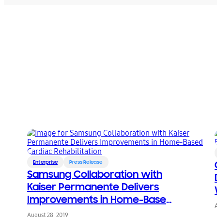
Enterprise
Press Release
Samsung Collaboration with
Kaiser Permanente Delivers
Improvements in Home-Based
Cardiac Rehabilitation
August 28, 2019