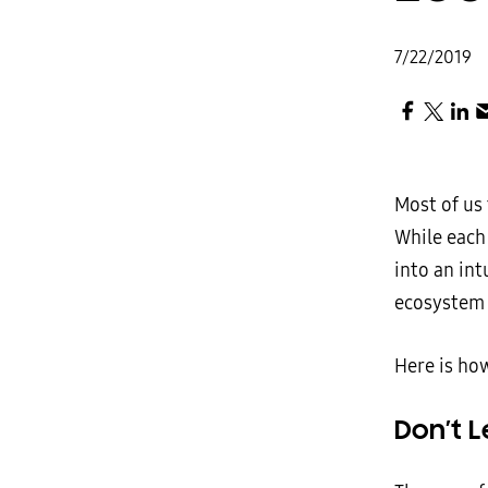
7/22/2019
Most of us
While each
into an int
ecosystem 
Here is ho
Don’t L