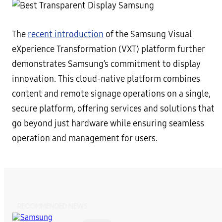
The
recent introduction
of the Samsung Visual
eXperience Transformation (VXT) platform further
demonstrates Samsung’s commitment to display
innovation. This cloud-native platform combines
content and remote signage operations on a single,
secure platform, offering services and solutions that
go beyond just hardware while ensuring seamless
operation and management for users.
RECOMMENDED NEWS