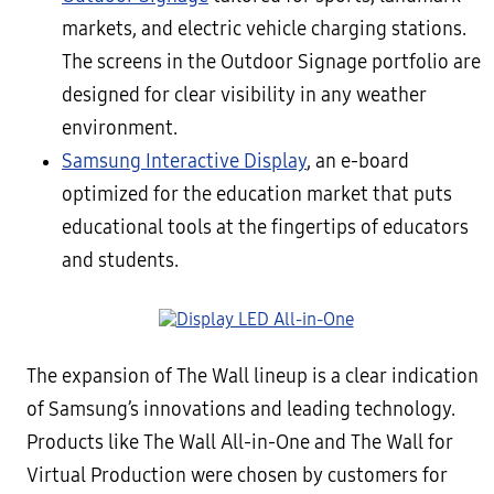
markets, and electric vehicle charging stations.
The screens in the Outdoor Signage portfolio are
designed for clear visibility in any weather
environment.
Samsung Interactive Display
, an e-board
optimized for the education market that puts
educational tools at the fingertips of educators
and students.
The expansion of The Wall lineup is a clear indication
of Samsung’s innovations and leading technology.
Products like The Wall All-in-One and The Wall for
Virtual Production were chosen by customers for