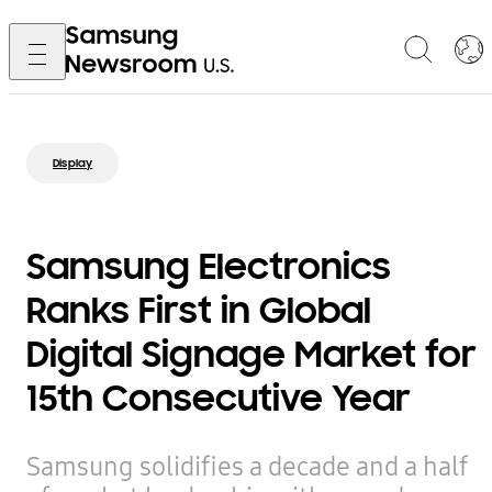
Display
Samsung Electronics
Ranks First in Global
Digital Signage Market for
15th Consecutive Year
Samsung solidifies a decade and a half