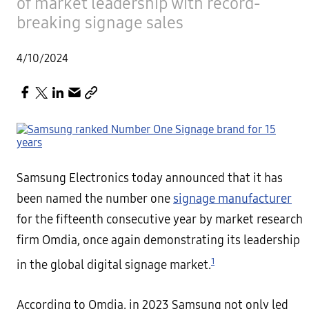
of market leadership with record-
breaking signage sales
4/10/2024
Samsung Electronics today announced that it has
been named the number one
signage manufacturer
for the fifteenth consecutive year by market research
firm Omdia, once again demonstrating its leadership
1
in the global digital signage market.
According to Omdia, in 2023 Samsung not only led