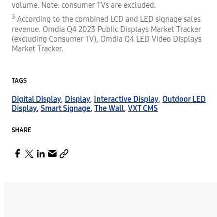
volume. Note: consumer TVs are excluded.
3
According to the combined LCD and LED signage sales
revenue. Omdia Q4 2023 Public Displays Market Tracker
(excluding Consumer TV), Omdia Q4 LED Video Displays
Market Tracker.
TAGS
Digital Display
,
Display
,
Interactive Display
,
Outdoor LED
Display
,
Smart Signage
,
The Wall
,
VXT CMS
SHARE