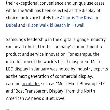
their exceptional convenience and unique use cases,
while The Wall has been selected as the display of
choice for luxury hotels like
Atlantis The Royal in
Dubai
and
Hilton Waikiki Beach in Hawaii
.
Samsung’s leadership in the digital signage industry
can be attributed to the company’s commitment to
product and service innovation. For example, the
introduction of the world’s first transparent Micro
LED display in January was noted by industry experts
as the next generation of commercial display,
earning
accolades
such as “Most Mind-Blowing LED”
and “Best Transparent Display” from the North
American AV news outlet, rAVe.