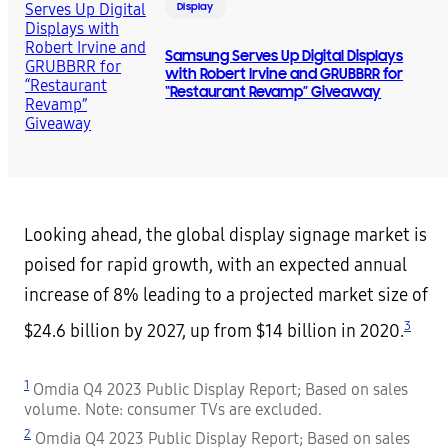
Display
Samsung Serves Up Digital Displays
with Robert Irvine and GRUBBRR for
“Restaurant Revamp” Giveaway
Looking ahead, the global display signage market is
poised for rapid growth, with an expected annual
increase of 8% leading to a projected market size of
3
$24.6 billion by 2027, up from $14 billion in 2020.
1
Omdia Q4 2023 Public Display Report; Based on sales
volume. Note: consumer TVs are excluded.
2
Omdia Q4 2023 Public Display Report; Based on sales