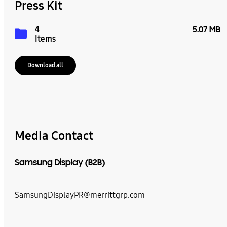
Press Kit
4
5.07 MB
Items
Download all
Media Contact
Samsung Display (B2B)
SamsungDisplayPR@merrittgrp.com