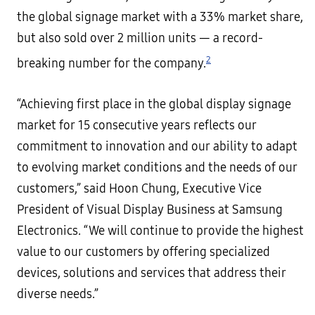
the global signage market with a 33% market share,
but also sold over 2 million units — a record-
2
breaking number for the company.
“Achieving first place in the global display signage
market for 15 consecutive years reflects our
commitment to innovation and our ability to adapt
to evolving market conditions and the needs of our
customers,” said Hoon Chung, Executive Vice
President of Visual Display Business at Samsung
Electronics. “We will continue to provide the highest
value to our customers by offering specialized
devices, solutions and services that address their
diverse needs.”