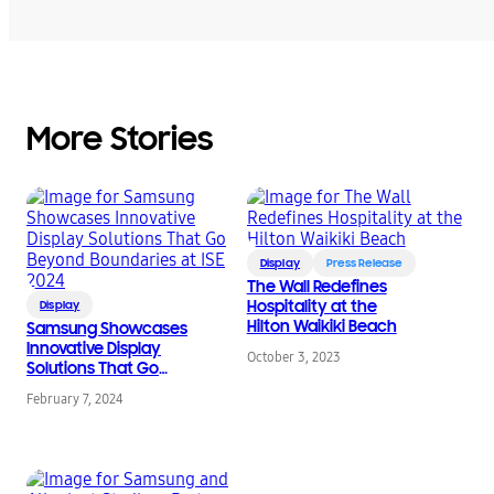
More Stories
Display
Press Release
The Wall Redefines
Hospitality at the
Display
Hilton Waikiki Beach
Samsung Showcases
Innovative Display
October 3, 2023
Solutions That Go
Beyond Boundaries at
February 7, 2024
ISE 2024