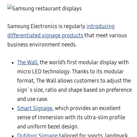
Samsung Electronics is regularly
introducing
differentiated signage products
that meet various
business environment needs.
The Wall
, the world’s first modular display with
micro LED technology. Thanks to its modular
format, The Wall allows customers to adjust the
sign`s size, ratio and shape based on preference
and use case.
Smart Signage
, which provides an excellent
sense of immersion with its ultra-slim profile
and uniform bezel design.
Outdoor Signage
tailored for sports, landmark