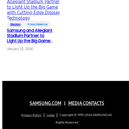
Display
Press Release
Samsung and Allegiant
Stadium Partner to
Light Up the Big Game
with Cutting-Edge
January 23, 2024
Display Technology
SAMSUNG.COM
MEDIA CONTACTS
Copyright © 1995-2026 SAMSUNG All
Privacy Policy
Legal
Rights Reserved