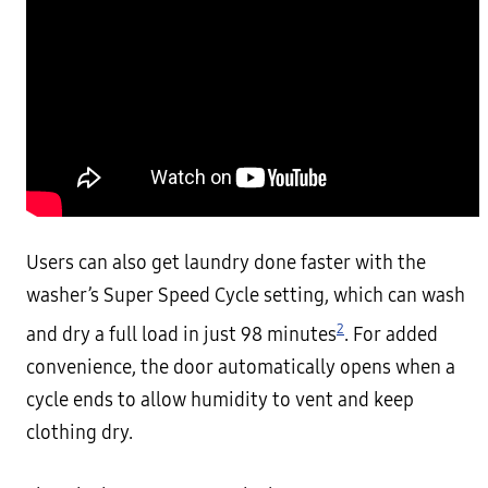
Users can also get laundry done faster with the
washer’s Super Speed Cycle setting, which can wash
2
and dry a full load in just 98 minutes
. For added
convenience, the door automatically opens when a
cycle ends to allow humidity to vent and keep
clothing dry.