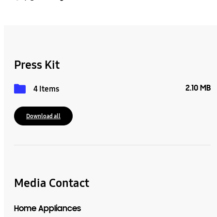
Press Kit
2.10 MB
4 Items
Download all
Media Contact
Home Appliances