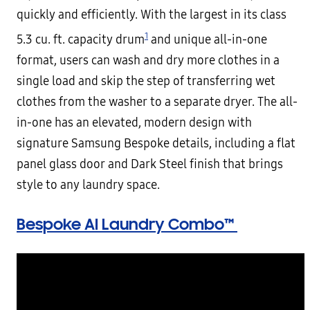
quickly and efficiently. With the largest in its class
1
5.3 cu. ft. capacity drum
and unique all-in-one
format, users can wash and dry more clothes in a
single load and skip the step of transferring wet
clothes from the washer to a separate dryer. The all-
in-one has an elevated, modern design with
signature Samsung Bespoke details, including a flat
panel glass door and Dark Steel finish that brings
style to any laundry space.
Bespoke AI Laundry Combo™