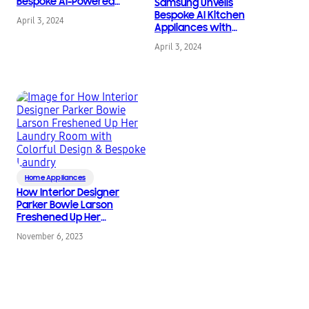
Bespoke AI-Powered
Samsung Unveils
Home Appliances
Bespoke AI Kitchen
April 3, 2024
Appliances with
Technology and
April 3, 2024
Connectivity That
Simplify Meal Planning
and Cooking
Home Appliances
How Interior Designer
Parker Bowie Larson
Freshened Up Her
Laundry Room with
November 6, 2023
Colorful Design &
Bespoke Laundry