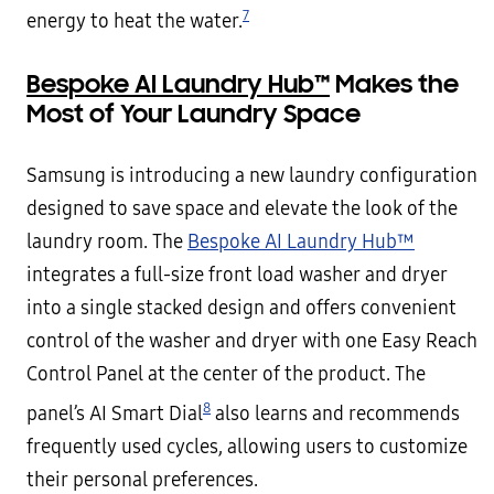
7
energy to heat the water.
Bespoke AI Laundry Hub™
Makes the
Most of Your Laundry Space
Samsung is introducing a new laundry configuration
designed to save space and elevate the look of the
laundry room. The
Bespoke AI Laundry Hub™
integrates a full-size front load washer and dryer
into a single stacked design and offers convenient
control of the washer and dryer with one Easy Reach
Control Panel at the center of the product. The
8
panel’s AI Smart Dial
also learns and recommends
frequently used cycles, allowing users to customize
their personal preferences.