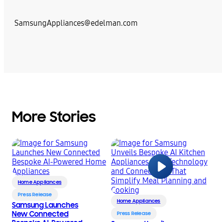
SamsungAppliances@edelman.com
More Stories
Home Appliances
Press Release
Home Appliances
Samsung Launches
New Connected
Press Release