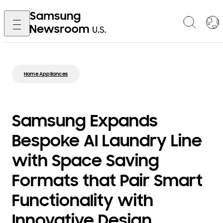
Home Appliances
Samsung Expands
Bespoke AI Laundry Line
with Space Saving
Formats that Pair Smart
Functionality with
Innovative Design