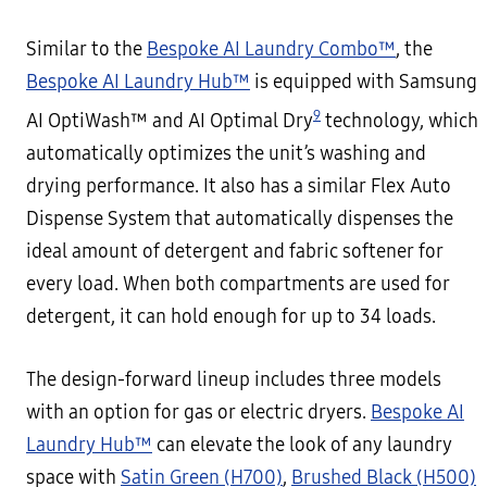
Similar to the
Bespoke AI Laundry Combo™
, the
Bespoke AI Laundry Hub™
is equipped with Samsung
9
AI OptiWash™ and AI Optimal Dry
technology, which
automatically optimizes the unit’s washing and
drying performance. It also has a similar Flex Auto
Dispense System that automatically dispenses the
ideal amount of detergent and fabric softener for
every load. When both compartments are used for
detergent, it can hold enough for up to 34 loads.
The design-forward lineup includes three models
with an option for gas or electric dryers.
Bespoke AI
Laundry Hub™
can elevate the look of any laundry
space with
Satin Green (H700)
,
Brushed Black (H500)