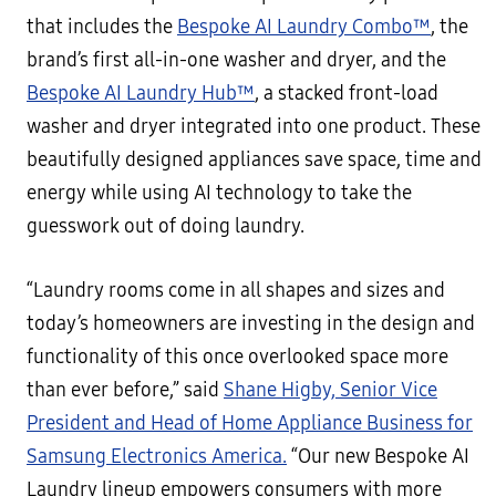
that includes the
Bespoke AI Laundry Combo™
, the
brand’s first all-in-one washer and dryer, and the
Bespoke AI Laundry Hub™
, a stacked front-load
washer and dryer integrated into one product. These
beautifully designed appliances save space, time and
energy while using AI technology to take the
guesswork out of doing laundry.
“Laundry rooms come in all shapes and sizes and
today’s homeowners are investing in the design and
functionality of this once overlooked space more
than ever before,” said
Shane Higby, Senior Vice
President and Head of Home Appliance Business for
Samsung Electronics America.
“Our new Bespoke AI
Laundry lineup empowers consumers with more