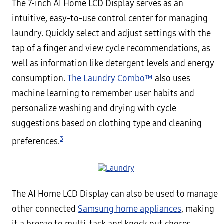
The 7-inch AI Home LCD Display serves as an
intuitive, easy-to-use control center for managing
laundry. Quickly select and adjust settings with the
tap of a finger and view cycle recommendations, as
well as information like detergent levels and energy
consumption.
The Laundry Combo™
also uses
machine learning to remember user habits and
personalize washing and drying with cycle
suggestions based on clothing type and cleaning
3
preferences.
The AI Home LCD Display can also be used to manage
other connected
Samsung home appliances
, making