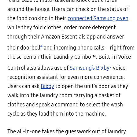
it a breeze to multi-task and knock out chores
around the house. Users can check on the status of
the food cooking in their
connected Samsung oven
while they fold clothes, order more detergent
through their Amazon Essentials app and answer
4
their doorbell
and incoming phone calls – right from
the screen on their Laundry Combo™. Built-in Voice
5
Control also allows use of
Samsung’s Bixby
voice
recognition assistant for even more convenience.
Users can ask
Bixby
to open the unit’s door as they
walk into the laundry room carrying a basket of
clothes and speak a command to select the wash
cycle as they load them into the machine.
The all-in-one takes the guesswork out of laundry