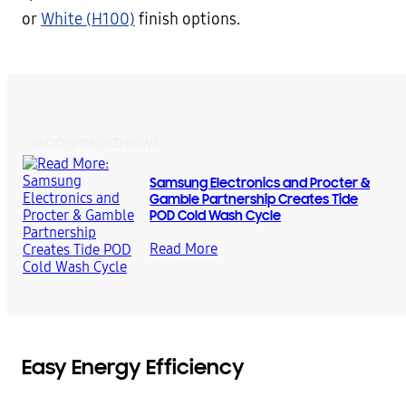
or
White (H100)
finish options.
RECOMMENDED NEWS
Samsung Electronics and Procter &
Gamble Partnership Creates Tide
POD Cold Wash Cycle
Read More
Easy Energy Efficiency