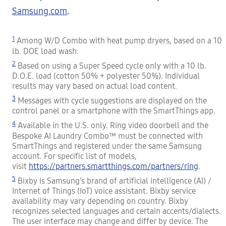
Samsung.com
.
1
Among W/D Combo with heat pump dryers, based on a 10
lb. DOE load wash.
2
Based on using a Super Speed cycle only with a 10 lb.
D.O.E. load (cotton 50% + polyester 50%). Individual
results may vary based on actual load content.
3
Messages with cycle suggestions are displayed on the
control panel or a smartphone with the SmartThings app.
4
Available in the U.S. only. Ring video doorbell and the
Bespoke AI Laundry Combo™ must be connected with
SmartThings and registered under the same Samsung
account. For specific list of models,
visit
https://partners.smartthings.com/partners/ring
.
5
Bixby is Samsung’s brand of artificial intelligence (AI) /
Internet of Things (IoT) voice assistant. Bixby service
availability may vary depending on country. Bixby
recognizes selected languages and certain accents/dialects.
The user interface may change and differ by device. The