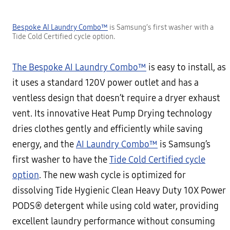
Bespoke AI Laundry Combo™
is Samsung’s first washer with a
Tide Cold Certified cycle option.
The Bespoke AI Laundry Combo™
is easy to install, as
it uses a standard 120V power outlet and has a
ventless design that doesn’t require a dryer exhaust
vent. Its innovative Heat Pump Drying technology
dries clothes gently and efficiently while saving
energy, and the
AI Laundry Combo™
is Samsung’s
first washer to have the
Tide Cold Certified cycle
option
. The new wash cycle is optimized for
dissolving Tide Hygienic Clean Heavy Duty 10X Power
PODS® detergent while using cold water, providing
excellent laundry performance without consuming