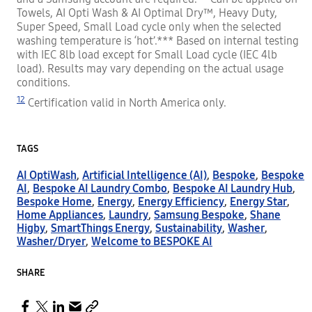
Towels, AI Opti Wash & AI Optimal Dry™, Heavy Duty,
Super Speed, Small Load cycle only when the selected
washing temperature is ‘hot’.*** Based on internal testing
with IEC 8lb load except for Small Load cycle (IEC 4lb
load). Results may vary depending on the actual usage
conditions.
12
Certification valid in North America only.
TAGS
AI OptiWash
,
Artificial Intelligence (AI)
,
Bespoke
,
Bespoke
AI
,
Bespoke AI Laundry Combo
,
Bespoke AI Laundry Hub
,
Bespoke Home
,
Energy
,
Energy Efficiency
,
Energy Star
,
Home Appliances
,
Laundry
,
Samsung Bespoke
,
Shane
Higby
,
SmartThings Energy
,
Sustainability
,
Washer
,
Washer/Dryer
,
Welcome to BESPOKE AI
SHARE