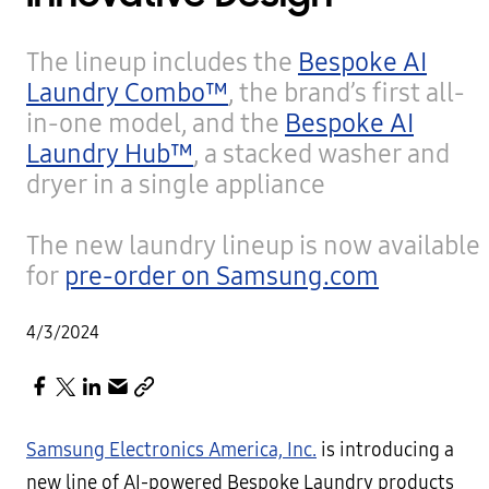
The lineup includes the
Bespoke AI
Laundry Combo™
, the brand’s first all-
in-one model, and the
Bespoke AI
Laundry Hub™
, a stacked washer and
dryer in a single appliance
The new laundry lineup is now available
for
pre-order on Samsung.com
4/3/2024
Samsung Electronics America, Inc.
is introducing a
new line of AI-powered Bespoke Laundry products