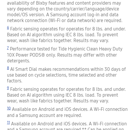
availability of Bixby features and content providers may
vary depending on the country/carrier/language/device
model/OS version. A Samsung account log-in and data
network connection (Wi-Fi or data network) are required.
6
Fabric sensing operates for operates for 8 lbs. and under.
Based on AI algorithm using IEC 8 lbs. load. To prevent
wear, wash like fabrics together. Results may vary.
7
Performance tested for Tide Hygienic Clean Heavy Duty
10X Power PODS® only. Results may differ with other
detergents.
8
AI Smart Dial makes recommendations within 30 days of
use based on cycle selections, time selected and other
factors.
9
Fabric sensing operates for operates for 8 lbs. and under.
Based on AI algorithm using IEC 8 lbs. load. To prevent
wear, wash like fabrics together. Results may vary.
10
Available on Android and iOS devices. A Wi-Fi connection
and a Samsung account are required.
11
Available on Android and iOS devices. A Wi-Fi connection
and a Samsung account are required.** Can be applied on