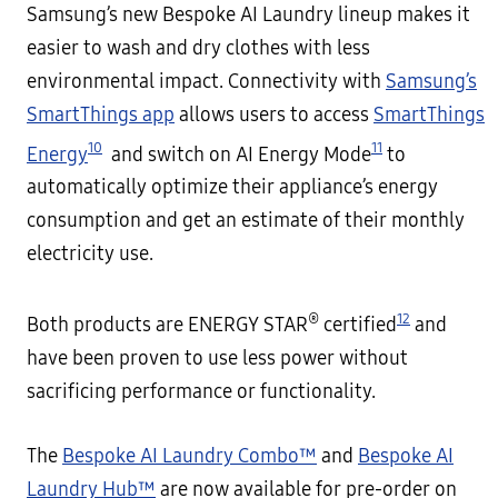
Samsung’s new Bespoke AI Laundry lineup makes it
easier to wash and dry clothes with less
environmental impact. Connectivity with
Samsung’s
SmartThings app
allows users to access
SmartThings
10
11
Energy
and switch on AI Energy Mode
to
automatically optimize their appliance’s energy
consumption and get an estimate of their monthly
electricity use.
®
12
Both products are ENERGY STAR
certified
and
have been proven to use less power without
sacrificing performance or functionality.
The
Bespoke AI Laundry Combo™
and
Bespoke AI
Laundry Hub™
are now available for pre-order on