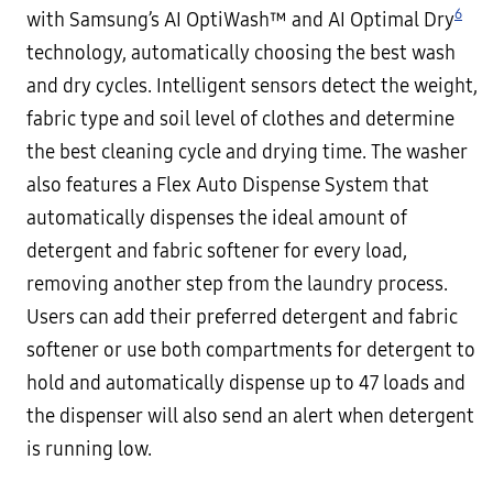
6
with Samsung’s AI OptiWash™ and AI Optimal Dry
technology, automatically choosing the best wash
and dry cycles. Intelligent sensors detect the weight,
fabric type and soil level of clothes and determine
the best cleaning cycle and drying time. The washer
also features a Flex Auto Dispense System that
automatically dispenses the ideal amount of
detergent and fabric softener for every load,
removing another step from the laundry process.
Users can add their preferred detergent and fabric
softener or use both compartments for detergent to
hold and automatically dispense up to 47 loads and
the dispenser will also send an alert when detergent
is running low.