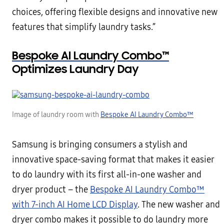
choices, offering flexible designs and innovative new
features that simplify laundry tasks.”
Bespoke AI Laundry Combo™
Optimizes Laundry Day
Image of laundry room with
Bespoke AI Laundry Combo™
Samsung is bringing consumers a stylish and
innovative space-saving format that makes it easier
to do laundry with its first all-in-one washer and
dryer product – the
Bespoke AI Laundry Combo™
with 7-inch AI Home LCD Display
. The new washer and
dryer combo makes it possible to do laundry more