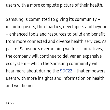
users with a more complete picture of their health.
Samsung is committed to giving its community –
including users, third parties, developers and beyond
– enhanced tools and resources to build and benefit
from more connected and diverse health services. As
part of Samsung’s overarching wellness initiatives,
the company will continue to deliver an expansive
ecosystem – which the Samsung community will
hear more about during the
SDC22
– that empowers
users with more insights and information on health
and wellbeing.
TAGS