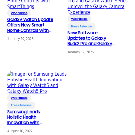
Wearables
Galaxy Watch Update
Wearables
Offers New Smart
Press Release
Home Controls with
New Software
SmartThings
Updates to Galaxy
January 19, 2023
Buds2 Pro and Galaxy
Watch Series Uplevel
January 12, 2023
the Galaxy Camera
Experience
Wearables
Press Release
Samsung Leads
Holistic Health
Innovation with
Galaxy Watch5 and
August 10, 2022
Galaxy Watch5 Pro