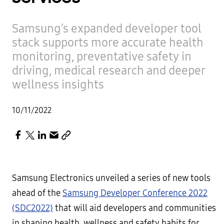
Samsung’s expanded developer tool
stack supports more accurate health
monitoring, preventative safety in
driving, medical research and deeper
wellness insights
10/11/2022
Samsung Electronics unveiled a series of new tools
ahead of the
Samsung Developer Conference 2022
(SDC2022)
that will aid developers and communities
in shaping health, wellness and safety habits for