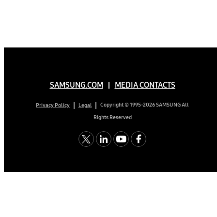
SAMSUNG.COM
MEDIA CONTACTS
Copyright © 1995-2026 SAMSUNG All
Privacy Policy
Legal
Rights Reserved