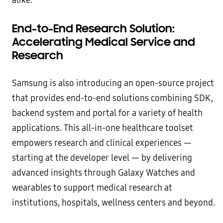
alike.
End-to-End Research Solution:
Accelerating Medical Service and
Research
Samsung is also introducing an open-source project
that provides end-to-end solutions combining SDK,
backend system and portal for a variety of health
applications. This all-in-one healthcare toolset
empowers research and clinical experiences —
starting at the developer level — by delivering
advanced insights through Galaxy Watches and
wearables to support medical research at
institutions, hospitals, wellness centers and beyond.