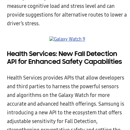
measure cognitive load and stress level and can
provide suggestions for alternative routes to lower a
driver’s stress.
Health Services: New Fall Detection
API for Enhanced Safety Capabilities
Health Services provides APIs that allow developers
and third parties to harness the powerful sensors
and algorithms on the Galaxy Watch for more
accurate and advanced health offerings. Samsung is
introducing a new API to the ecosystem that offers
adjustable sensitivity for Fall Detection,