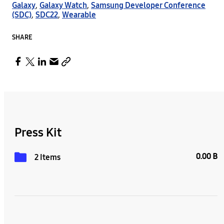
Galaxy
,
Galaxy Watch
,
Samsung Developer Conference
(SDC)
,
SDC22
,
Wearable
SHARE
Press Kit
0.00 B
2 Items