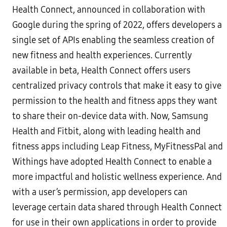
Health Connect, announced in collaboration with
Google during the spring of 2022, offers developers a
single set of APIs enabling the seamless creation of
new fitness and health experiences. Currently
available in beta, Health Connect offers users
centralized privacy controls that make it easy to give
permission to the health and fitness apps they want
to share their on-device data with. Now, Samsung
Health and Fitbit, along with leading health and
fitness apps including Leap Fitness, MyFitnessPal and
Withings have adopted Health Connect to enable a
more impactful and holistic wellness experience. And
with a user’s permission, app developers can
leverage certain data shared through Health Connect
for use in their own applications in order to provide