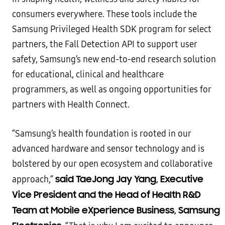
consumers everywhere. These tools include the
Samsung Privileged Health SDK program for select
partners, the Fall Detection API to support user
safety, Samsung’s new end-to-end research solution
for educational, clinical and healthcare
programmers, as well as ongoing opportunities for
partners with Health Connect.
“Samsung’s health foundation is rooted in our
advanced hardware and sensor technology and is
bolstered by our open ecosystem and collaborative
said TaeJong Jay Yang, Executive
approach,”
Vice President and the Head of Health R&D
Team at Mobile eXperience Business, Samsung