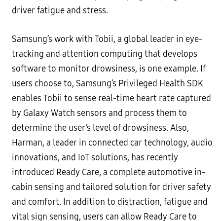
driver fatigue and stress.
Samsung’s work with Tobii, a global leader in eye-
tracking and attention computing that develops
software to monitor drowsiness, is one example. If
users choose to, Samsung’s Privileged Health SDK
enables Tobii to sense real-time heart rate captured
by Galaxy Watch sensors and process them to
determine the user’s level of drowsiness. Also,
Harman, a leader in connected car technology, audio
innovations, and IoT solutions, has recently
introduced Ready Care, a complete automotive in-
cabin sensing and tailored solution for driver safety
and comfort. In addition to distraction, fatigue and
vital sign sensing, users can allow Ready Care to