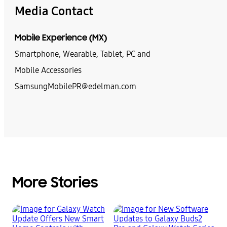
Media Contact
Mobile Experience (MX)
Smartphone, Wearable, Tablet, PC and
Mobile Accessories
SamsungMobilePR@edelman.com
More Stories