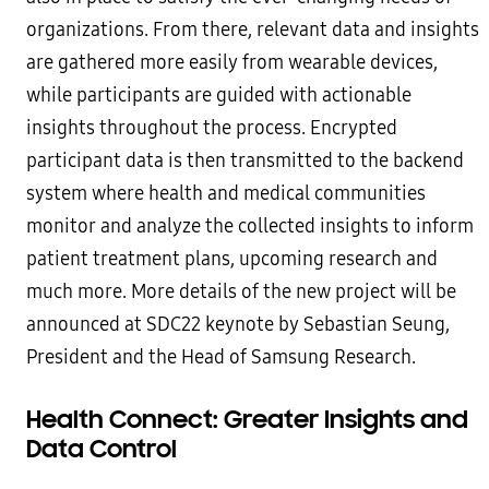
organizations. From there, relevant data and insights
are gathered more easily from wearable devices,
while participants are guided with actionable
insights throughout the process. Encrypted
participant data is then transmitted to the backend
system where health and medical communities
monitor and analyze the collected insights to inform
patient treatment plans, upcoming research and
much more. More details of the new project will be
announced at SDC22 keynote by Sebastian Seung,
President and the Head of Samsung Research.
Health Connect: Greater Insights and
Data Control