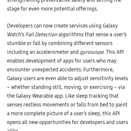
strengthening preventative safety and setting the
stage for even more potential offerings.
Developers can now create services using Galaxy
Watch’s
Fall Detection
algorithms that sense a user’s
stumble or fall by combining different sensors
including an accelerometer and
gyroscope
. This API
enables development of apps for users who may
encounter unexpected accidents. Furthermore,
Galaxy users are even able to adjust sensitivity levels
– whether standing still, moving, or exercising – via
the Galaxy Wearable app. Like sleep tracking that
senses restless movements or falls from bed to paint
a more complete picture of a user’s sleep, this API
opens all new opportunities for developers and users