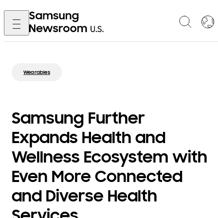
Wearables
Samsung Further
Expands Health and
Wellness Ecosystem with
Even More Connected
and Diverse Health
Services