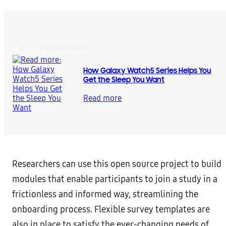
RECOMMENDED NEWS
How Galaxy Watch5 Series Helps You
Get the Sleep You Want
Read more
Researchers can use this open source project to build
modules that enable participants to join a study in a
frictionless and informed way, streamlining the
onboarding process. Flexible survey templates are
also in place to satisfy the ever-changing needs of