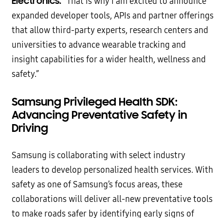
Electronics.
“That is why I am excited to announce
expanded developer tools, APIs and partner offerings
that allow third-party experts, research centers and
universities to advance wearable tracking and
insight capabilities for a wider health, wellness and
safety.”
Samsung Privileged Health SDK:
Advancing Preventative Safety in
Driving
Samsung is collaborating with select industry
leaders to develop personalized health services. With
safety as one of Samsung’s focus areas, these
collaborations will deliver all-new preventative tools
to make roads safer by identifying early signs of