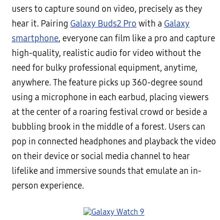
users to capture sound on video, precisely as they
hear it. Pairing
Galaxy Buds2 Pro
with a
Galaxy
smartphone
, everyone can film like a pro and capture
high-quality, realistic audio for video without the
need for bulky professional equipment, anytime,
anywhere. The feature picks up 360-degree sound
using a microphone in each earbud, placing viewers
at the center of a roaring festival crowd or beside a
bubbling brook in the middle of a forest. Users can
pop in connected headphones and playback the video
on their device or social media channel to hear
lifelike and immersive sounds that emulate an in-
person experience.