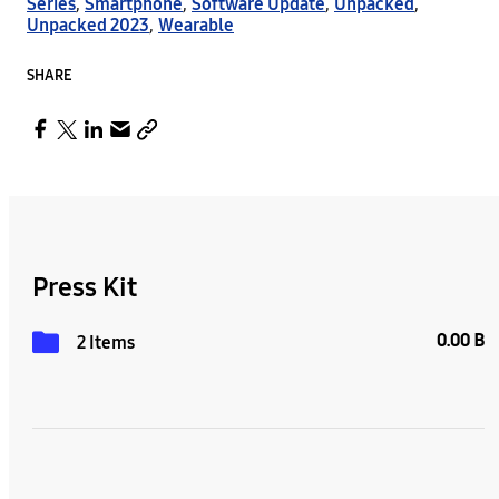
Series
,
Smartphone
,
Software Update
,
Unpacked
,
Unpacked 2023
,
Wearable
SHARE
Press Kit
0.00 B
2 Items