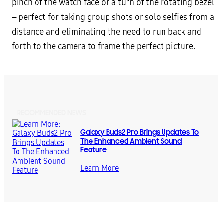
pinch of the watch face or a turn of the rotating bezel
– perfect for taking group shots or solo selfies from a
distance and eliminating the need to run back and
forth to the camera to frame the perfect picture.
RECOMMENDED NEWS
Galaxy Buds2 Pro Brings Updates To
The Enhanced Ambient Sound
Feature
Learn More