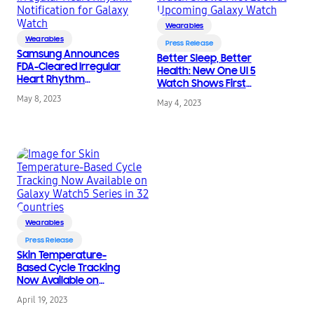
Wearables
Wearables
Press Release
Samsung Announces
Better Sleep, Better
FDA-Cleared Irregular
Health: New One UI 5
Heart Rhythm
Watch Shows First
Notification for Galaxy
Look at Upcoming
May 8, 2023
Watch
May 4, 2023
Galaxy Watch
Wearables
Press Release
Skin Temperature-
Based Cycle Tracking
Now Available on
Galaxy Watch5 Series
April 19, 2023
in 32 Countries