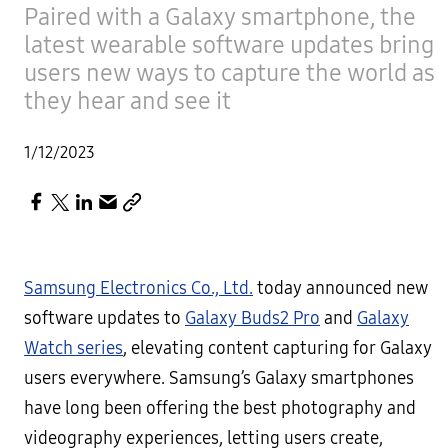
Paired with a Galaxy smartphone, the
latest wearable software updates bring
users new ways to capture the world as
they hear and see it
1/12/2023
Samsung Electronics Co., Ltd.
today announced new
software updates to
Galaxy Buds2 Pro
and
Galaxy
Watch series
, elevating content capturing for Galaxy
users everywhere. Samsung’s Galaxy smartphones
have long been offering the best photography and
videography experiences, letting users create,