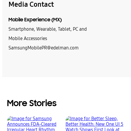
Media Contact
Mobile Experience (MX)
Smartphone, Wearable, Tablet, PC and
Mobile Accessories
SamsungMobilePR@edelman.com
More Stories