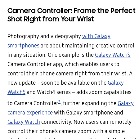
Camera Controller: Frame the Perfect
Shot Right
f
rom Your Wrist
Photography and videography
with Galaxy
smartphones
are about maintaining creative control
in any situation. One example is the
Galaxy Watch’s
Camera Controller app, which enables users to
control their phone camera right from their wrist. A
new update – soon to be available on the
Galaxy
Watch5
and Watch4 series – adds zoom capabilities
2
to Camera Controller
, further expanding the
Galaxy
camera experience
with Galaxy smartphone and
Galaxy Watch
connectivity. Now users can remotely
control their phone’s camera zoom with a simple