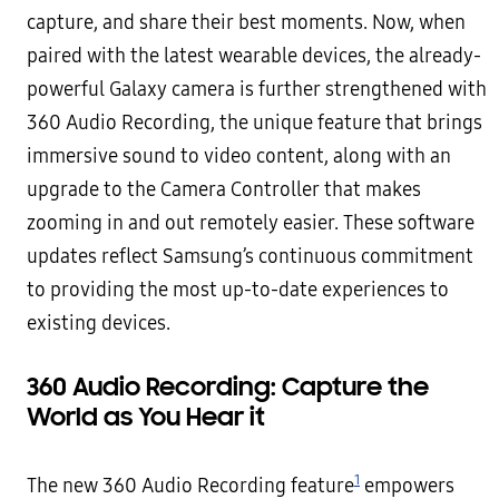
capture, and share their best moments. Now, when
paired with the latest wearable devices, the already-
powerful Galaxy camera is further strengthened with
360 Audio Recording, the unique feature that brings
immersive sound to video content, along with an
upgrade to the Camera Controller that makes
zooming in and out remotely easier. These software
updates reflect Samsung’s continuous commitment
to providing the most up-to-date experiences to
existing devices.
360 Audio Recording: Capture the
World as You Hear it
1
The new 360 Audio Recording feature
empowers