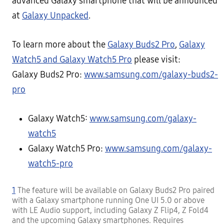
advanced Galaxy smartphone that will be announced
at
Galaxy Unpacked
.
To learn more about the
Galaxy Buds2 Pro
,
Galaxy
Watch5 and Galaxy Watch5 Pro
please visit:
Galaxy Buds2 Pro:
www.samsung.com/galaxy-buds2-
pro
Galaxy Watch5:
www.samsung.com/galaxy-
watch5
Galaxy Watch5 Pro:
www.samsung.com/galaxy-
watch5-pro
1
The feature will be available on Galaxy Buds2 Pro paired
with a Galaxy smartphone running One UI 5.0 or above
with LE Audio support, including Galaxy Z Flip4, Z Fold4
and the upcoming Galaxy smartphones. Requires