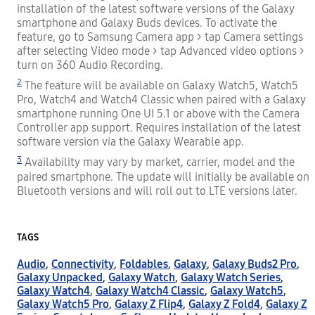
installation of the latest software versions of the Galaxy
smartphone and Galaxy Buds devices. To activate the
feature, go to Samsung Camera app > tap Camera settings
after selecting Video mode > tap Advanced video options >
turn on 360 Audio Recording.
2
The feature will be available on Galaxy Watch5, Watch5
Pro, Watch4 and Watch4 Classic when paired with a Galaxy
smartphone running One UI 5.1 or above with the Camera
Controller app support. Requires installation of the latest
software version via the Galaxy Wearable app.
3
Availability may vary by market, carrier, model and the
paired smartphone. The update will initially be available on
Bluetooth versions and will roll out to LTE versions later.
TAGS
Audio
,
Connectivity
,
Foldables
,
Galaxy
,
Galaxy Buds2 Pro
,
Galaxy Unpacked
,
Galaxy Watch
,
Galaxy Watch Series
,
Galaxy Watch4
,
Galaxy Watch4 Classic
,
Galaxy Watch5
,
Galaxy Watch5 Pro
,
Galaxy Z Flip4
,
Galaxy Z Fold4
,
Galaxy Z