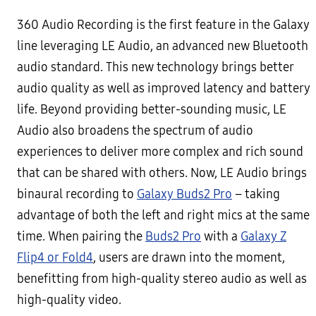
360 Audio Recording is the first feature in the Galaxy
line leveraging LE Audio, an advanced new Bluetooth
audio standard. This new technology brings better
audio quality as well as improved latency and battery
life. Beyond providing better-sounding music, LE
Audio also broadens the spectrum of audio
experiences to deliver more complex and rich sound
that can be shared with others. Now, LE Audio brings
binaural recording to
Galaxy Buds2 Pro
– taking
advantage of both the left and right mics at the same
time. When pairing the
Buds2 Pro
with a
Galaxy Z
Flip4 or Fold4
, users are drawn into the moment,
benefitting from high-quality stereo audio as well as
high-quality video.