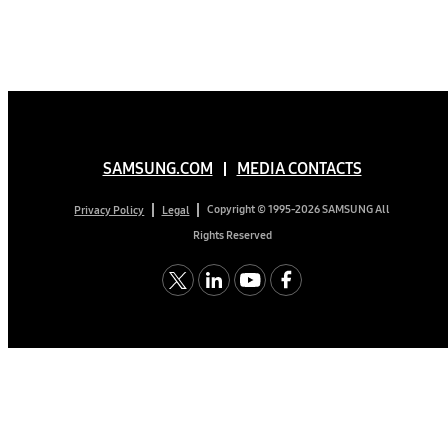
SAMSUNG.COM
MEDIA CONTACTS
Copyright © 1995-2026 SAMSUNG All
Privacy Policy
Legal
Rights Reserved