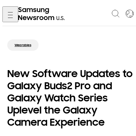
Wearables
New Software Updates to
Galaxy Buds2 Pro and
Galaxy Watch Series
Uplevel the Galaxy
Camera Experience