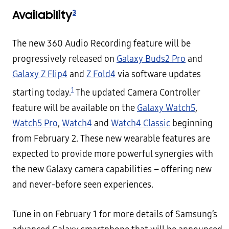
Availability
3
The new 360 Audio Recording feature will be
progressively released on
Galaxy Buds2 Pro
and
Galaxy Z Flip4
and
Z Fold4
via software updates
1
starting today.
The updated Camera Controller
feature will be available on the
Galaxy Watch5
,
Watch5 Pro
,
Watch4
and
Watch4 Classic
beginning
from February 2. These new wearable features are
expected to provide more powerful synergies with
the new Galaxy camera capabilities – offering new
and never-before seen experiences.
Tune in on February 1 for more details of Samsung’s