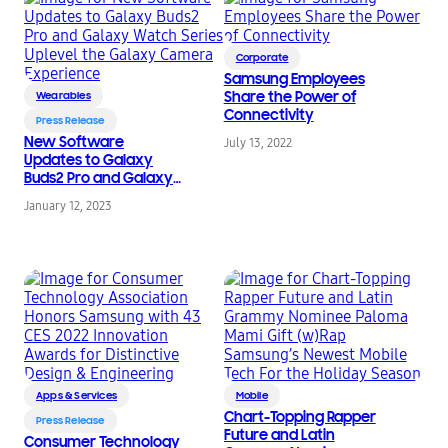
Corporate
Samsung Employees
Share the Power of
Wearables
Connectivity
Press Release
New Software
July 13, 2022
Updates to Galaxy
Buds2 Pro and Galaxy
Watch Series Uplevel
January 12, 2023
the Galaxy Camera
Experience
Apps & Services
Mobile
Chart-Topping Rapper
Press Release
Future and Latin
Consumer Technology