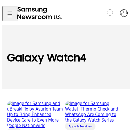
Galaxy Watch4
Apps & Services