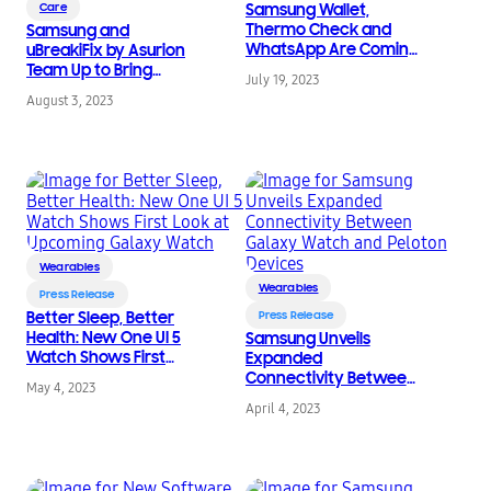
Care
Samsung Wallet,
Thermo Check and
Samsung and
WhatsApp Are Coming
uBreakiFix by Asurion
to the Galaxy Watch
Team Up to Bring
July 19, 2023
Series
Enhanced Device Care
August 3, 2023
to Even More People
Nationwide
Wearables
Wearables
Press Release
Better Sleep, Better
Press Release
Health: New One UI 5
Samsung Unveils
Watch Shows First
Expanded
Look at Upcoming
Connectivity Between
May 4, 2023
Galaxy Watch
Galaxy Watch and
April 4, 2023
Peloton Devices