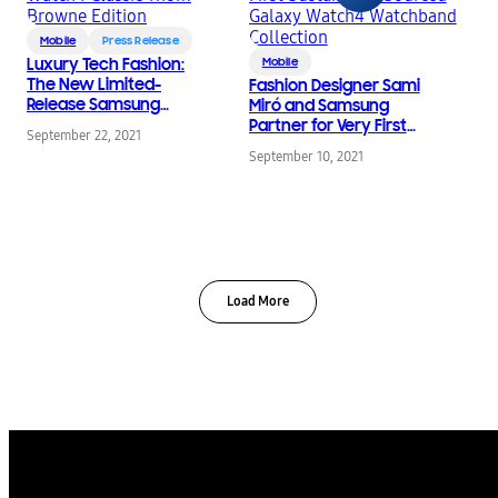
Mobile
Press Release
Luxury Tech Fashion:
Mobile
The New Limited-
Fashion Designer Sami
Release Samsung
Miró and Samsung
Galaxy Watch4 Classic
Partner for Very First
September 22, 2021
Thom Browne Edition
Sustainably Sourced
September 10, 2021
Galaxy Watch4
Watchband Collection
Load More