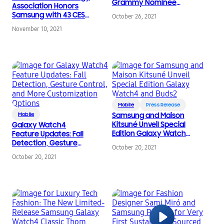
Grammy Nominee
Association Honors
Paloma Mami Gift
Samsung with 43 CES
October 26, 2021
(w)Rap Samsung’s
2022 Innovation
Newest Mobile Tech
November 10, 2021
Awards for Distinctive
For the Holiday Season
Design & Engineering
Mobile
Press Release
Mobile
Samsung and Maison
Kitsuné Unveil Special
Galaxy Watch4
Edition Galaxy Watch4
Feature Updates: Fall
and Buds2
Detection, Gesture
October 20, 2021
Control, and More
October 20, 2021
Customization Options