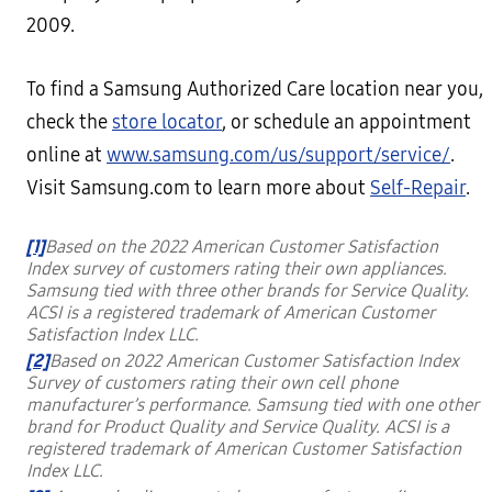
2009.
To find a Samsung Authorized Care location near you,
check the
store locator
, or schedule an appointment
online at
www.samsung.com/us/support/service/
.
Visit Samsung.com to learn more about
Self-Repair
.
[1]
Based on the 2022 American Customer Satisfaction
Index survey of customers rating their own appliances.
Samsung tied with three other brands for Service Quality.
ACSI is a registered trademark of American Customer
Satisfaction Index LLC.
[2]
Based on 2022 American Customer Satisfaction Index
Survey of customers rating their own cell phone
manufacturer’s performance. Samsung tied with one other
brand for Product Quality and Service Quality. ACSI is a
registered trademark of American Customer Satisfaction
Index LLC.