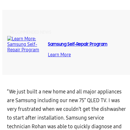
RECOMMENDED NEWS
Samsung Self-Repair Program
Learn More
“We just built a new home and all major appliances
are Samsung including our new 75” QLED TV. I was
very frustrated when we couldn’t get the dishwasher
to start after installation. Samsung service
technician Rohan was able to quickly diagnose and