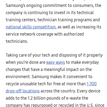
Samsung’s ongoing commitment to consumers, the
company is continuing to invest in its technical
training centers, technician training programs and
national skills competition
, as well as increasing its
service network coverage with authorized
technicians.
Taking care of your tech and disposing of it properly
when you’re done are
easy ways
to make everyday
changes that have a meaningful impact on the
environment. Samsung makes it convenient to
recycle unusable tech for free at more than
1,700
drop-off locations
across the country. Every device
adds to the 1.2 billion pounds of e-waste the
company has repurposed or recycled in the U.S. since