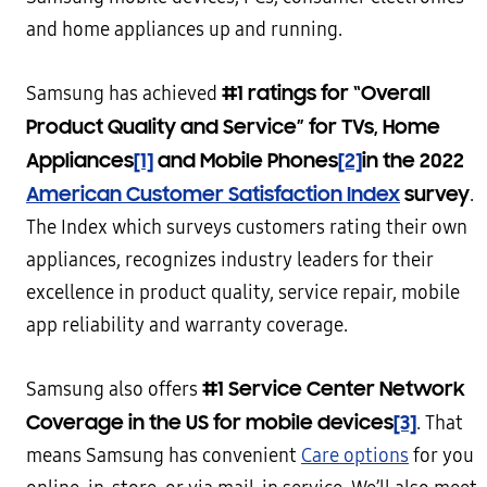
and home appliances up and running.
#1 ratings for “Overall
Samsung has achieved
Product Quality and Service” for TVs, Home
Appliances
[1]
and Mobile Phones
[2]
in the 2022
American Customer Satisfaction Index
survey
.
The Index which surveys customers rating their own
appliances, recognizes industry leaders for their
excellence in product quality, service repair, mobile
app reliability and warranty coverage.
#1 Service Center Network
Samsung also offers
Coverage in the US for mobile devices
[3]
. That
means Samsung has convenient
Care options
for you