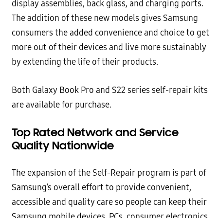
display assemblies, back glass, and charging ports.
The addition of these new models gives Samsung
consumers the added convenience and choice to get
more out of their devices and live more sustainably
by extending the life of their products.
Both Galaxy Book Pro and S22 series self-repair kits
are available for purchase.
Top Rated Network and Service
Quality Nationwide
The expansion of the Self-Repair program is part of
Samsung’s overall effort to provide convenient,
accessible and quality care so people can keep their
Samsung mobile devices, PCs, consumer electronics