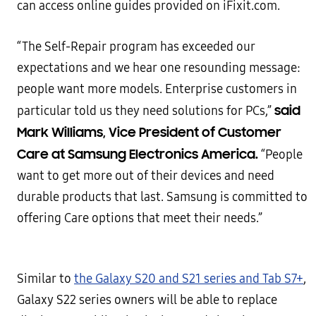
can access online guides provided on iFixit.com.
“The Self-Repair program has exceeded our
expectations and we hear one resounding message:
people want more models. Enterprise customers in
said
particular told us they need solutions for PCs,”
Mark Williams, Vice President of Customer
Care at Samsung Electronics America.
“People
want to get more out of their devices and need
durable products that last. Samsung is committed to
offering Care options that meet their needs.”
Similar to
the Galaxy S20 and S21 series and Tab S7+
,
Galaxy S22 series owners will be able to replace