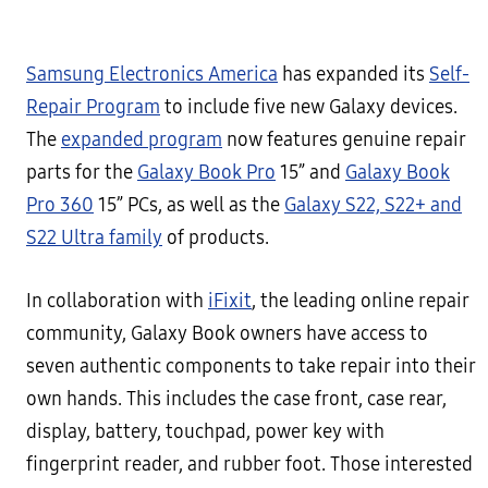
Samsung Electronics America
has expanded its
Self-
Repair Program
to include five new Galaxy devices.
The
expanded program
now features genuine repair
parts for the
Galaxy Book Pro
15” and
Galaxy Book
Pro 360
15” PCs, as well as the
Galaxy S22, S22+ and
S22 Ultra family
of products.
In collaboration with
iFixit
, the leading online repair
community, Galaxy Book owners have access to
seven authentic components to take repair into their
own hands. This includes the case front, case rear,
display, battery, touchpad, power key with
fingerprint reader, and rubber foot. Those interested