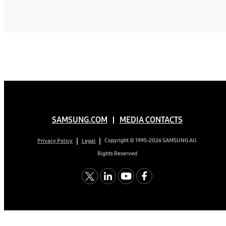
SAMSUNG.COM
MEDIA CONTACTS
Copyright © 1995-2026 SAMSUNG All
Privacy Policy
Legal
Rights Reserved