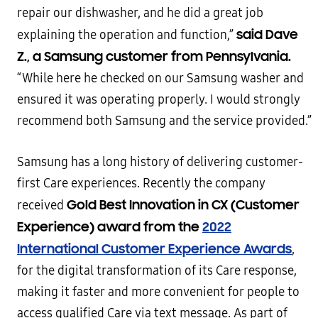
repair our dishwasher, and he did a great job
said Dave
explaining the operation and function,”
Z., a Samsung customer from Pennsylvania.
“While here he checked on our Samsung washer and
ensured it was operating properly. I would strongly
recommend both Samsung and the service provided.”
Samsung has a long history of delivering customer-
first Care experiences. Recently the company
Gold Best Innovation in CX (Customer
received
Experience) award from the
2022
International Customer Experience Awards
,
for the digital transformation of its Care response,
making it faster and more convenient for people to
access qualified Care via text message. As part of