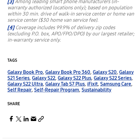
[3]
Among leading smart phone manufacturers (in-
warranty authorized locations only); based on population
within 30 min. drive of walk-in service center or home van
service center ($30 home van service fee).
[4]
Coverage includes 99.9% of delivery zip codes
(excluding P.O. box, APO/FPO/DPO) by our largest retailer;
in-warranty service only.
TAGS
Galaxy Book Pro
,
Galaxy Book Pro 360
,
Galaxy S20
,
Galaxy
S21 Series
,
Galaxy S22
,
Galaxy S22 Plus
,
Galaxy S22 Series
,
Galaxy S22 Ultra
,
Galaxy Tab S7 Plus
,
iFixit
,
Samsung Care
,
Self Repair
,
Self-Repair Program
,
Sustainability
SHARE