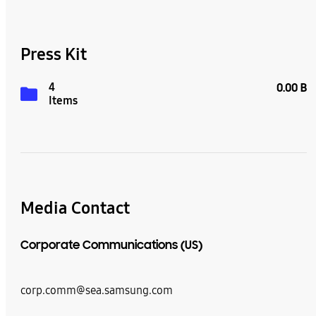
Press Kit
4
0.00 B
Items
Media Contact
Corporate Communications (US)
corp.comm@sea.samsung.com