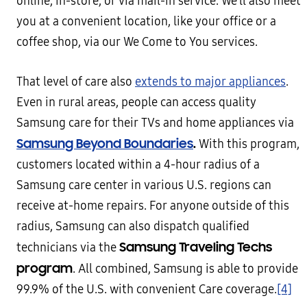
online, in-store, or via mail-in service. We’ll also meet
you at a convenient location, like your office or a
coffee shop, via our We Come to You services.
That level of care also
extends to major appliances
.
Even in rural areas, people can access quality
Samsung care for their TVs and home appliances via
Samsung Beyond Boundaries
.
With this program,
customers located within a 4-hour radius of a
Samsung care center in various U.S. regions can
receive at-home repairs. For anyone outside of this
radius, Samsung can also dispatch qualified
Samsung Traveling Techs
technicians via the
program
. All combined, Samsung is able to provide
99.9% of the U.S. with convenient Care coverage.
[4]