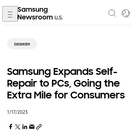
Corporate
Samsung Expands Self-
Repair to PCs, Going the
Extra Mile for Consumers
1/17/2023