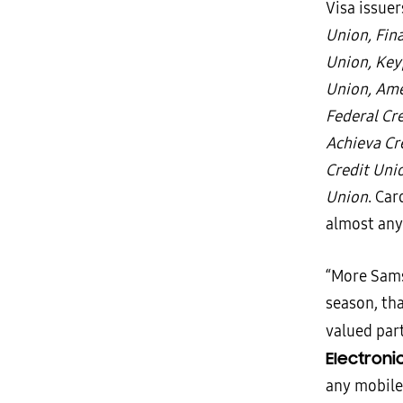
Visa issue
Union, Fina
Union, Key
Union, Ame
Federal Cr
Achieva Cr
Credit Uni
Union
. Car
almost any
“More Sams
season, th
valued par
Electroni
any mobile