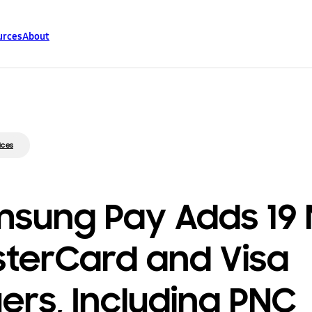
urces
About
ices
sung Pay Adds 19
terCard and Visa
uers, Including PNC