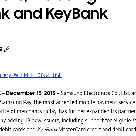
k and KeyBank
 – December 15, 2015
–
Samsung Electronics Co., Ltd. 
 Samsung Pay, the most accepted mobile payment service
ority of merchants today, has further expanded its partne
by adding 19 new issuers, including support for eligible
P
 debit cards and
KeyBank
MasterCard credit and debit car