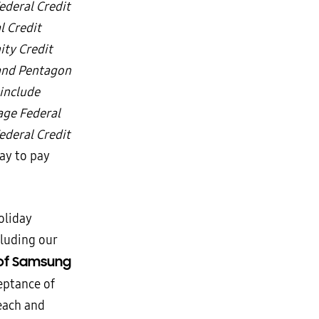
ederal Credit
l Credit
ity Credit
 and Pentagon
include
age Federal
deral Credit
Pay to pay
oliday
cluding our
 of Samsung
eptance of
each and