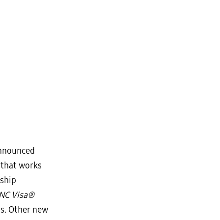
announced
 that works
rship
NC Visa®
ds. Other new