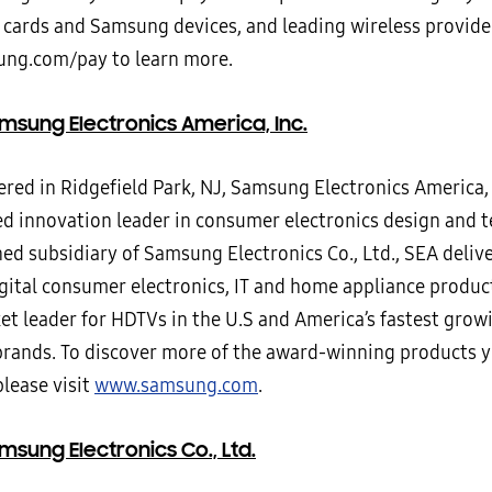
 cards and Samsung devices, and leading wireless provider
ng.com/pay to learn more.
msung Electronics America, Inc.
ed in Ridgefield Park, NJ, Samsung Electronics America, I
ed innovation leader in consumer electronics design and 
ed subsidiary of Samsung Electronics Co., Ltd., SEA deliv
igital consumer electronics, IT and home appliance produ
ket leader for HDTVs in the U.S and America’s fastest gro
brands. To discover more of the award-winning products y
lease visit
www.samsung.com
.
sung Electronics Co., Ltd.