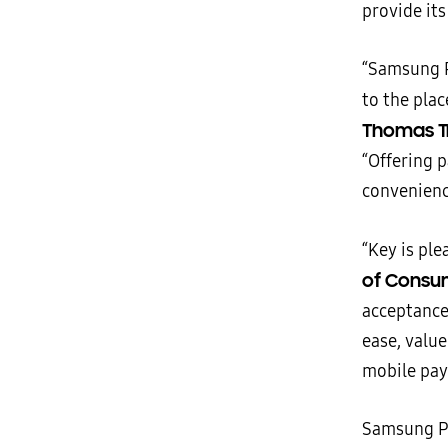
provide its
“Samsung P
to the pla
Thomas Tr
“Offering 
convenienc
“Key is ple
of Consum
acceptance 
ease, value
mobile pay
Samsung Pa