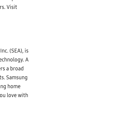
s. Visit
nc. (SEA), is
technology. A
ers a broad
cts. Samsung
wing home
ou love with