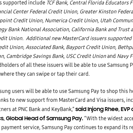
rs supported include
TCF Bank, Central Florida Educators F
ncial Center Federal Credit Union, Greater Kinston Federa
point Credit Union, Numerica Credit Union, Utah Commun
gy Bank National Association, California Bank and Trust
edit Union. Additional new MasterCard issuers supported 
edit Union, Associated Bank, Bayport Credit Union, Bethp
on, Cambridge Savings Bank, USC Credit Union
and
Navy Fe
dholders of all these issuers will be able to use Samsung 
where they can swipe or tap their card.
ung users will be able to use Samsung Pay to shop this h
anks to new support from MasterCard and Visa issuers, in
said Injong Rhee, EVP
tners at PNC Bank and KeyBank,”
cs, Global Head of Samsung Pay.
“With the widest acc
 payment service, Samsung Pay continues to expand its r