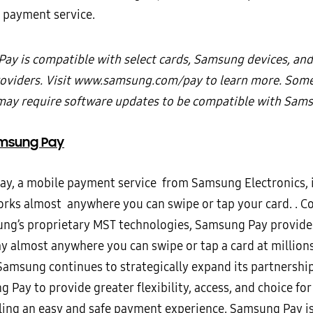
 payment service.
ay is compatible with select cards, Samsung devices, and
roviders. Visit www.samsung.com/pay to learn more. Some
may require software updates to be compatible with Sams
msung Pay
y, a mobile payment service from Samsung Electronics, i
orks almost anywhere you can swipe or tap your card. . 
ng’s proprietary MST technologies, Samsung Pay provid
ay almost anywhere you can swipe or tap a card at million
 Samsung continues to strategically expand its partnersh
 Pay to provide greater flexibility, access, and choice fo
ling an easy and safe payment experience. Samsung Pay i