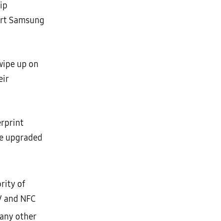
ip
port Samsung
wipe up on
eir
rprint
re upgraded
rity of
V and NFC
any other