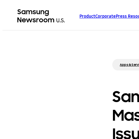
Product
Corporate
Press Reso
Apps & Serv
Sam
Mas
Iss