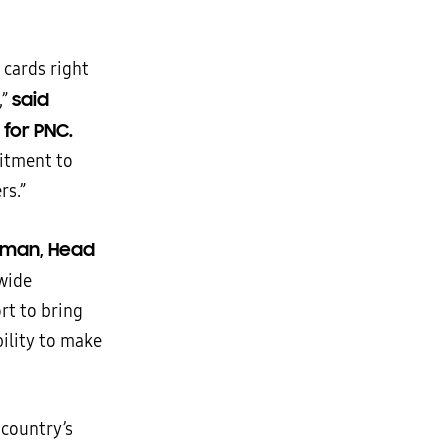
 cards right
said
,”
for PNC.
mitment to
rs.”
dman, Head
 wide
rt to bring
bility to make
country’s