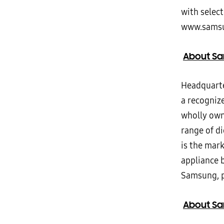
with select
www.samsu
About Sa
Headquarter
a recogniz
wholly own
range of d
is the mar
appliance 
Samsung, p
About Sam