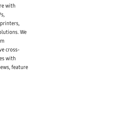
re with
Vs,
printers,
lutions. We
rm
ve cross-
es with
news, feature