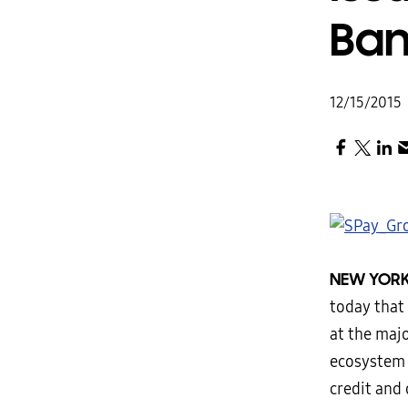
Ban
12/15/2015
NEW YORK
today that
at the maj
ecosystem 
credit and