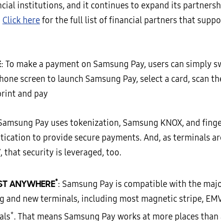
cial institutions, and it continues to expand its partnersh
.
Click here
for the full list of financial partners that sup
E
: To make a payment on Samsung Pay, users can simply s
phone screen to launch Samsung Pay, select a card, scan th
print and pay
 Samsung Pay uses tokenization, Samsung KNOX, and finge
tication to provide secure payments. And, as terminals a
 that security is leveraged, too.
*
ST ANYWHERE
: Samsung Pay is compatible with the majo
ng and new terminals, including most magnetic stripe, EM
*
als
. That means Samsung Pay works at more places than 