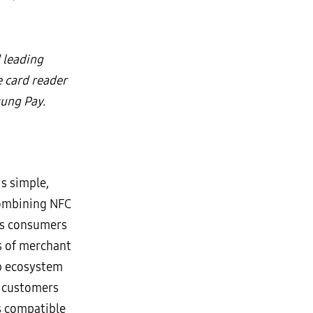
 leading
 card reader
ung Pay.
s simple,
Combining NFC
es consumers
s of merchant
ip ecosystem
r customers
s compatible