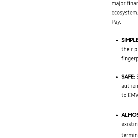
major finan
ecosystem
Pay.
SIMPL
their 
finger
SAFE
:
authen
to EMV,
ALMO
existi
termin