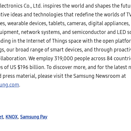
ectronics Co., Ltd. inspires the world and shapes the futu
tive ideas and technologies that redefine the worlds of T
, wearable devices, tablets, cameras, digital appliances, 
uipment, network systems, and semiconductor and LED so
ading in the Internet of Things space with the open platfo
s, our broad range of smart devices, and through proacti
ollaboration. We employ 319,000 people across 84 countri
s of US $196 billion. To discover more, and for the latest 
nd press material, please visit the Samsung Newsroom at
ung.com
.
et
,
KNOX
,
Samsung Pay