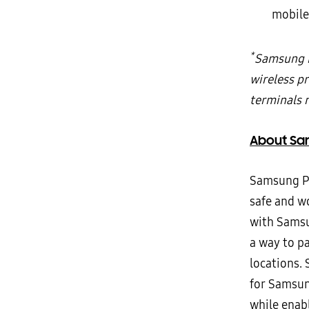
mobile
*
Samsung P
wireless p
terminals 
About Sa
Samsung Pa
safe and w
with Samsu
a way to p
locations.
for Samsung
while enab