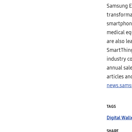
Samsung El
transforma
smartphones
medical eq
are also le
SmartThing
industry c
annual sale
articles a
news.sams
TAGS
Digital Wall
SHARE