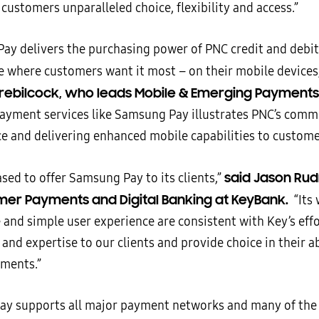
 customers unparalleled choice, flexibility and access.”
ay delivers the purchasing power of PNC credit and debit
ce where customers want it most – on their mobile devices
ebilcock, who leads Mobile & Emerging Payments 
payment services like Samsung Pay illustrates PNC’s com
e and delivering enhanced mobile capabilities to custome
said Jason Ru
ased to offer Samsung Pay to its clients,”
er Payments and Digital Banking at KeyBank.
“Its
and simple user experience are consistent with Key’s effo
 and expertise to our clients and provide choice in their a
ments.”
y supports all major payment networks and many of the 