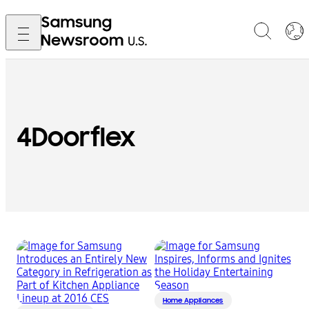
4Doorflex
Home Appliances