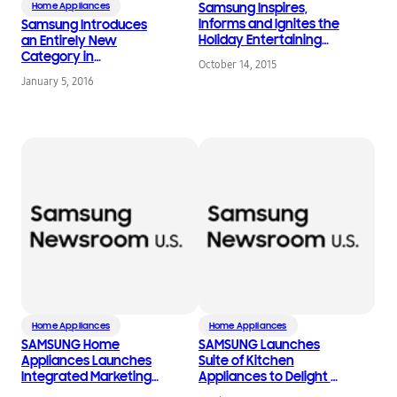
Home Appliances
Samsung Inspires,
Informs and Ignites the
Samsung Introduces
Holiday Entertaining
an Entirely New
Season
Category in
October 14, 2015
Refrigeration as Part of
January 5, 2016
Kitchen Appliance
Lineup at 2016 CES
Home Appliances
Home Appliances
SAMSUNG Home
SAMSUNG Launches
Appliances Launches
Suite of Kitchen
Integrated Marketing
Appliances to Delight a
Campaign with Kristen
New Generation of