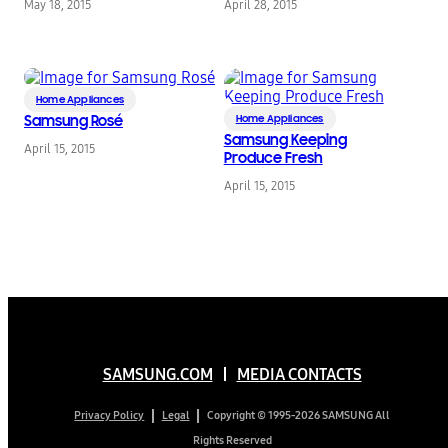
May 18, 2015
April 28, 2015
Bell and Dax Shepard
Dinner Party Hosts
to Support New
Product Innovations
Home Appliances
Samsung Rosé
Home Appliances
Samsung Keeping
April 15, 2015
Produce Fresh
April 15, 2015
SAMSUNG.COM
MEDIA CONTACTS
Copyright © 1995-2026 SAMSUNG All
Privacy Policy
Legal
Rights Reserved