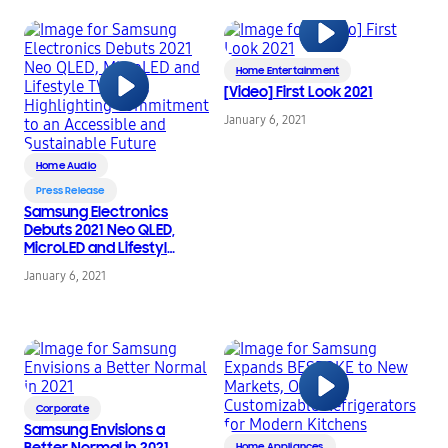
Home Entertainment
[Video] First Look 2021
January 6, 2021
Home Audio
Press Release
Samsung Electronics
Debuts 2021 Neo QLED,
MicroLED and Lifestyle
TV Lines, Highlighting
January 6, 2021
Commitment to an
Accessible and
Sustainable Future
Corporate
Samsung Envisions a
Better Normal in 2021
Home Appliances