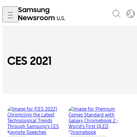
CES 2021