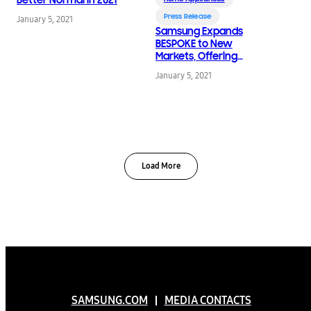
Press Release
January 5, 2021
Samsung Expands
BESPOKE to New
Markets, Offering
Customizable
January 5, 2021
Refrigerators for
Modern Kitchens
Load More
SAMSUNG.COM
MEDIA CONTACTS