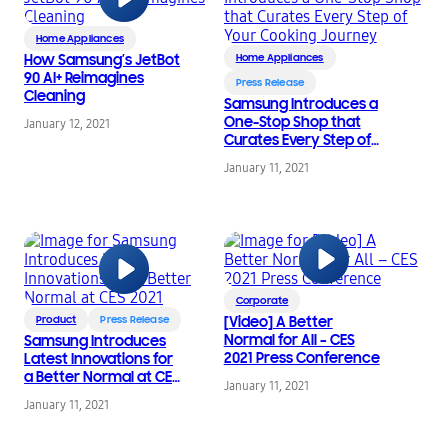
Home Appliances
How Samsung’s JetBot
Home Appliances
90 AI+ Reimagines
Press Release
Cleaning
Samsung Introduces a
One-Stop Shop that
January 12, 2021
Curates Every Step of
Your Cooking Journey
January 11, 2021
Corporate
Product
Press Release
[Video] A Better
Normal for All – CES
Samsung Introduces
2021 Press Conference
Latest Innovations for
a Better Normal at CES
January 11, 2021
2021
January 11, 2021