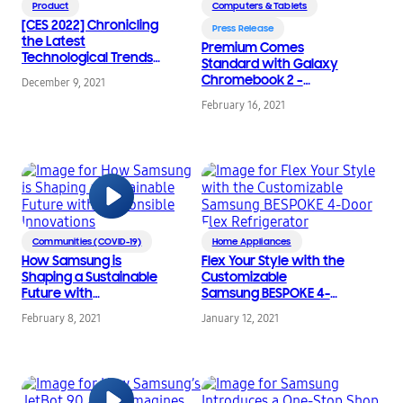
Product
Computers & Tablets
[CES 2022] Chronicling
Press Release
the Latest
Premium Comes
Technological Trends
Standard with Galaxy
Through Samsung’s
Chromebook 2 –
December 9, 2021
CES Keynote Speeches
World’s First QLED
February 16, 2021
Chromebook
Communities (COVID-19)
Home Appliances
How Samsung is
Flex Your Style with the
Shaping a Sustainable
Customizable
Future with
Samsung BESPOKE 4-
Responsible
Door Flex Refrigerator
February 8, 2021
January 12, 2021
Innovations