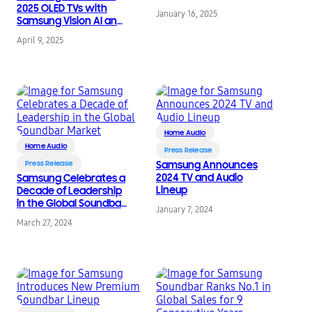
2025 OLED TVs with
January 16, 2025
Samsung Vision AI and
Next-Level Glare-Free
April 9, 2025
Technology
Home Audio
Home Audio
Press Release
Press Release
Samsung Announces
2024 TV and Audio
Samsung Celebrates a
Lineup
Decade of Leadership
in the Global Soundbar
January 7, 2024
Market
March 27, 2024