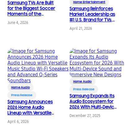
Samsung TVs Are Built
Home Entertainment
for the Biggest Soccer
Samsung Reinforces
Moments of the
Market Leadership as
Summer
#1 U.S. Brand for TVs,
June 4, 2026
Soundbars, Monitors,
April 21, 2026
and SSDs
Home Audio
Home Audio
Press Release
Press Release
Samsung Expands Its
Audio Ecosystem for
Samsung Announces
2026 With Multi-Device
2026 Home Audio
Sound and Immersive
Lineup with Versatile
December 27, 2025
New Designs
Music Studio Wi-Fi
April 6, 2026
Speakers and
Advanced Q-Series
Soundbars