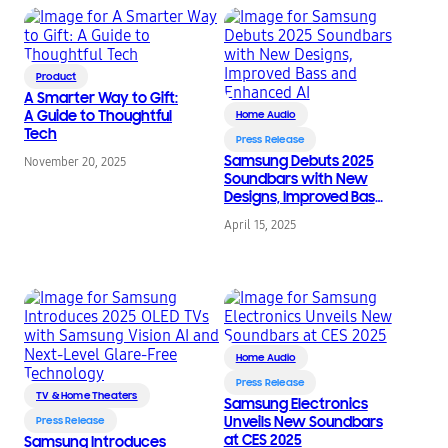
Product
A Smarter Way to Gift:
A Guide to Thoughtful
Home Audio
Tech
Press Release
Samsung Debuts 2025
November 20, 2025
Soundbars with New
Designs, Improved Bass
and Enhanced AI
April 15, 2025
Home Audio
Press Release
TV & Home Theaters
Samsung Electronics
Unveils New Soundbars
Press Release
at CES 2025
Samsung Introduces