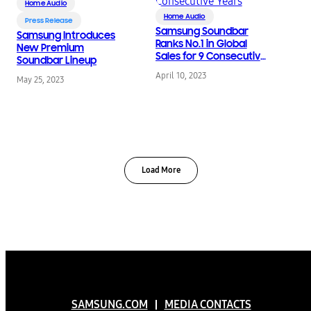
Home Audio
Home Audio
Press Release
Samsung Soundbar
Samsung Introduces
Ranks No.1 in Global
New Premium
Sales for 9 Consecutive
Soundbar Lineup
Years
April 10, 2023
May 25, 2023
Load More
SAMSUNG.COM
MEDIA CONTACTS