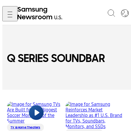
Q SERIES SOUNDBAR
TV & Home Theaters